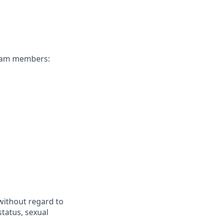
 team members:
 without regard to
 status, sexual