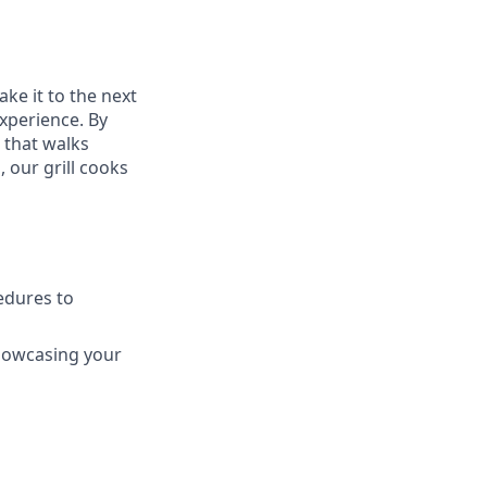
ake it to the next
experience. By
 that walks
 our grill cooks
edures to
howcasing your