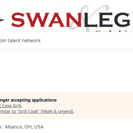
Join talent network
longer accepting applications
t
Cava Grill
.
milar to "
Grill Cook
"
SWaN & Legend
.
 · Alliance, OH, USA