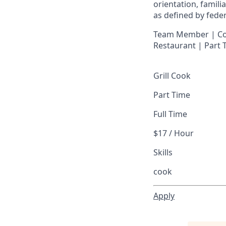
orientation, famili
as defined by federa
Team Member | Cook
Restaurant | Part
Grill Cook
Part Time
Full Time
$17 / Hour
Skills
cook
Apply