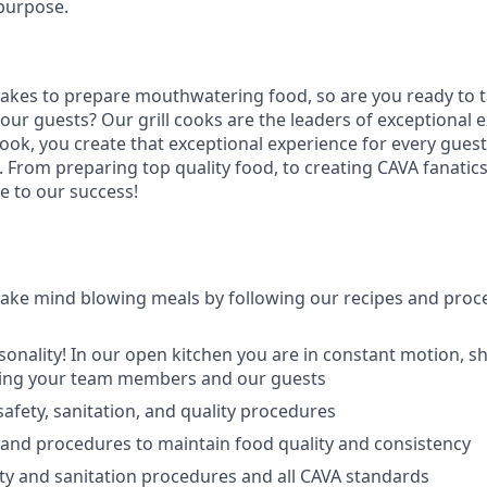
purpose.
takes to prepare
mouthwatering
food
, so are you ready to t
 our guests?
Our grill cooks are the leaders of exceptional 
cook
,
you create that exceptional experience for every guest
From preparing top quality food, to creating CAVA fanatics,
e to our success!
ake mind blowing meals by following our recipes and proc
sonality! In our open kitchen you are
in
c
onstant motion, s
ing
your team members and our guest
s
afety, sanitation, and quality procedures
 and procedures to maintain food quality and consistency
ty and sanitation procedures and all CAVA standards