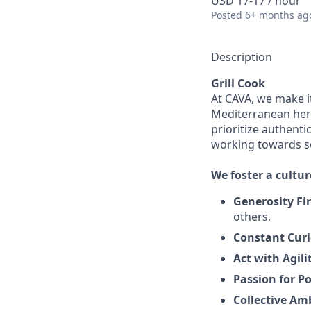
USD 17-17 / hour
Posted
6+ months ag
Description
Grill Cook
At CAVA, we make it
Mediterranean heri
prioritize authenti
working towards 
We
foster a cultur
Generosity Fir
others.
Constant Curi
Act with Agili
Passion for Po
Collective Am