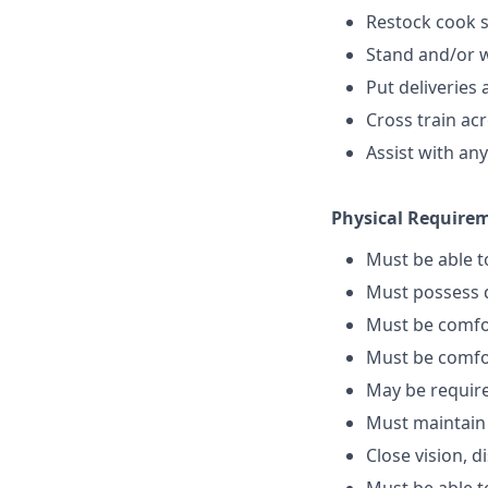
Restock cook 
Stand and/or wa
Put deliveries 
Cross train ac
Assist with an
Physical Require
Must be able 
Must possess d
Must be comfo
Must be comfo
May be require
Must maintain
Close vision, d