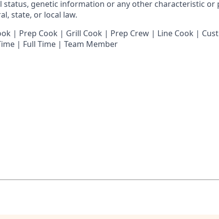
al status, genetic information or any other characteristic or
l, state, or local law.
 | Prep Cook | Grill Cook | Prep Crew | Line Cook | Cust
 Time | Full Time | Team Member