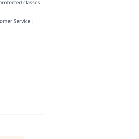
 protected classes
omer Service |