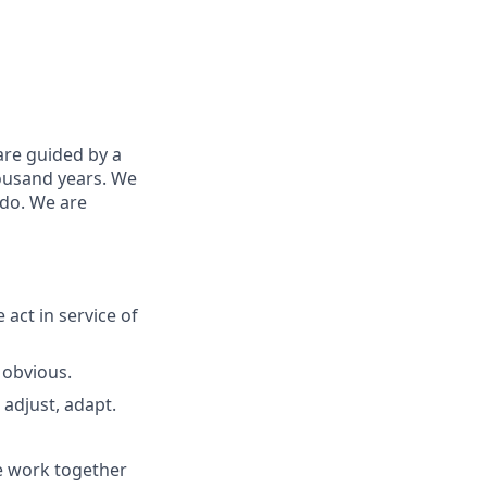
are guided by a
housand years. We
 do. We are
 act in
service
of
 obvious.
adjust, adapt.
e work together