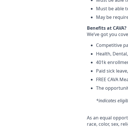
Must be able to
Must be able t
May be require
Benefits at CAVA?
We’ve got you cove
C
ompetitive
p
H
ealth,
D
ental
4
01k enrollme
Paid sick leav
FREE CAVA Meal
The opportunit
*indicates eligi
As an equal opport
race, color, sex, re