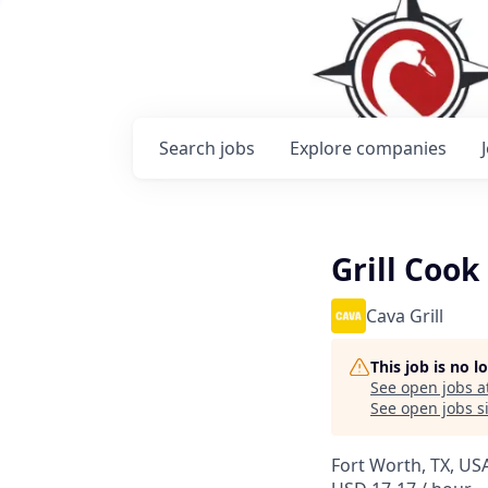
Search
jobs
Explore
companies
Grill Cook
Cava Grill
This job is no 
See open jobs a
See open jobs si
Fort Worth, TX, USA