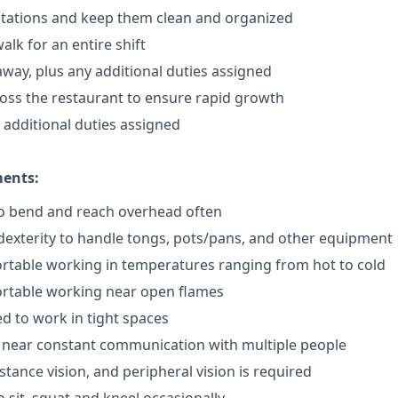
stations and keep them clean and organized
lk for an entire shift
away, plus any additional duties assigned
ross the restaurant to ensure rapid growth
y additional duties assigned
ments:
to bend and reach overhead often
exterity to handle tongs, pots/pans, and other equipment
rtable working in temperatures ranging from hot to cold
rtable working near open flames
d to work in tight spaces
 near constant communication with multiple people
istance vision, and peripheral vision is required