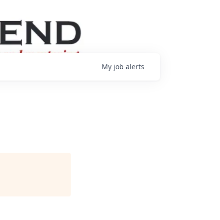
My
job
alerts