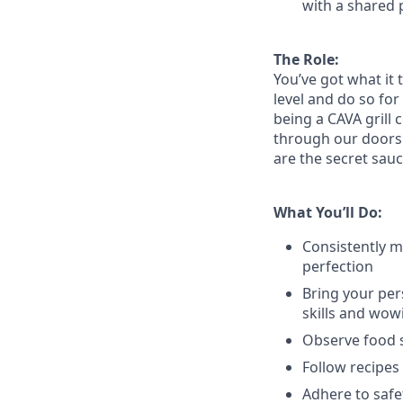
with a shared 
The Role:
You’ve
got what it 
level and do so
for
being a CAVA grill 
through our doors. 
are the secret sauc
What You’ll Do:
Consistently m
perfection
Bring your per
skills and
wow
Observe food s
Follow recipes
Adhere to safe