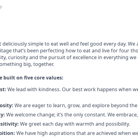
o
 deliciously simple to eat well and feel good every day. We 
tage that’s been perfecting how to eat and live for four t
city, curiosity and the pursuit of excellence in everything we
something
big
, together.
e built on five core values:
st:
We lead with kindness. Our best work happens when we
osity:
We are eager to learn, grow, and explore beyond the
ty:
We welcome change;
it’s
the only constant. We embrace, 
sitivity:
We greet each day with warmth and possibility.
bition:
We have high aspirations that are achieved when w