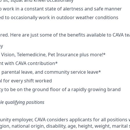
 sit, squat and kneel occasionally
o work in a constant state of alertness and safe manner
d to occasionally work in outdoor weather conditions
red. Here are just some of the benefits available to CAVA
ay
,
V
ision,
T
elemedicine,
P
et
I
nsurance
plus more!*
nt with CAVA contribution*
e, parental leave, and community service leave*
 for every shift worked
y to be on the ground floor of a rapidly growing brand
ble qualifying positions
unity employer,
CAVA
considers applicants for all positions
ligion, national origin, disability, age, height, weight, marital