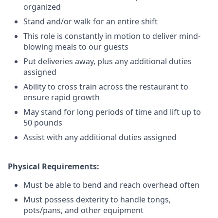
organized
Stand and/or walk for an
en
tire shift
This role is constantly in motion to deliver mind-
blowing meals to our guests
Put deliveries away
, plus any additional duties
assigned
Ability to cross train across the restaurant to
ensure rapid growth
May stand for long periods of time and
lift up
to
50 pounds
Assist with any additional duties assigned
Physical Requirements:
Must be able to bend and reach overhead often
Must possess dexterity to handle tongs,
pots/pans, and other equipment