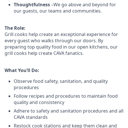
Thoughtfulness
–We go above and beyond for
our guests, our teams and communities.
The Role:
Grill cooks help create an exceptional experience for
every guest who walks through our doors. By
preparing top quality food in our open kitchens, our
grill cooks help create CAVA fanatics.
What You’ll Do:
Observe food safety, sanitation, and quality
procedures
Follow recipes and procedures to maintain food
quality and consistency
Adhere to safety and sanitation procedures and all
CAVA standards
Restock cook stations and keep them clean and