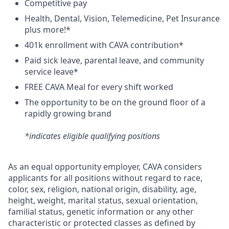
C
ompetitive
pay
H
ealth,
D
ental,
V
ision,
T
elemedicine,
P
et
I
nsurance
plus more!*
4
01k enrollment with CAVA contribution*
Paid sick leave, parental leave, and community
service leave*
FREE CAVA Meal for every shift worked
The opportunity to be on the ground floor of a
rapidly growing brand
*indicates eligible qualifying positions
As an equal opportunity employer,
CAVA
considers
applicants for all positions without regard to race,
color, sex, religion, national origin, disability, age,
height, weight, marital status, sexual orientation,
familial status, genetic information or any other
characteristic or protected classes as defined by