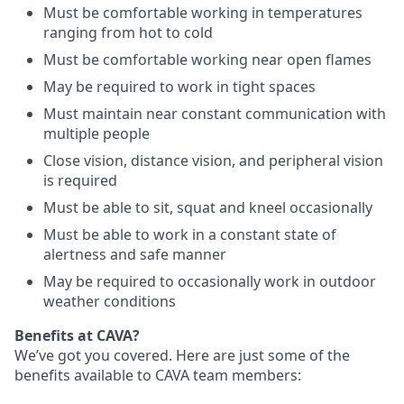
Must be comfortable working in temperatures
ranging from hot to cold
Must be comfortable working near open flames
May be required to work in tight spaces
Must maintain near constant communication with
multiple people
Close vision, distance vision, and peripheral vision
is required
Must be able to sit, squat and kneel occasionally
Must be able to work in a constant state of
alertness and safe manner
May be required to occasionally work in outdoor
weather conditions
Benefits at CAVA?
We’ve got you covered. Here are just some of the
benefits available to CAVA team members: