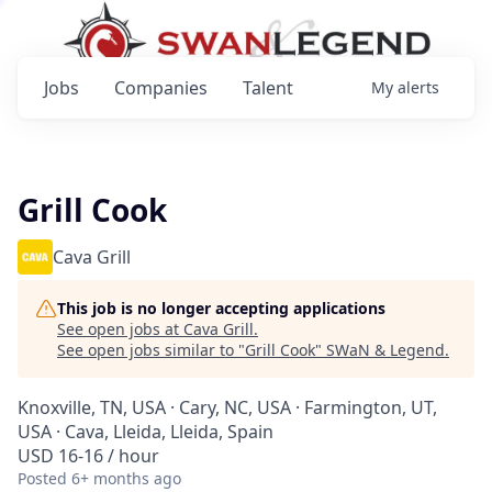
Jobs
Companies
Talent
My
alerts
Grill Cook
Cava Grill
This job is no longer accepting applications
See open jobs at
Cava Grill
.
See open jobs similar to "
Grill Cook
"
SWaN & Legend
.
Knoxville, TN, USA · Cary, NC, USA · Farmington, UT,
USA · Cava, Lleida, Lleida, Spain
USD 16-16 / hour
Posted
6+ months ago