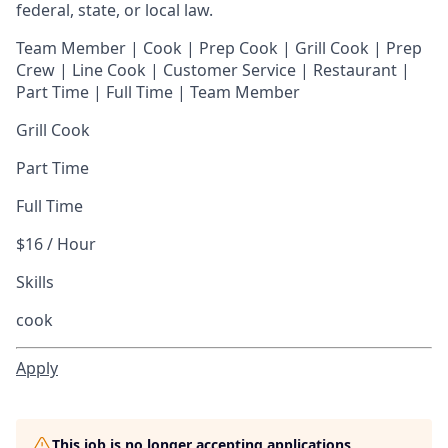
federal, state, or local law.
Team Member | Cook | Prep Cook | Grill Cook | Prep
Crew | Line Cook | Customer Service | Restaurant |
Part Time | Full Time | Team Member
Grill Cook
Part Time
Full Time
$16 / Hour
Skills
cook
Apply
This job is no longer accepting applications