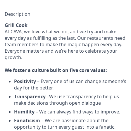
Description
Grill Cook
At CAVA, w
e love what we do, and we try and make
every day as fulfilling as the last.
Our restaurants need
team members to make the magic happen every day.
Everyone matters and we’re here to celebrate your
growth.
We
foster a culture built on five core values:
Positivity
–
Every one of us can change someone’s
day for the better.
Transparency
–We use transparency to help us
make decisions through open dialogue
Humility
– We can always find ways to improve.
Fanaticism
– We are passionate about the
opportunity to turn every guest into a fanatic.