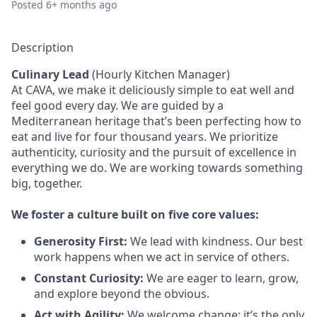
Posted
6+ months ago
Description
Culinary Lead
(Hourly Kitchen Manager)
At CAVA, we make it deliciously simple to eat well and
feel good every day. We are guided by a
Mediterranean heritage that’s been perfecting how to
eat and live for four thousand years. We prioritize
authenticity, curiosity and the pursuit of excellence in
everything we do. We are working towards something
big, together.
We
foster a culture built on five core values:
Generosity First:
We lead with kindness. Our best
work happens when we act in service of others.
Constant Curiosity:
We are eager to learn, grow,
and explore beyond the obvious.
Act with Agility:
We welcome change; it’s the only