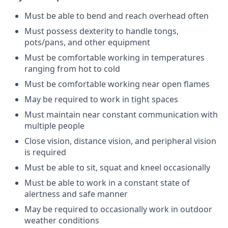
Must be able to bend and reach overhead often
Must possess dexterity to handle tongs,
pots/pans, and other equipment
Must be comfortable working in temperatures
ranging from hot to cold
Must be comfortable working near open flames
May be required to work in tight spaces
Must maintain near constant communication with
multiple people
Close vision, distance vision, and peripheral vision
is required
Must be able to sit, squat and kneel occasionally
Must be able to work in a constant state of
alertness and safe manner
May be required to occasionally work in outdoor
weather conditions