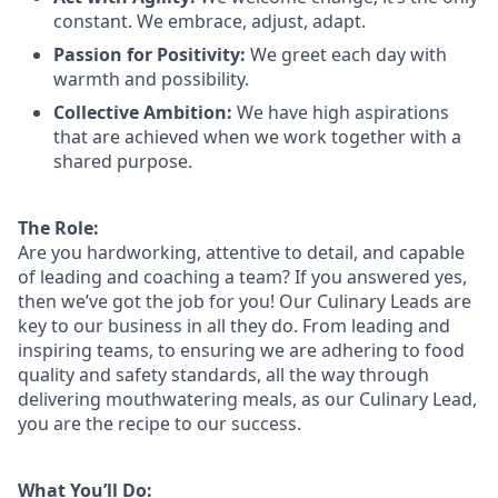
constant. We embrace, adjust, adapt.
Passion for Positivity:
We greet each day with
warmth and possibility.
Collective Ambition:
We have high aspirations
that are achieved when we work together with a
shared purpose.
The Role:
Are you hardworking, attentive to detail, and capable
of leading and coaching a team? If you answered yes,
then we’ve got the job for you! Our Culinary Leads are
key to our business in all they do. From leading and
inspiring teams, to ensuring we are adhering to food
quality and safety standards, all the way through
delivering mouthwatering meals, as our Culinary Lead,
you are the recipe to our success.
What You’ll Do: