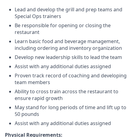
Lead and develop the grill and prep teams and
Special Ops trainers
Be responsible for opening or closing the
restaurant
Learn basic food and beverage management,
including ordering and inventory organization
Develop new leadership skills to lead the team
Assist with any additional duties assigned
Proven track record of coaching and developing
team members
Ability to cross train across the restaurant to
ensure rapid growth
May stand for long periods of time and
lift up
to
50 pounds
Assist with any additional duties assigned
Physical Requirements: