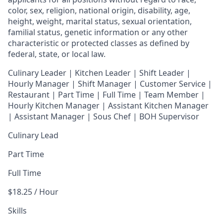
color, sex, religion, national origin, disability, age,
height, weight, marital status, sexual orientation,
familial status, genetic information or any other
characteristic or protected classes as defined by
federal, state, or local law.
Culinary Leader | Kitchen Leader | Shift Leader |
Hourly Manager | Shift Manager | Customer Service |
Restaurant | Part Time | Full Time | Team Member
|
Hourly Kitchen Manager | Assistant Kitchen Manager
| Assistant Manager | Sous Chef | BOH Supervisor
Culinary Lead
Part Time
Full Time
$18.25 / Hour
Skills