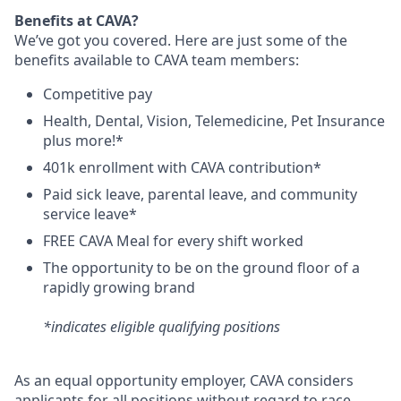
Benefits at CAVA?
We’ve got you covered. Here are just some of the
benefits available to CAVA team members:
C
ompetitive
pay
H
ealth,
D
ental,
V
ision,
T
elemedicine,
P
et
I
nsurance
plus more!*
4
01k enrollment with CAVA contribution*
Paid sick leave, parental leave, and community
service leave*
FREE CAVA Meal for every shift worked
The opportunity to be on the ground floor of a
rapidly growing brand
*indicates eligible qualifying positions
As an equal opportunity employer,
CAVA
considers
applicants for all positions without regard to race,