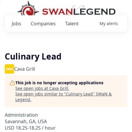
Jobs
Companies
Talent
My
alerts
Culinary Lead
Cava Grill
This job is no longer accepting applications
See open jobs at
Cava Grill
.
See open jobs similar to "
Culinary Lead
"
SWaN &
Legend
.
Administration
Savannah, GA, USA
USD 18.25-18.25 / hour