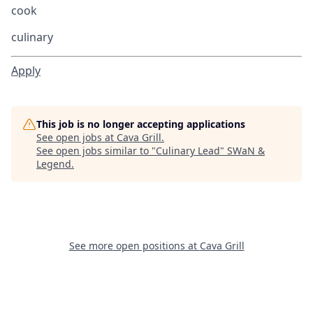
cook
culinary
Apply
This job is no longer accepting applications
See open jobs at
Cava Grill
.
See open jobs similar to "
Culinary Lead
"
SWaN &
Legend
.
See more open positions at
Cava Grill