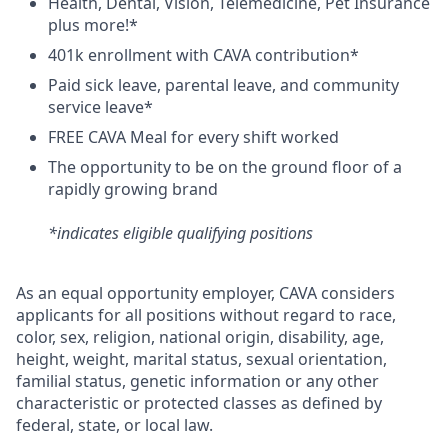
H
ealth,
D
ental,
V
ision,
T
elemedicine,
P
et
I
nsurance
plus more!*
4
01k enrollment with CAVA contribution*
Paid sick leave, parental leave, and community
service leave*
FREE CAVA Meal for every shift worked
The opportunity to be on the ground floor of a
rapidly growing brand
*indicates eligible qualifying positions
As an equal opportunity employer,
CAVA
considers
applicants for all positions without regard to race,
color, sex, religion, national origin, disability, age,
height, weight, marital status, sexual orientation,
familial status, genetic information or any other
characteristic or protected classes as defined by
federal, state, or local law.