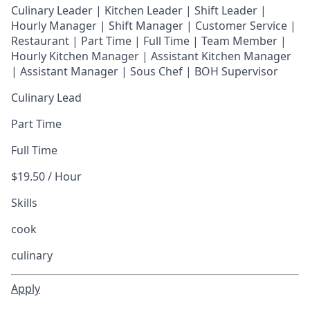
Culinary Leader | Kitchen Leader | Shift Leader |
Hourly Manager | Shift Manager | Customer Service |
Restaurant | Part Time | Full Time | Team Member
|
Hourly Kitchen Manager | Assistant Kitchen Manager
| Assistant Manager | Sous Chef | BOH Supervisor
Culinary Lead
Part Time
Full Time
$19.50 / Hour
Skills
cook
culinary
Apply