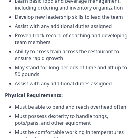
Learn basic food and beverage management,
including ordering and inventory organization
Develop new leadership skills to lead the team
Assist with any additional duties assigned
Proven track record of coaching and developing
team members
Ability to cross train across the restaurant to
ensure rapid growth
May stand for long periods of time and
lift up
to
50 pounds
Assist with any additional duties assigned
Physical Requirements:
Must be able to bend and reach overhead often
Must possess dexterity to handle tongs,
pots/pans, and other equipment
Must be comfortable working in temperatures