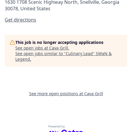
1630 1708 Scenic Highway North, Snellville, Georgia
30078, United States
Get directions
This job is no longer accepting applications
See open jobs at
Cava Grill
.
See open jobs similar to "
Culinary Lead
"
SWaN &
Legend
.
See more open positions at
Cava Grill
Powered by Getro.com