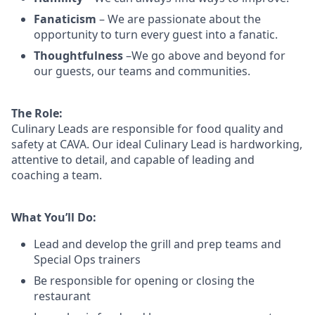
Fanaticism
– We are passionate about the
opportunity to turn every guest into a fanatic.
Thoughtfulness
–We go above and beyond for
our guests, our teams and communities.
The Role:
Culinary Leads are responsible for food quality and
safety at CAVA. Our ideal Culinary Lead is hardworking,
attentive to detail, and capable of leading and
coaching a team.
What You’ll Do:
Lead and develop the grill and prep teams and
Special Ops trainers
Be responsible for opening or closing the
restaurant