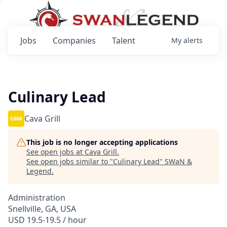
Jobs
Companies
Talent
My
alerts
Culinary Lead
Cava Grill
This job is no longer accepting applications
See open jobs at
Cava Grill
.
See open jobs similar to "
Culinary Lead
"
SWaN &
Legend
.
Administration
Snellville, GA, USA
USD 19.5-19.5 / hour