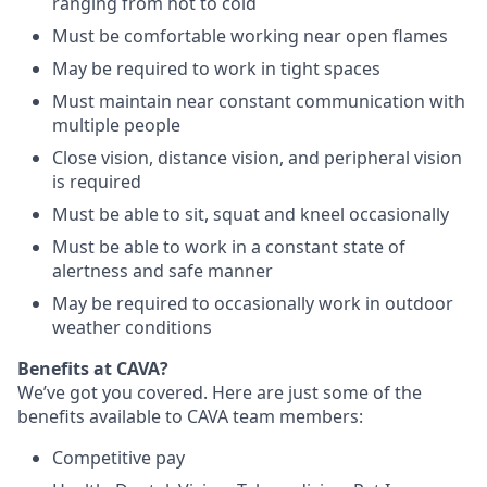
ranging from hot to cold
Must be comfortable working near open flames
May be required to work in tight spaces
Must maintain near constant communication with
multiple people
Close vision, distance vision, and peripheral vision
is required
Must be able to sit, squat and kneel occasionally
Must be able to work in a constant state of
alertness and safe manner
May be required to occasionally work in outdoor
weather conditions
Benefits at CAVA?
We’ve got you covered. Here are just some of the
benefits available to CAVA team members:
C
ompetitive
pay