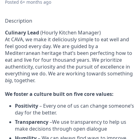
Posted
6+ months ago
Description
Culinary Lead
(Hourly Kitchen Manager)
At CAVA, we make it deliciously simple to eat well and
feel good every day. We are guided by a
Mediterranean heritage that’s been perfecting how to
eat and live for four thousand years. We prioritize
authenticity, curiosity and the pursuit of excellence in
everything we do. We are working towards something
big
, together.
We
foster a culture built on five core values:
Positivity
–
Every one of us can change someone’s
day for the better.
Transparency
–We use transparency to help us
make decisions through open dialogue
Humility
– We can always find ways to improve.