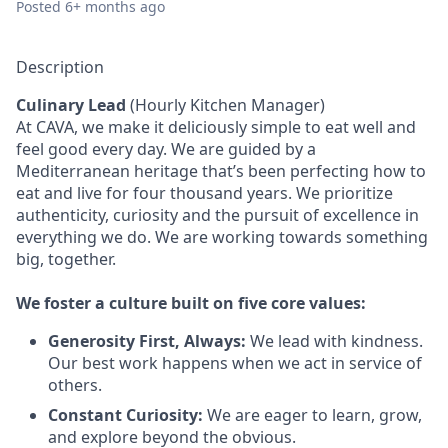
Posted
6+ months ago
Description
Culinary Lead
(Hourly Kitchen Manager)
At CAVA, we make it deliciously simple to eat well and
feel good every day. We are guided by a
Mediterranean heritage that’s been perfecting how to
eat and live for four thousand years. We prioritize
authenticity, curiosity and the pursuit of excellence in
everything we do. We are working towards something
big
, together.
We
foster a culture built on five core values:
Generosity First
,
Always
:
We lead with kindness.
Our best work happens when we act in
service
of
others.
Constant Curiosity:
We are eager to learn, grow,
and explore beyond the obvious.