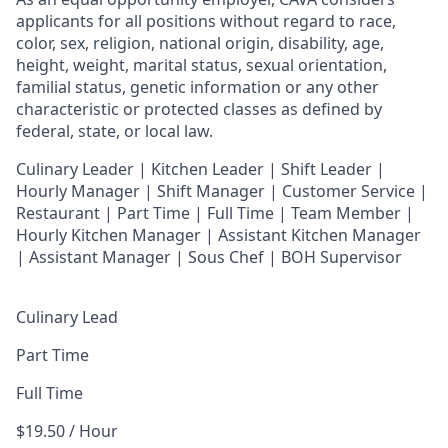
applicants for all positions without regard to race,
color, sex, religion, national origin, disability, age,
height, weight, marital status, sexual orientation,
familial status, genetic information or any other
characteristic or protected classes as defined by
federal, state, or local law.
Culinary Leader | Kitchen Leader | Shift Leader |
Hourly Manager | Shift Manager | Customer Service |
Restaurant | Part Time | Full Time | Team Member
|
Hourly Kitchen Manager | Assistant Kitchen Manager
| Assistant Manager | Sous Chef | BOH Supervisor
Culinary Lead
Part Time
Full Time
$19.50 / Hour