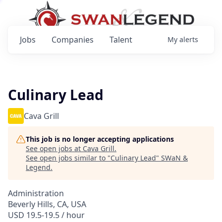
Jobs
Companies
Talent
My
alerts
Culinary Lead
Cava Grill
This job is no longer accepting applications
See open jobs at
Cava Grill
.
See open jobs similar to "
Culinary Lead
"
SWaN &
Legend
.
Administration
Beverly Hills, CA, USA
USD 19.5-19.5 / hour