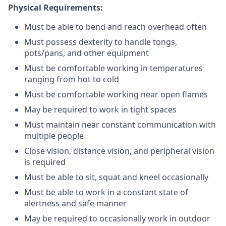
Physical Requirements:
Must be able to bend and reach overhead often
Must possess dexterity to handle tongs,
pots/pans, and other equipment
Must be comfortable working in temperatures
ranging from hot to cold
Must be comfortable working near open flames
May be required to work in tight spaces
Must maintain near constant communication with
multiple people
Close vision, distance vision, and peripheral vision
is required
Must be able to sit, squat and kneel occasionally
Must be able to work in a constant state of
alertness and safe manner
May be required to occasionally work in outdoor