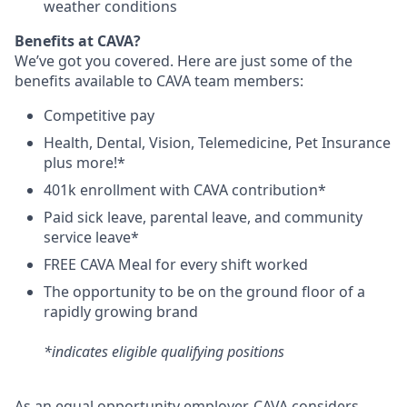
weather conditions
Benefits at CAVA?
We’ve got you covered. Here are just some of the
benefits available to CAVA team members:
C
ompetitive
pay
H
ealth,
D
ental,
V
ision,
T
elemedicine,
P
et
I
nsurance
plus more!*
4
01k enrollment with CAVA contribution*
Paid sick leave, parental leave, and community
service leave*
FREE CAVA Meal for every shift worked
The opportunity to be on the ground floor of a
rapidly growing brand
*indicates eligible qualifying positions
As an equal opportunity employer,
CAVA
considers