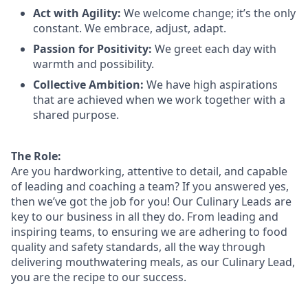
Act with Agility:
We welcome change;
it’s
the only
constant. We embrace, adjust, adapt.
Passion for Positivity:
We greet each day with
warmth and possibility.
Collective Ambition:
We have high aspirations
that are achieved when we work together with a
shared purpose.
The Role:
Are you hardworking, attentive to detail, and capable
of leading and coaching a team? If you answered yes,
then we’ve got the job for you!
Our Culinary
Leads
are
key to our business in all they do. From leading and
inspiring teams, to ensuring we are adhering to food
quality and safety standards, all the way through
delivering mouthwatering meals, as our Culinary
L
ead,
you are the recipe
to
our success.