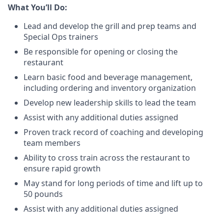
What You’ll Do:
Lead and develop the grill and prep teams and
Special Ops trainers
Be responsible for opening or closing the
restaurant
Learn basic food and beverage management,
including ordering and inventory organization
Develop new leadership skills to lead the team
Assist with any additional duties assigned
Proven track record of coaching and developing
team members
Ability to cross train across the restaurant to
ensure rapid growth
May stand for long periods of time and
lift up
to
50 pounds
Assist with any additional duties assigned