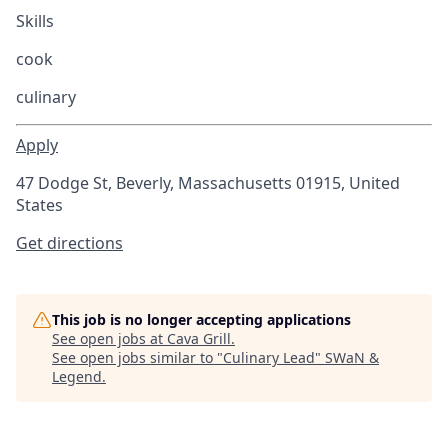
Skills
cook
culinary
Apply
47 Dodge St, Beverly, Massachusetts 01915, United
States
Get directions
This job is no longer accepting applications
See open jobs at
Cava Grill
.
See open jobs similar to "
Culinary Lead
"
SWaN &
Legend
.