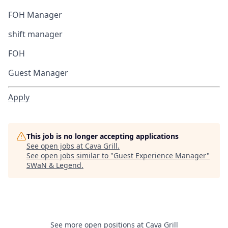
FOH Manager
shift manager
FOH
Guest Manager
Apply
This job is no longer accepting applications
See open jobs at
Cava Grill
.
See open jobs similar to "
Guest Experience Manager
"
SWaN & Legend
.
See more open positions at
Cava Grill