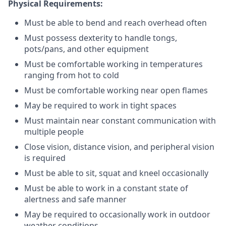
Physical Requirements:
Must be able to bend and reach overhead often
Must possess dexterity to handle tongs,
pots/pans, and other equipment
Must be comfortable working in temperatures
ranging from hot to cold
Must be comfortable working near open flames
May be required to work in tight spaces
Must maintain near constant communication with
multiple people
Close vision, distance vision, and peripheral vision
is required
Must be able to sit, squat and kneel occasionally
Must be able to work in a constant state of
alertness and safe manner
May be required to occasionally work in outdoor
weather conditions