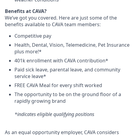
B
enefits at CAVA?
We’ve got you covered. Here are just some of the
benefits available to CAVA team members:
C
ompetitive
pay
H
ealth,
D
ental,
V
ision,
T
elemedicine,
P
et
I
nsurance
plus more!*
4
01k enrollment with CAVA contribution*
Paid sick leave, parental leave, and community
service leave*
FREE CAVA Meal for every shift worked
The opportunity to be on the ground floor of a
rapidly growing brand
*indicates eligible qualifying positions
As an equal opportunity employer,
CAVA
considers