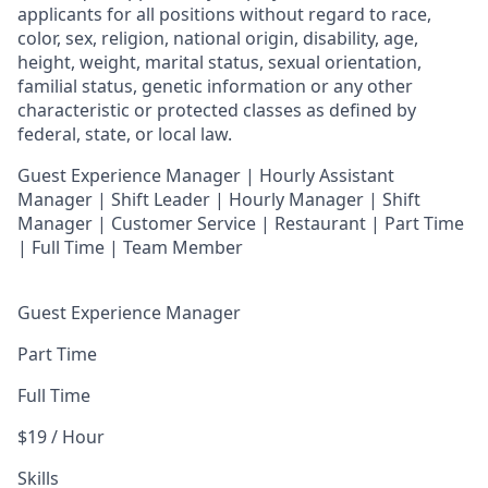
applicants for all positions without regard to race,
color, sex, religion, national origin, disability, age,
height, weight, marital status, sexual orientation,
familial status, genetic information or any other
characteristic or protected classes as defined by
federal, state, or local law.
Guest Experience Manager | Hourly Assistant
Manager | Shift Leader | Hourly Manager | Shift
Manager | Customer Service |
Restaurant | Part Time
| Full Time | Team Member
Guest Experience Manager
Part Time
Full Time
$19 / Hour
Skills