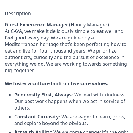
Description
Guest Experience Manager
(Hourly Manager)
At CAVA, we make it deliciously simple to eat well and
feel good every day. We are guided by a
Mediterranean heritage that’s been perfecting how to
eat and live for four thousand years. We prioritize
authenticity, curiosity and the pursuit of excellence in
everything we do. We are working towards something
big
, together.
We
foster a culture built on five core values:
Generosity First
,
Always
:
We lead with kindness.
Our best work happens when we act in
service
of
others.
Constant Curiosity:
We are eager to learn, grow,
and explore beyond the obvious.
Act with Agility:
We welcome change;
it’s
the only