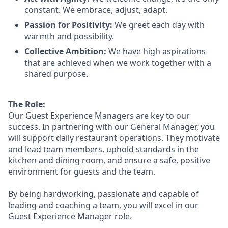
constant. We embrace, adjust, adapt.
Passion for Positivity:
We greet each day with
warmth and possibility.
Collective Ambition:
We have high aspirations
that are achieved when we work together with a
shared purpose.
The Role:
Our Guest Experience Managers are key to our
success. In partnering with our General Manager, you
will support
daily restaurant operations. They motivate
and lead team members, uphold standards in the
kitchen and dining room, and ensure a safe, positive
environment for guests and the team.
By being hardworking, passionate and capable of
leading and coaching a team, you will excel in our
Guest Experience Manager role.