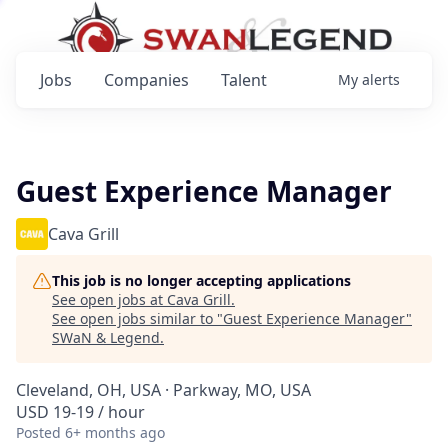
Jobs
Companies
Talent
My
alerts
Guest Experience Manager
Cava Grill
This job is no longer accepting applications
See open jobs at
Cava Grill
.
See open jobs similar to "
Guest Experience Manager
"
SWaN & Legend
.
Cleveland, OH, USA · Parkway, MO, USA
USD 19-19 / hour
Posted
6+ months ago