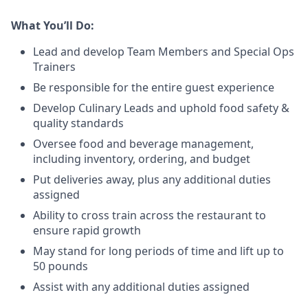
What You’ll Do:
Lead
and develop Team Members and Special Ops
Trainers
Be responsible for the entire guest experience
Develop Culinary
Leads
and uphold food safety &
quality standards
Oversee food and beverage management,
including inventory, ordering, and budget
Put deliveries away
, plus any additional duties
assigned
Ability to cross train across the restaurant to
ensure rapid growth
May stand for long periods of time and
lift up
to
50 pounds
Assist with any additional duties assigned