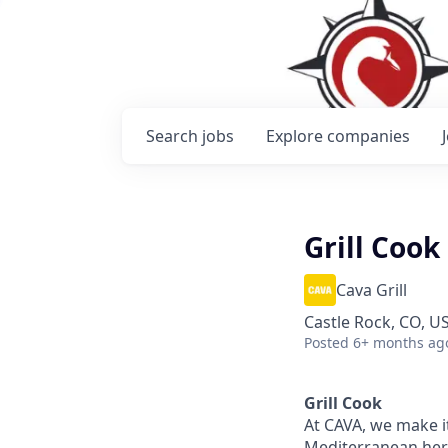
Search
jobs
Explore
companies
Grill Cook
Cava Grill
Castle Rock, CO, U
Posted
6+ months ag
Grill Cook
At CAVA, we make it
Mediterranean heri