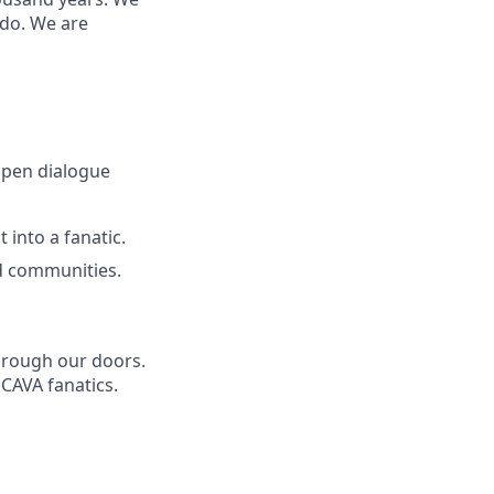
 do. We are
open dialogue
 into a fanatic.
d communities.
through our doors.
 CAVA fanatics.