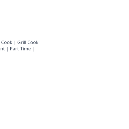
 Cook | Grill Cook
nt | Part Time |