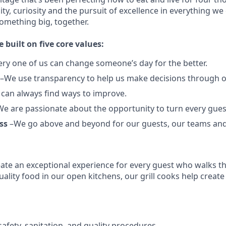
city, curiosity and the pursuit of excellence in everything we
something
big
, together.
e built on five core values:
ery one of us can change someone’s day for the better.
–We use transparency to help us make decisions through 
can always find ways to improve.
e are passionate about the opportunity to turn every guest
ss
–We go above and beyond for our guests, our teams an
reate an exceptional experience for every guest who walks 
ality food in our open kitchens, our grill cooks help create
afety, sanitation, and quality procedures