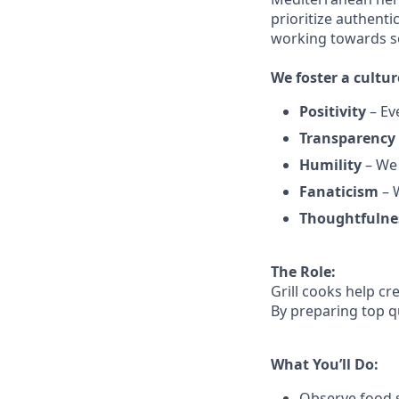
prioritize authenti
working towards 
We
foster a cultur
Positivity
–
Ev
Transparency
Humility
– We 
Fanaticism
– W
Thoughtfulne
The Role:
Grill cooks help c
By preparing top qu
What You’ll Do:
Observe food s