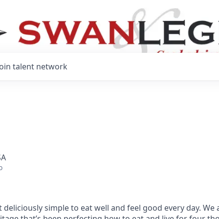
Join talent network
SA
o
 deliciously simple to eat well and feel good every day. We 
tage that’s been perfecting how to eat and live for four t