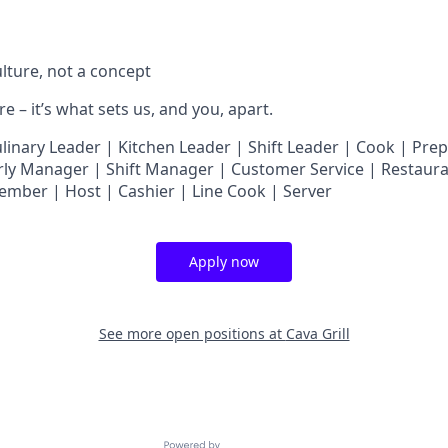
ulture, not a concept
e – it’s what sets us, and you, apart.
nary Leader | Kitchen Leader | Shift Leader | Cook | Prep
ly Manager | Shift Manager | Customer Service | Restaura
ember | Host | Cashier | Line Cook | Server
Apply now
See more open positions at
Cava Grill