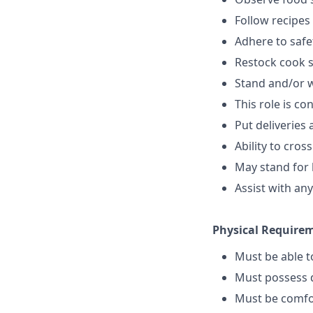
Follow recipes
Adhere to safe
Restock cook 
Stand and/or 
This role is c
Put deliveries
Ability to cros
May stand for 
Assist with an
Physical Require
Must be able 
Must possess d
Must be comfo