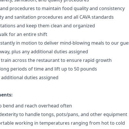
 and procedures to maintain food quality and consistency
ty and sanitation procedures and all CAVA standards
stations and keep them clean and organized
walk for an
en
tire shift
onstantly in motion to deliver mind-blowing meals to our gue
 away
, plus any additional duties assigned
s train across the restaurant to ensure rapid growth
long periods of time and
lift up
to 50 pounds
y additional duties assigned
ments:
to bend and reach overhead often
exterity to handle tongs, pots/pans, and other equipment
rtable working in temperatures ranging from hot to cold