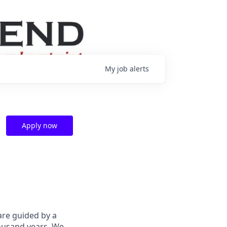
My
job
alerts
Apply now
are guided by a
housand years. We