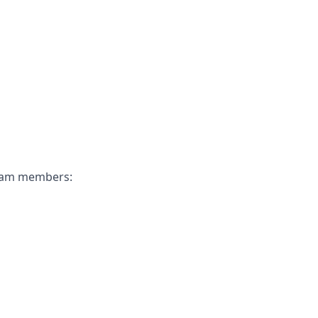
 team members: