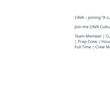
CAVA – joining “A c
Join the CAVA Cultur
Team Member | Culi
| Prep Crew | Hour
Full Time | Crew M