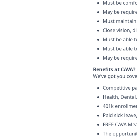
Must be comfo
May be require
Must maintain
Close vision, d
Must be able to
Must be able t
May be require
Benefits at CAVA?
We’ve got you cove
C
ompetitive
p
H
ealth,
D
ental
4
01k enrollme
Paid sick leav
FREE CAVA Meal
The opportunit