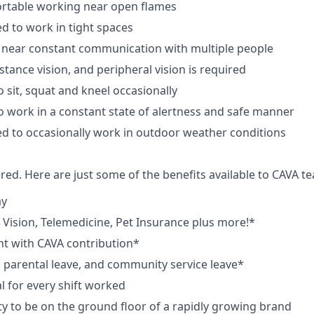
rtable working near open flames
d to work in tight spaces
 near constant communication with multiple people
istance vision, and peripheral vision is required
 sit, squat and kneel occasionally
o work in a constant state of alertness and safe manner
d to occasionally work in outdoor weather conditions
red. Here are just some of the benefits available to CAVA
ay
,
V
ision,
T
elemedicine,
P
et
I
nsurance
plus more!*
nt with CAVA contribution*
e, parental leave, and community service leave*
 for every shift worked
y to be on the ground floor of a rapidly growing brand