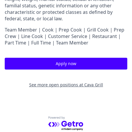
familial status, genetic information or any other
characteristic or protected classes as defined by
federal, state, or local law.
Team Member | Cook | Prep Cook | Grill Cook | Prep
Crew | Line Cook | Customer Service | Restaurant |
Part Time | Full Time | Team Member
Apply now
See more open positions at
Cava Grill
Powered by Getro.com