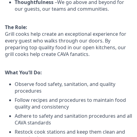
Thoughtfulness
–We go above and beyond for
our guests, our teams and communities.
The Role:
Grill cooks help create an exceptional experience for
every guest who walks through our doors. By
preparing top quality food in our open kitchens, our
grill cooks help create CAVA fanatics.
What You’ll Do:
Observe food safety, sanitation, and quality
procedures
Follow recipes and procedures to maintain food
quality and consistency
Adhere to safety and sanitation procedures and all
CAVA standards
Restock cook stations and keep them clean and