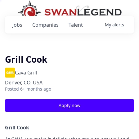
Jobs
Companies
Talent
My
alerts
Grill Cook
Cava Grill
Denver, CO, USA
Posted
6+ months ago
Apply now
Grill Cook