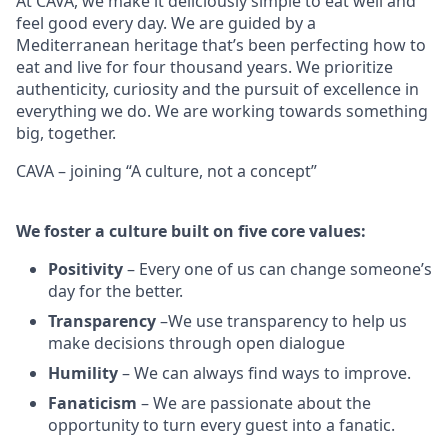
At CAVA, we make it deliciously simple to eat well and
feel good every day. We are guided by a
Mediterranean heritage that’s been perfecting how to
eat and live for four thousand years. We prioritize
authenticity, curiosity and the pursuit of excellence in
everything we do. We are working towards something
big
, together.
CAVA – joining “A culture, not a concept”
We
foster a culture built on five core values:
Positivity
–
Every one of us can change someone’s
day for the better.
Transparency
–We use transparency to help us
make decisions through open dialogue
Humility
– We can always find ways to improve.
Fanaticism
– We are passionate about the
opportunity to turn every guest into a fanatic.