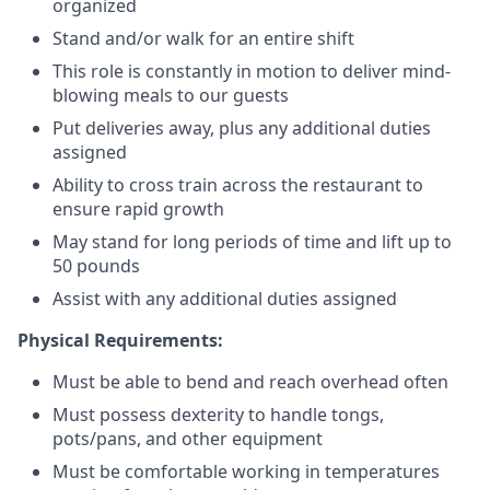
organized
Stand and/or walk for an
en
tire shift
This role is constantly in motion to deliver mind-
blowing meals to our guests
Put deliveries away
, plus any additional duties
assigned
Ability to cross train across the restaurant to
ensure rapid growth
May stand for long periods of time and
lift up
to
50 pounds
Assist with any additional duties assigned
Physical Requirements:
Must be able to bend and reach overhead often
Must possess dexterity to handle tongs,
pots/pans, and other equipment
Must be comfortable working in temperatures