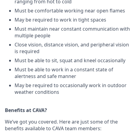
ranging from hot to cold
Must be comfortable working near open flames
May be required to work in tight spaces
Must maintain near constant communication with
multiple people
Close vision, distance vision, and peripheral vision
is required
Must be able to sit, squat and kneel occasionally
Must be able to work in a constant state of
alertness and safe manner
May be required to occasionally work in outdoor
weather conditions
Benefits at CAVA?
We’ve got you covered. Here are just some of the
benefits available to CAVA team members: