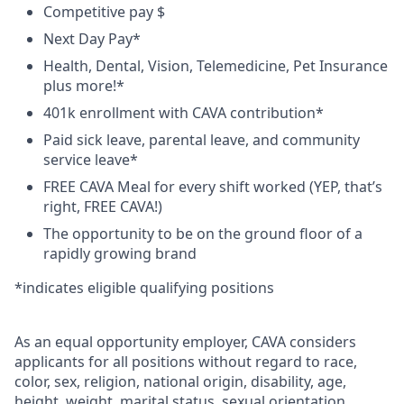
Competitive pay
$
Next Day Pay*
Health, Dental, Vision, Telemedicine, Pet Insurance
plus
more!*
401k enrollment with CAVA contribution*
Paid sick leave, parental leave, and community
service leave*
FREE CAVA Meal for every shift worked
(YEP, that’s
right, FREE CAVA!)
The opportunity to be on the ground floor of a
rapidly growing brand
*
indicates
eligible qualifying positions
As an equal opportunity employer,
CAVA
considers
applicants for all positions without regard to race,
color, sex, religion, national origin, disability, age,
height, weight, marital status, sexual orientation,