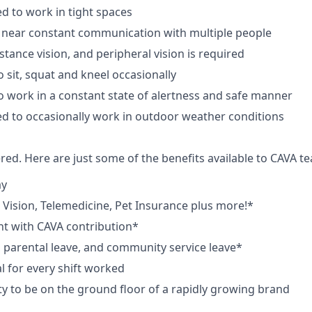
d to work in tight spaces
 near constant communication with multiple people
istance vision, and peripheral vision is required
 sit, squat and kneel occasionally
o work in a constant state of alertness and safe manner
d to occasionally work in outdoor weather conditions
red. Here are just some of the benefits available to CAVA
ay
,
V
ision,
T
elemedicine,
P
et
I
nsurance
plus more!*
nt with CAVA contribution*
e, parental leave, and community service leave*
 for every shift worked
y to be on the ground floor of a rapidly growing brand