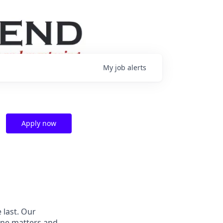
My
job
alerts
Apply now
 last.
Our
ne matters and