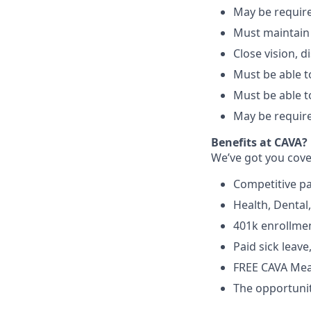
May be require
Must maintain
Close vision, d
Must be able to
Must be able t
May be require
Benefits at CAVA?
We’ve got you cove
C
ompetitive
p
H
ealth,
D
ental
4
01k enrollme
Paid sick leav
FREE CAVA Meal
The opportunit