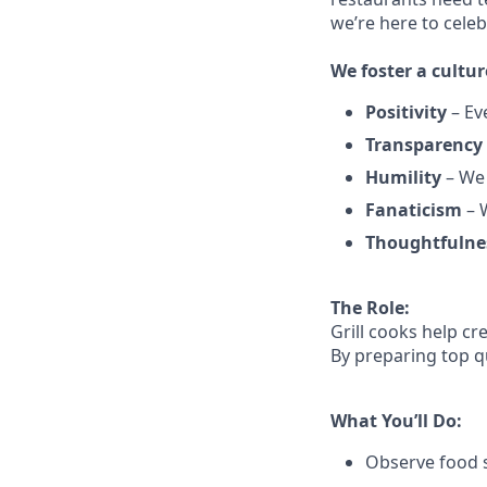
we’re here to cele
We
foster a cultur
Positivity
–
Ev
Transparency
Humility
– We 
Fanaticism
– W
Thoughtfulne
The Role:
Grill cooks help c
By preparing top qu
What You’ll Do:
Observe food s