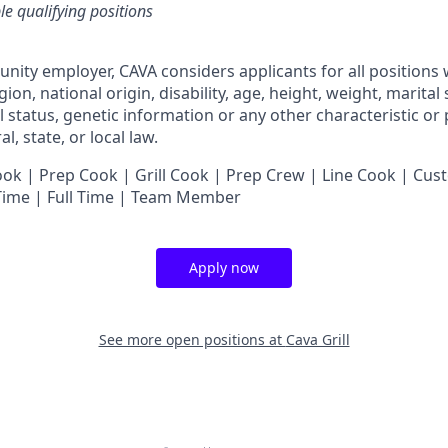
ble qualifying positions
unity employer,
CAVA
considers applicants for all positions
ligion, national origin, disability, age, height, weight, marital
al status, genetic information or any other characteristic or
l, state, or local law.
 | Prep Cook | Grill Cook | Prep Crew | Line Cook | Cust
 Time | Full Time | Team Member
Apply now
See more open positions at
Cava Grill