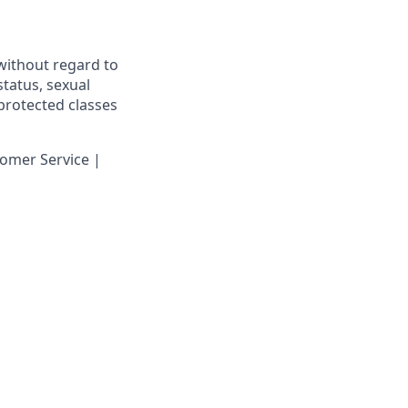
 without regard to
 status, sexual
 protected classes
omer Service |