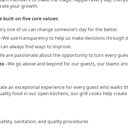
brate your growth.
e built on five core values:
ery one of us can change someone’s day for the better.
–We use transparency to help us make decisions through 
can always find ways to improve.
e are passionate about the opportunity to turn every guest
ss
–We go above and beyond for our guests, our teams an
reate an exceptional experience for every guest who walks 
ality food in our open kitchens, our grill cooks help create
afety, sanitation, and quality procedures