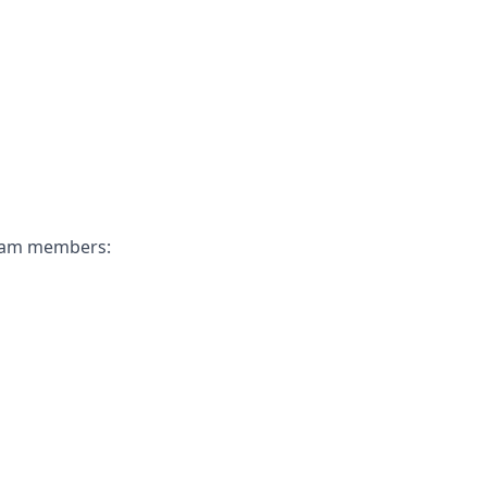
 team members: