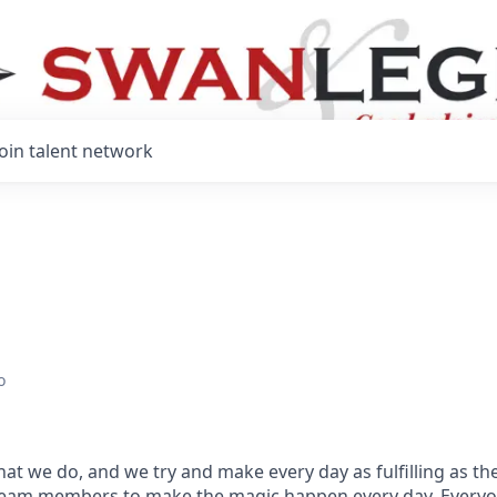
Join talent network
o
hat we do, and we try and make every day as fulfilling as the
team members to make the magic happen every day.
Everyo