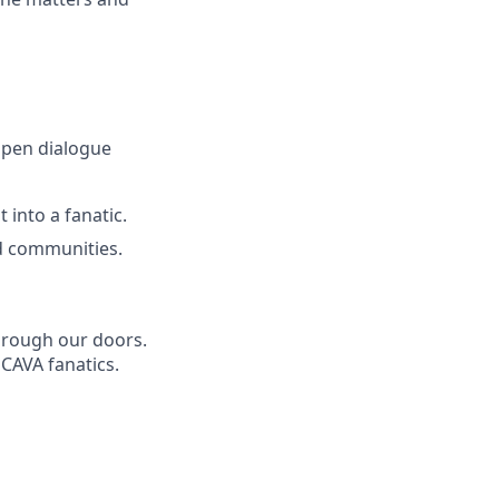
open dialogue
 into a fanatic.
d communities.
through our doors.
 CAVA fanatics.