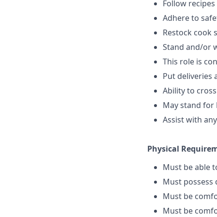
Follow recipes
Adhere to safe
Restock cook 
Stand and/or 
This role is c
Put deliveries
Ability to cros
May stand for 
Assist with an
Physical Require
Must be able 
Must possess d
Must be comfo
Must be comfo