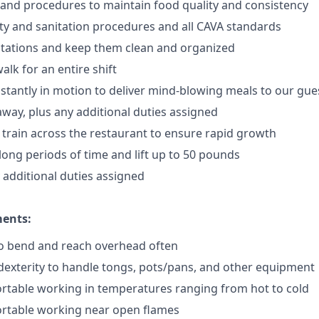
 and procedures to maintain food quality and consistency
ty and sanitation procedures and all CAVA standards
stations and keep them clean and organized
walk for an
en
tire shift
onstantly in motion to deliver mind-blowing meals to our gue
 away
, plus any additional duties assigned
s train across the restaurant to ensure rapid growth
long periods of time and
lift up
to 50 pounds
y additional duties assigned
ments:
to bend and reach overhead often
exterity to handle tongs, pots/pans, and other equipment
rtable working in temperatures ranging from hot to cold
rtable working near open flames