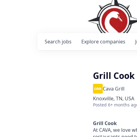
Search
jobs
Explore
companies
Grill Cook
Cava Grill
Knoxville, TN, USA
Posted
6+ months ag
Grill Cook
At CAVA, w
e love w
restaurants need 