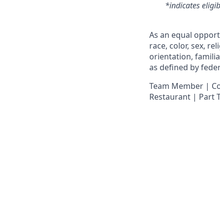
*indicates eligi
As an equal opport
race, color, sex, re
orientation, famili
as defined by federa
Team Member | Cook
Restaurant | Part