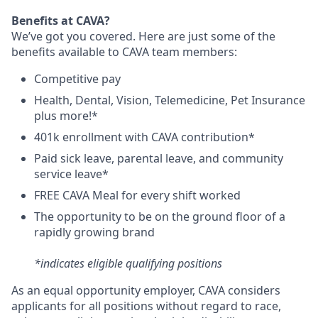
Benefits at CAVA?
We’ve got you covered. Here are just some of the
benefits available to CAVA team members:
C
ompetitive
pay
H
ealth,
D
ental,
V
ision,
T
elemedicine,
P
et
I
nsurance
plus more!*
4
01k enrollment with CAVA contribution*
Paid sick leave, parental leave, and community
service leave*
FREE CAVA Meal for every shift worked
The opportunity to be on the ground floor of a
rapidly growing brand
*indicates eligible qualifying positions
As an equal opportunity employer,
CAVA
considers
applicants for all positions without regard to race,