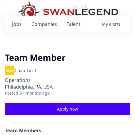
Jobs
Companies
Talent
My
alerts
Team Member
Cava Grill
Operations
Philadelphia, PA, USA
Posted
6+ months ago
Apply now
Team Members