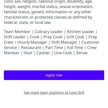
color, sex, religion, national origin, disability, age,
height, weight, marital status, sexual orientation,
familial status, genetic information or any other
characteristic or protected classes as defined by
federal, state, or local law.
T
eam Member | Culinary Leader | Kitchen Leader |
Shift Leader | Cook | Prep Cook | Grill Cook | Prep
Crew | Hourly Manager | Shift Manager | Customer
Service | Restaurant | Part Time | Full Time | Crew
Member
| Host | Cashier | Line Cook | Server
Apply now
See more open positions at
Cava Grill