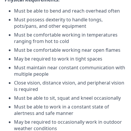
Must be able to bend and reach overhead often
Must possess dexterity to handle tongs,
pots/pans, and other equipment
Must be comfortable working in temperatures
ranging from hot to cold
Must be comfortable working near open flames
May be required to work in tight spaces
Must maintain near constant communication with
multiple people
Close vision, distance vision, and peripheral vision
is required
Must be able to sit, squat and kneel occasionally
Must be able to work in a constant state of
alertness and safe manner
May be required to occasionally work in outdoor
weather conditions