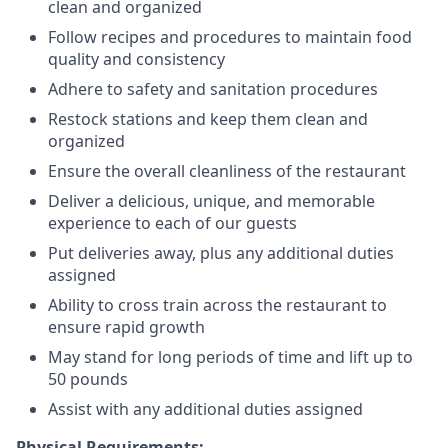
clean and organized
Follow recipes and procedures to maintain food
quality and consistency
Adhere to safety and sanitation procedures
Restock stations and keep them clean and
organized
Ensure the overall cleanliness of the restaurant
Deliver a delicious, unique, and memorable
experience to each of our guests
Put deliveries away
, plus any additional duties
assigned
Ability to cross train across the restaurant to
ensure rapid growth
May stand for long periods of time and
lift up
to
50 pounds
Assist with any additional duties assigned
Physical Requirements: