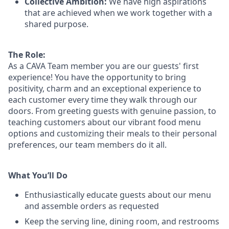
Collective Ambition:
We have high aspirations
that are achieved when we work together with a
shared purpose.
The Role:
As a CAVA T
eam member
you are our
guests'
first
experience! You
have the opportunity to
bring
positivity, charm and an exceptional experience to
each
customer
every time they walk through our
doors.
From greeting guests with genuine passion, to
teaching customers about
our
vibrant
food menu
options
and customizing
their meals to
their personal
preferences, our
team members do it all.
What You’ll Do
Enthusiastically educate guests about our menu
and assemble orders as requested
Keep the serving line, dining room, and restrooms