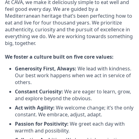
At CAVA, we make it deliciously simple to eat well and
feel good every day. We are guided by a
Mediterranean heritage that’s been perfecting how to
eat and live for four thousand years. We prioritize
authenticity, curiosity and the pursuit of excellence in
everything we do. We are working towards something
big
, together.
We
foster a culture built on five core values:
Generosity First
,
Always
:
We lead with kindness.
Our best work happens when we act in
service
of
others.
Constant Curiosity:
We are eager to learn, grow,
and explore beyond the obvious.
Act with Agility:
We welcome change;
it’s
the only
constant. We embrace, adjust, adapt.
Passion for Positivity:
We greet each day with
warmth and possibility.