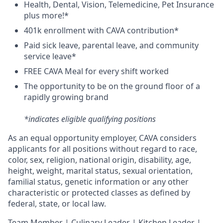
H
ealth,
D
ental,
V
ision,
T
elemedicine,
P
et
I
nsurance
plus more!*
4
01k enrollment with CAVA contribution*
Paid sick leave, parental leave, and community
service leave*
FREE CAVA Meal for every shift worked
The opportunity to be on the ground floor of a
rapidly growing brand
*indicates eligible qualifying positions
As an equal opportunity employer,
CAVA
considers
applicants for all positions without regard to race,
color, sex, religion, national origin, disability, age,
height, weight, marital status, sexual orientation,
familial status, genetic information or any other
characteristic or protected classes as defined by
federal, state, or local law.
T
eam Member | Culinary Leader | Kitchen Leader |