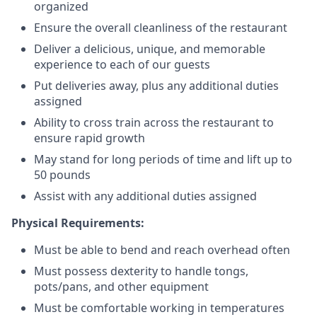
organized
Ensure the overall cleanliness of the restaurant
Deliver a delicious, unique, and memorable
experience to each of our guests
Put deliveries away
, plus any additional duties
assigned
Ability to cross train across the restaurant to
ensure rapid growth
May stand for long periods of time and
lift up
to
50 pounds
Assist with any additional duties assigned
Physical Requirements:
Must be able to bend and reach overhead often
Must possess dexterity to handle tongs,
pots/pans, and other equipment
Must be comfortable working in temperatures