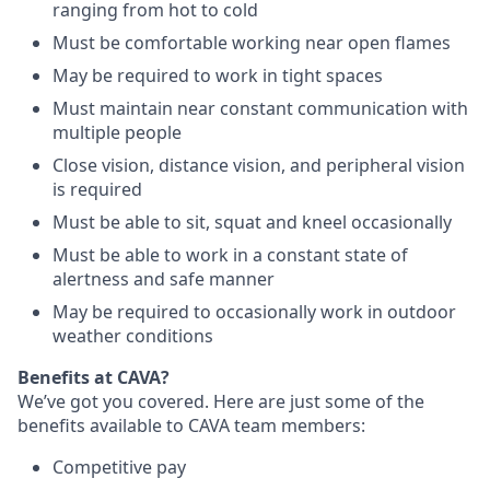
ranging from hot to cold
Must be comfortable working near open flames
May be required to work in tight spaces
Must maintain near constant communication with
multiple people
Close vision, distance vision, and peripheral vision
is required
Must be able to sit, squat and kneel occasionally
Must be able to work in a constant state of
alertness and safe manner
May be required to occasionally work in outdoor
weather conditions
Benefits at CAVA?
We’ve got you covered. Here are just some of the
benefits available to CAVA team members:
C
ompetitive
pay