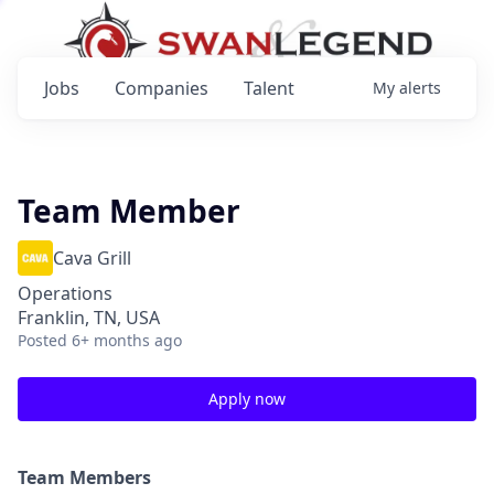
Jobs
Companies
Talent
My
alerts
Team Member
Cava Grill
Operations
Franklin, TN, USA
Posted
6+ months ago
Apply now
Team Members