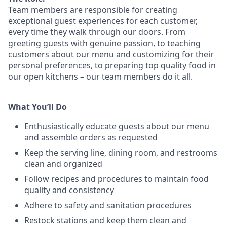
Team members are responsible for creating
exceptional guest experiences for each customer,
every time they walk through our doors. From
greeting guests with genuine passion, to teaching
customers about our menu and customizing
for
their
personal preferences, to preparing top quality food in
our open kitchens – our team members
do it all.
What You’ll Do
Enthusiastically educate guests about our menu
and assemble orders as requested
Keep the serving line, dining room, and restrooms
clean and organized
Follow recipes and procedures to maintain food
quality and consistency
Adhere to safety and sanitation procedures
Restock stations and keep them clean and