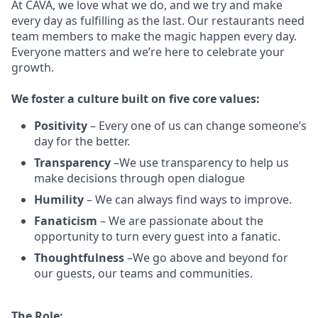
At CAVA, w
e love what we do, and we try and make
every day as fulfilling as the last.
Our restaurants need
team members to make the magic happen every day.
Everyone matters and we’re here to celebrate your
growth.
We
foster a culture built on five core values:
Positivity
–
Every one of us can change someone’s
day for the better.
Transparency
–We use transparency to help us
make decisions through open dialogue
Humility
– We can always find ways to improve.
Fanaticism
– We are passionate about the
opportunity to turn every guest into a fanatic.
Thoughtfulness
–We go above and beyond for
our guests, our teams and communities.
The Role: