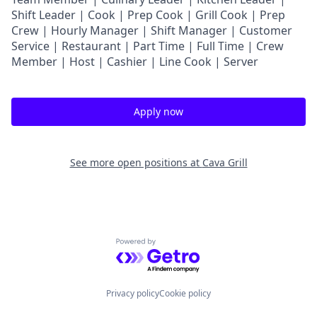
Shift Leader | Cook | Prep Cook | Grill Cook | Prep
Crew | Hourly Manager | Shift Manager | Customer
Service | Restaurant | Part Time | Full Time | Crew
Member
| Host | Cashier | Line Cook | Server
Apply now
See more open positions at
Cava Grill
Powered by Getro.com
Privacy policy
Cookie policy