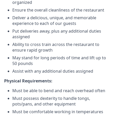
organized
Ensure the overall cleanliness of the restaurant
Deliver a delicious, unique, and memorable
experience to each of our guests
Put deliveries away
, plus any additional duties
assigned
Ability to cross train across the restaurant to
ensure rapid growth
May stand for long periods of time and
lift up
to
50 pounds
Assist with any additional duties assigned
Physical Requirements:
Must be able to bend and reach overhead often
Must possess dexterity to handle tongs,
pots/pans, and other equipment
Must be comfortable working in temperatures