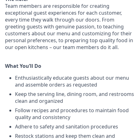
Team members are responsible for creating
exceptional guest experiences for each customer,
every time they walk through our doors. From
greeting guests with genuine passion, to teaching
customers about our menu and customizing
for
their
personal preferences, to preparing top quality food in
our open kitchens – our team members
do it all.
What You’ll Do
Enthusiastically educate guests about our menu
and assemble orders as requested
Keep the serving line, dining room, and restrooms
clean and organized
Follow recipes and procedures to maintain food
quality and consistency
Adhere to safety and sanitation procedures
Restock stations and keep them clean and