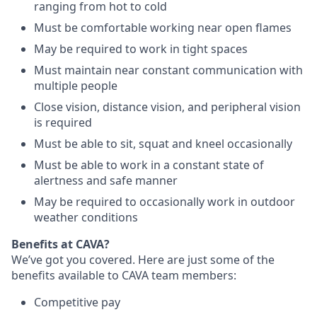
ranging from hot to cold
Must be comfortable working near open flames
May be required to work in tight spaces
Must maintain near constant communication with
multiple people
Close vision, distance vision, and peripheral vision
is required
Must be able to sit, squat and kneel occasionally
Must be able to work in a constant state of
alertness and safe manner
May be required to occasionally work in outdoor
weather conditions
Benefits at CAVA?
We’ve got you covered. Here are just some of the
benefits available to CAVA team members:
C
ompetitive
pay