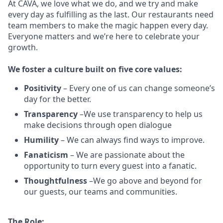
At CAVA, w
e love what we do, and we try and make
every day as fulfilling as the last.
Our restaurants need
team members to make the magic happen every day.
Everyone matters and we’re here to celebrate your
growth.
We
foster a culture built on five core values:
Positivity
–
Every one of us can change someone’s
day for the better.
Transparency
–We use transparency to help us
make decisions through open dialogue
Humility
– We can always find ways to improve.
Fanaticism
– We are passionate about the
opportunity to turn every guest into a fanatic.
Thoughtfulness
–We go above and beyond for
our guests, our teams and communities.
The Role: