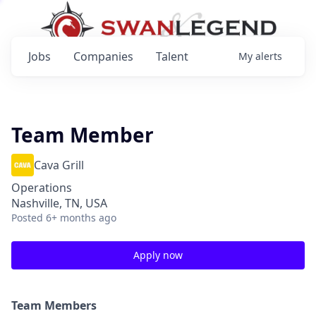
Jobs
Companies
Talent
My
alerts
Team Member
Cava Grill
Operations
Nashville, TN, USA
Posted
6+ months ago
Apply now
Team Members