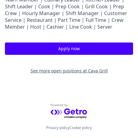
Shift Leader | Cook | Prep Cook | Grill Cook | Prep
Crew | Hourly Manager | Shift Manager | Customer
Service | Restaurant | Part Time | Full Time | Crew
Member
| Host | Cashier | Line Cook | Server
Apply now
See more open positions at
Cava Grill
Powered by Getro.com
Privacy policy
Cookie policy