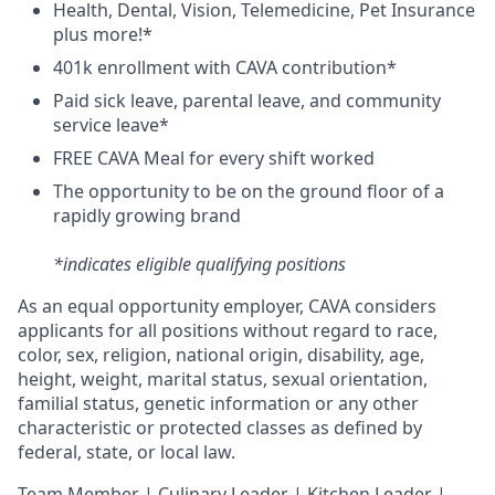
H
ealth,
D
ental,
V
ision,
T
elemedicine,
P
et
I
nsurance
plus more!*
4
01k enrollment with CAVA contribution*
Paid sick leave, parental leave, and community
service leave*
FREE CAVA Meal for every shift worked
The opportunity to be on the ground floor of a
rapidly growing brand
*indicates eligible qualifying positions
As an equal opportunity employer,
CAVA
considers
applicants for all positions without regard to race,
color, sex, religion, national origin, disability, age,
height, weight, marital status, sexual orientation,
familial status, genetic information or any other
characteristic or protected classes as defined by
federal, state, or local law.
T
eam Member | Culinary Leader | Kitchen Leader |