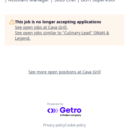
This job is no longer accepting applications
See open jobs at
Cava Grill
.
See open jobs similar to "
Culinary Lead
"
SWaN &
Legend
.
See more open positions at
Cava Grill
Powered by Getro.com
Privacy policy
Cookie policy