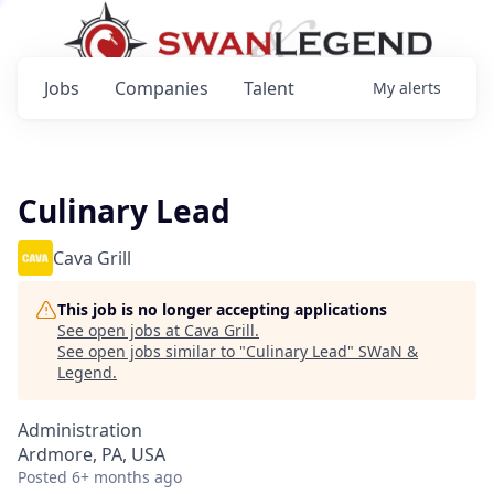
Jobs
Companies
Talent
My
alerts
Culinary Lead
Cava Grill
This job is no longer accepting applications
See open jobs at
Cava Grill
.
See open jobs similar to "
Culinary Lead
"
SWaN &
Legend
.
Administration
Ardmore, PA, USA
Posted
6+ months ago