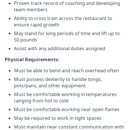
Proven track record of coaching and developing
team members
Ability to cross train across the restaurant to
ensure rapid growth
May stand for long periods of time and
lift up
to
50 pounds
Assist with any additional duties assigned
Physical Requirements:
Must be able to bend and reach overhead often
Must possess dexterity to handle tongs,
pots/pans, and other equipment
Must be comfortable working in temperatures
ranging from hot to cold
Must be comfortable working near open flames
May be required to work in tight spaces
Must maintain near constant communication with