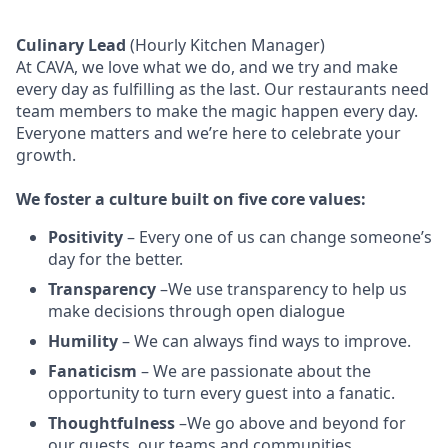
Culinary Lead
(Hourly Kitchen Manager)
At CAVA, w
e love what we do, and we try and make
every day as fulfilling as the last.
Our restaurants need
team members to make the magic happen every day.
Everyone matters and we’re here to celebrate your
growth.
We
foster a culture built on five core values:
Positivity
–
Every one of us can change someone’s
day for the better.
Transparency
–We use transparency to help us
make decisions through open dialogue
Humility
– We can always find ways to improve.
Fanaticism
– We are passionate about the
opportunity to turn every guest into a fanatic.
Thoughtfulness
–We go above and beyond for
our guests, our teams and communities.