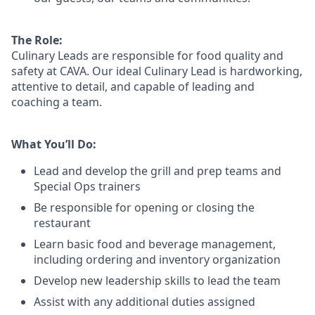
The Role:
Culinary Leads are responsible for food quality and
safety at CAVA. Our ideal Culinary Lead is hardworking,
attentive to detail, and capable of leading and
coaching a team.
What You’ll Do:
Lead and develop the grill and prep teams and
Special Ops trainers
Be responsible for opening or closing the
restaurant
Learn basic food and beverage management,
including ordering and inventory organization
Develop new leadership skills to lead the team
Assist with any additional duties assigned