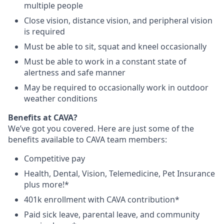
multiple people
Close vision, distance vision, and peripheral vision
is required
Must be able to sit, squat and kneel occasionally
Must be able to work in a constant state of
alertness and safe manner
May be required to occasionally work in outdoor
weather conditions
Benefits at CAVA?
We’ve got you covered. Here are just some of the
benefits available to CAVA team members:
C
ompetitive
pay
H
ealth,
D
ental,
V
ision,
T
elemedicine,
P
et
I
nsurance
plus more!*
4
01k enrollment with CAVA contribution*
Paid sick leave, parental leave, and community