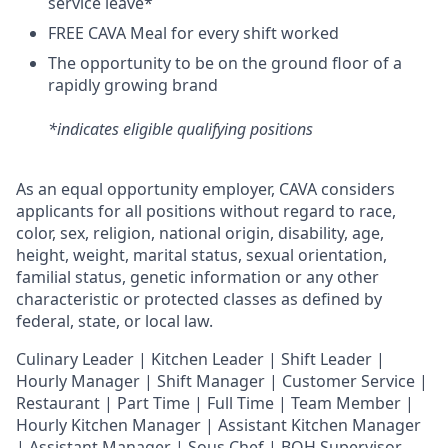
service leave*
FREE CAVA Meal for every shift worked
The opportunity to be on the ground floor of a
rapidly growing brand
*indicates eligible qualifying positions
As an equal opportunity employer,
CAVA
considers
applicants for all positions without regard to race,
color, sex, religion, national origin, disability, age,
height, weight, marital status, sexual orientation,
familial status, genetic information or any other
characteristic or protected classes as defined by
federal, state, or local law.
Culinary Leader | Kitchen Leader | Shift Leader |
Hourly Manager | Shift Manager | Customer Service |
Restaurant | Part Time | Full Time | Team Member
|
Hourly Kitchen Manager | Assistant Kitchen Manager
| Assistant Manager | Sous Chef | BOH Supervisor