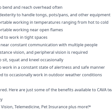
to bend and reach overhead often
exterity to handle tongs, pots/pans, and other equipment
rtable working in temperatures ranging from hot to cold
rtable working near open flames
d to work in tight spaces
 near constant communication with multiple people
istance vision, and peripheral vision is required
 sit, squat and kneel occasionally
o work in a constant state of alertness and safe manner
d to occasionally work in outdoor weather conditions
red. Here are just some of the benefits available to CAVA
ay
,
V
ision,
T
elemedicine,
P
et
I
nsurance
plus more!*