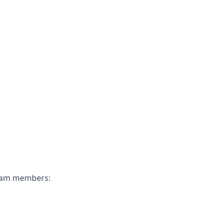
 team members: