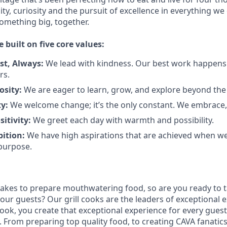
city, curiosity and the pursuit of excellence in everything we
something
big
, together.
e built on five core values:
st
,
Always
:
We lead with kindness. Our best work happens
rs.
osity:
We are eager to learn, grow, and explore beyond the
ty:
We welcome change;
it’s
the only constant. We embrace, 
sitivity:
We greet each day with warmth and possibility.
bition:
We have high aspirations that are achieved when w
purpose.
takes to prepare
mouthwatering
food
, so are you ready to t
 our guests?
Our grill cooks are the leaders of exceptional 
cook
,
you create that exceptional experience for every guest
From preparing top quality food, to creating CAVA fanatics,