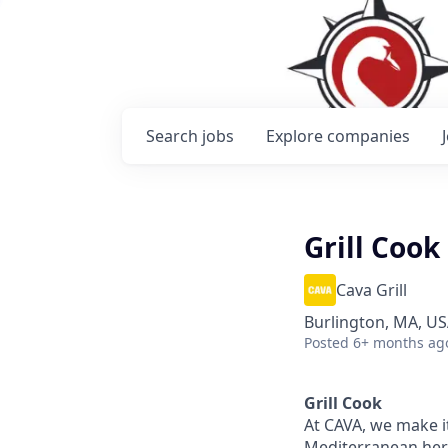
Search
jobs
Explore
companies
Grill Cook
Cava Grill
Burlington, MA, U
Posted
6+ months ag
Grill Cook
At CAVA, we make it
Mediterranean heri