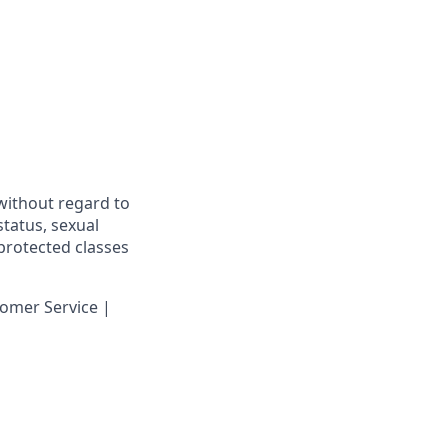
 without regard to
 status, sexual
 protected classes
omer Service |