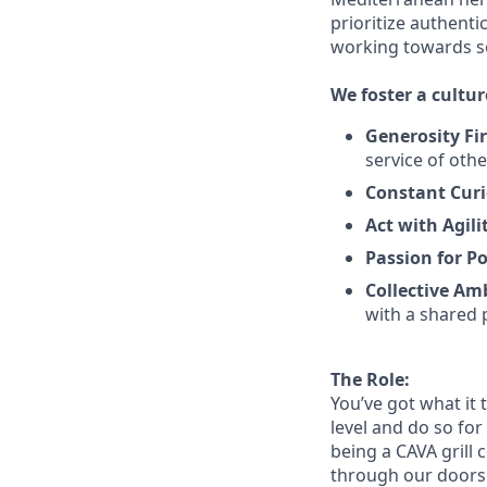
prioritize authenti
working towards 
We
foster a cultur
Generosity Fir
service
of othe
Constant Curi
Act with Agili
Passion for Po
Collective Am
with a shared 
The Role:
You’ve
got what it 
level and do so
for
being a CAVA grill 
through our doors. 