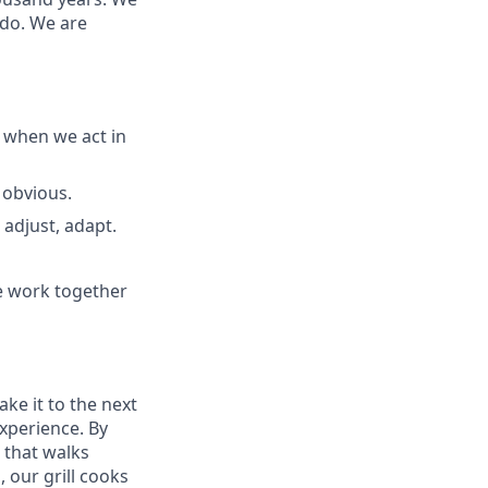
 do. We are
 when we act in
 obvious.
adjust, adapt.
e work together
ake it to the next
experience. By
 that walks
 our grill cooks