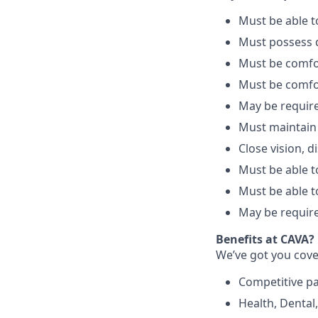
Must be able 
Must possess d
Must be comfo
Must be comfo
May be require
Must maintain
Close vision, d
Must be able to
Must be able t
May be require
Benefits at CAVA?
We’ve got you cove
C
ompetitive
p
H
ealth,
D
ental