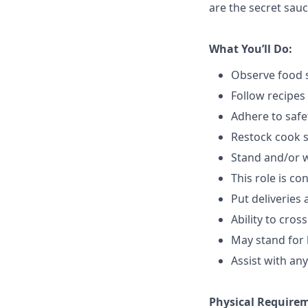
are the secret sauc
What You’ll Do:
Observe food s
Follow recipes
Adhere to safe
Restock cook 
Stand and/or 
This role is c
Put deliveries
Ability to cros
May stand for 
Assist with an
Physical Require