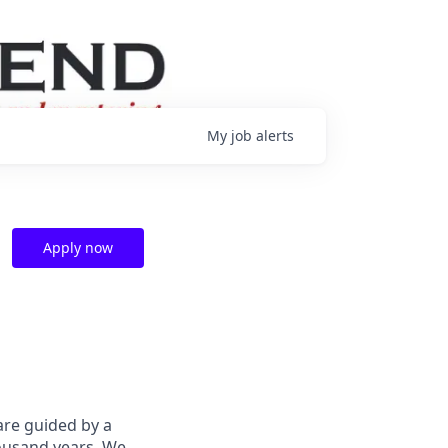
My
job
alerts
Apply now
are guided by a
housand years. We