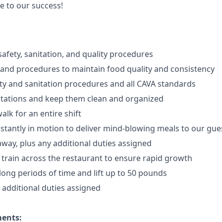
e to our success!
afety, sanitation, and quality procedures
 and procedures to maintain food quality and consistency
ty and sanitation procedures and all CAVA standards
stations and keep them clean and organized
walk for an
en
tire shift
onstantly in motion to deliver mind-blowing meals to our gue
 away
, plus any additional duties assigned
s train across the restaurant to ensure rapid growth
long periods of time and
lift up
to 50 pounds
y additional duties assigned
ments: