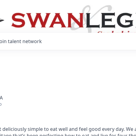
Join talent network
SA
o
 deliciously simple to eat well and feel good every day. We 
tage that’s been perfecting how to eat and live for four t