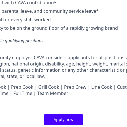
nt with CAVA contribution*
e, parental leave, and community service leave*
 for every shift worked
y to be on the ground floor of a rapidly growing brand
ble qualifying positions
unity employer,
CAVA
considers applicants for all positions
ligion, national origin, disability, age, height, weight, marital
al status, genetic information or any other characteristic or
l, state, or local law.
 | Prep Cook | Grill Cook | Prep Crew | Line Cook | Cust
 Time | Full Time | Team Member
Apply now