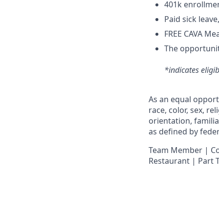
4
01k enrollme
Paid sick leav
FREE CAVA Meal
The opportunit
*indicates eligi
As an equal opport
race, color, sex, re
orientation, famili
as defined by federa
Team Member | Cook
Restaurant | Part