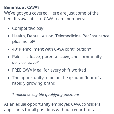
Benefits at CAVA?
We’ve got you covered. Here are just some of the
benefits available to CAVA team members:
C
ompetitive
pay
H
ealth,
D
ental,
V
ision,
T
elemedicine,
P
et
I
nsurance
plus more!*
4
01k enrollment with CAVA contribution*
Paid sick leave, parental leave, and community
service leave*
FREE CAVA Meal for every shift worked
The opportunity to be on the ground floor of a
rapidly growing brand
*indicates eligible qualifying positions
As an equal opportunity employer,
CAVA
considers
applicants for all positions without regard to race,