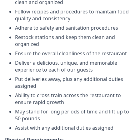
clean and organized
Follow recipes and procedures to maintain food
quality and consistency
Adhere to safety and sanitation procedures
Restock stations and keep them clean and
organized
Ensure the overall cleanliness of the restaurant
Deliver a delicious, unique, and memorable
experience to each of our guests
Put deliveries away
, plus any additional duties
assigned
Ability to cross train across the restaurant to
ensure rapid growth
May stand for long periods of time and
lift up
to
50 pounds
Assist with any additional duties assigned
Physical Requirements: