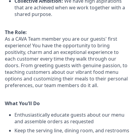
Collective Ambition:
We have high aspirations
that are achieved when we work together with a
shared purpose.
The Role:
As a CAVA T
eam member
you are our
guests'
first
experience! You
have the opportunity to
bring
positivity, charm and an exceptional experience to
each
customer
every time they walk through our
doors.
From greeting guests with genuine passion, to
teaching customers about
our
vibrant
food menu
options
and customizing
their meals to
their personal
preferences, our
team members do it all.
What You’ll Do
Enthusiastically educate guests about our menu
and assemble orders as requested
Keep the serving line, dining room, and restrooms