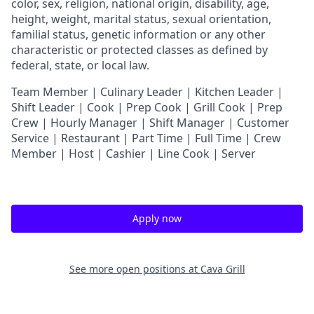
color, sex, religion, national origin, disability, age,
height, weight, marital status, sexual orientation,
familial status, genetic information or any other
characteristic or protected classes as defined by
federal, state, or local law.
T
eam Member | Culinary Leader | Kitchen Leader |
Shift Leader | Cook | Prep Cook | Grill Cook | Prep
Crew | Hourly Manager | Shift Manager | Customer
Service | Restaurant | Part Time | Full Time | Crew
Member
| Host | Cashier | Line Cook | Server
Apply now
See more open positions at
Cava Grill