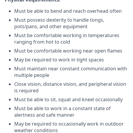
Must be able to bend and reach overhead often
Must possess dexterity to handle tongs,
pots/pans, and other equipment
Must be comfortable working in temperatures
ranging from hot to cold
Must be comfortable working near open flames
May be required to work in tight spaces
Must maintain near constant communication with
multiple people
Close vision, distance vision, and peripheral vision
is required
Must be able to sit, squat and kneel occasionally
Must be able to work in a constant state of
alertness and safe manner
May be required to occasionally work in outdoor
weather conditions