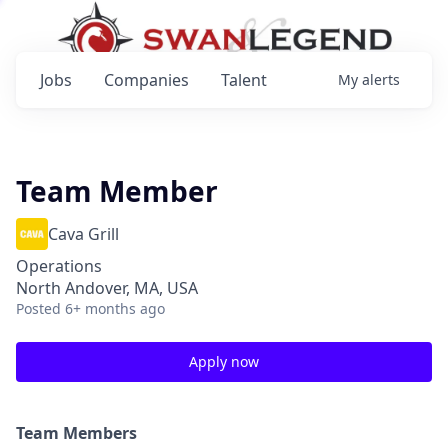
Jobs
Companies
Talent
My
alerts
Team Member
Cava Grill
Operations
North Andover, MA, USA
Posted
6+ months ago
Apply now
Team Members