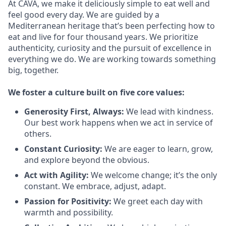
At CAVA, we make it deliciously simple to eat well and
feel good every day. We are guided by a
Mediterranean heritage that’s been perfecting how to
eat and live for four thousand years. We prioritize
authenticity, curiosity and the pursuit of excellence in
everything we do. We are working towards something
big
, together.
We
foster a culture built on five core values:
Generosity First
,
Always
:
We lead with kindness.
Our best work happens when we act in
service
of
others.
Constant Curiosity:
We are eager to learn, grow,
and explore beyond the obvious.
Act with Agility:
We welcome change;
it’s
the only
constant. We embrace, adjust, adapt.
Passion for Positivity:
We greet each day with
warmth and possibility.