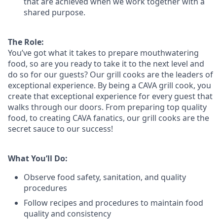
that are achieved when we work together with a
shared purpose.
The Role:
You’ve
got what it takes to prepare
mouthwatering
food
, so are you ready to take it to the next level and
do so
for our guests?
Our grill cooks are the leaders of
exceptional experience. By being a CAVA grill cook
,
you
create that exceptional experience for every guest that
walks through our doors. From preparing top quality
food, to creating CAVA fanatics, our grill cooks are the
secret sauce to our success!
What You’ll Do:
Observe food safety, sanitation, and quality
procedures
Follow recipes and procedures to maintain food
quality and consistency