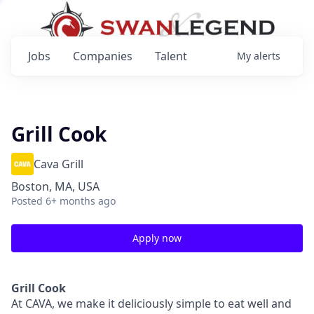
Jobs
Companies
Talent
My
alerts
Grill Cook
Cava Grill
Boston, MA, USA
Posted
6+ months ago
Apply now
Grill Cook
At CAVA, we make it deliciously simple to eat well and