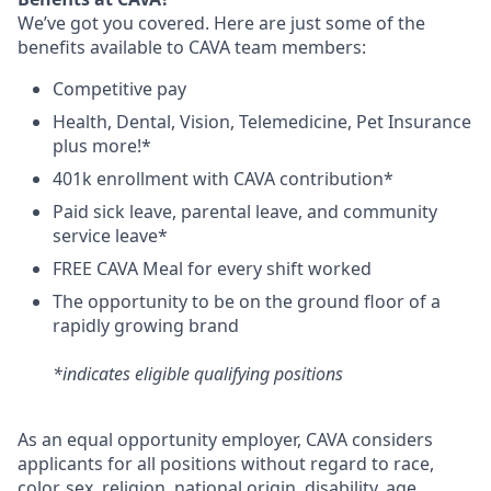
We’ve got you covered. Here are just some of the
benefits available to CAVA team members:
C
ompetitive
pay
H
ealth,
D
ental,
V
ision,
T
elemedicine,
P
et
I
nsurance
plus more!*
4
01k enrollment with CAVA contribution*
Paid sick leave, parental leave, and community
service leave*
FREE CAVA Meal for every shift worked
The opportunity to be on the ground floor of a
rapidly growing brand
*indicates eligible qualifying positions
As an equal opportunity employer,
CAVA
considers
applicants for all positions without regard to race,
color, sex, religion, national origin, disability, age,