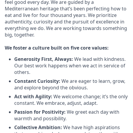
feel good every day. We are guided by a
Mediterranean heritage that’s been perfecting how to
eat and live for four thousand years. We prioritize
authenticity, curiosity and the pursuit of excellence in
everything we do. We are working towards something
big
, together.
We
foster a culture built on five core values:
Generosity First
,
Always
:
We lead with kindness.
Our best work happens when we act in
service
of
others.
Constant Curiosity:
We are eager to learn, grow,
and explore beyond the obvious.
Act with Agility:
We welcome change;
it’s
the only
constant. We embrace, adjust, adapt.
Passion for Positivity:
We greet each day with
warmth and possibility.
Collective Ambition:
We have high aspirations