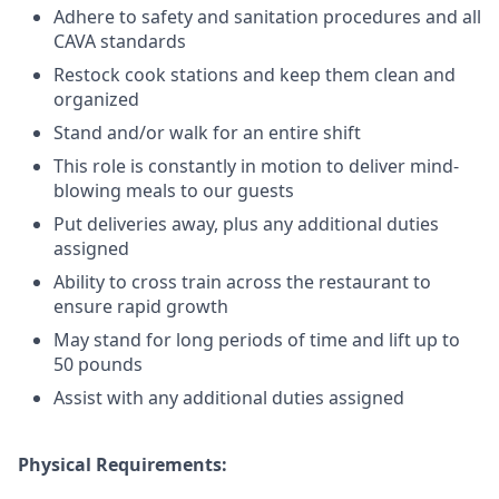
Adhere to safety and sanitation procedures and all
CAVA standards
Restock cook stations and keep them clean and
organized
Stand and/or walk for an
en
tire shift
This role is constantly in motion to deliver mind-
blowing meals to our guests
Put deliveries away
, plus any additional duties
assigned
Ability to cross train across the restaurant to
ensure rapid growth
May stand for long periods of time and
lift up
to
50 pounds
Assist with any additional duties assigned
Physical Requirements: