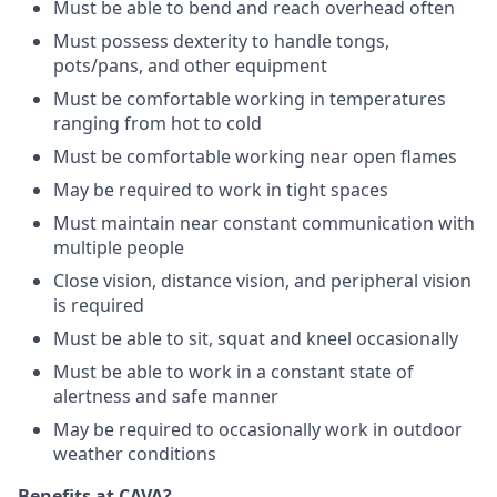
Must be able to bend and reach overhead often
Must possess dexterity to handle tongs,
pots/pans, and other equipment
Must be comfortable working in temperatures
ranging from hot to cold
Must be comfortable working near open flames
May be required to work in tight spaces
Must maintain near constant communication with
multiple people
Close vision, distance vision, and peripheral vision
is required
Must be able to sit, squat and kneel occasionally
Must be able to work in a constant state of
alertness and safe manner
May be required to occasionally work in outdoor
weather conditions
Benefits at CAVA?