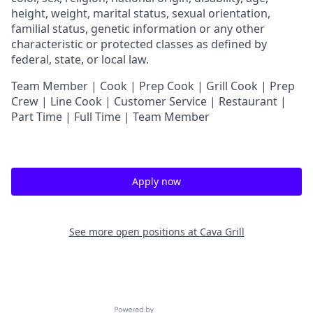
height, weight, marital status, sexual orientation,
familial status, genetic information or any other
characteristic or protected classes as defined by
federal, state, or local law.
Team Member | Cook | Prep Cook | Grill Cook | Prep
Crew | Line Cook | Customer Service | Restaurant |
Part Time | Full Time | Team Member
Apply now
See more open positions at
Cava Grill