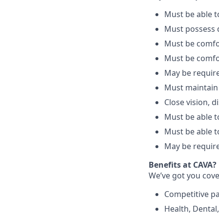
Must be able 
Must possess d
Must be comfo
Must be comfo
May be require
Must maintain
Close vision, d
Must be able to
Must be able t
May be require
Benefits at CAVA?
We’ve got you cove
C
ompetitive
p
H
ealth,
D
ental