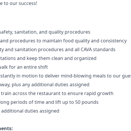
e to our success!
afety, sanitation, and quality procedures
 and procedures to maintain food quality and consistency
ty and sanitation procedures and all CAVA standards
stations and keep them clean and organized
walk for an
en
tire shift
onstantly in motion to deliver mind-blowing meals to our gue
 away
, plus any additional duties assigned
s train across the restaurant to ensure rapid growth
long periods of time and
lift up
to 50 pounds
y additional duties assigned
ments: