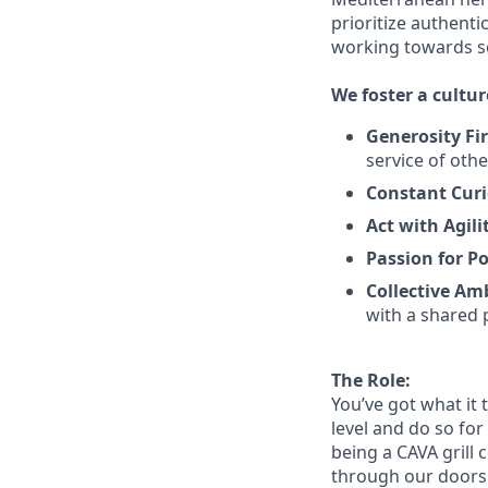
prioritize authenti
working towards 
We
foster a cultur
Generosity Fir
service
of othe
Constant Curi
Act with Agili
Passion for Po
Collective Am
with a shared 
The Role:
You’ve
got what it 
level and do so
for
being a CAVA grill 
through our doors. 