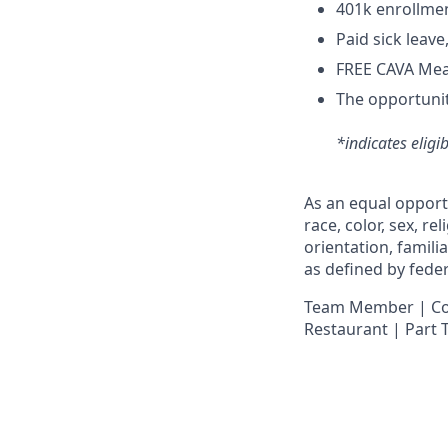
4
01k enrollme
Paid sick leav
FREE CAVA Meal
The opportunit
*indicates eligi
As an equal opport
race, color, sex, re
orientation, famili
as defined by federa
Team Member | Cook
Restaurant | Part