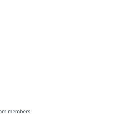
 team members: