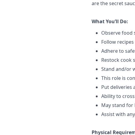
are the secret sauc
What You’ll Do:
Observe food s
Follow recipes
Adhere to safe
Restock cook 
Stand and/or 
This role is c
Put deliveries
Ability to cros
May stand for 
Assist with an
Physical Require