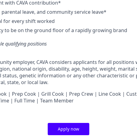
nt with CAVA contribution*
e, parental leave, and community service leave*
 for every shift worked
y to be on the ground floor of a rapidly growing brand
ble qualifying positions
unity employer,
CAVA
considers applicants for all positions
ligion, national origin, disability, age, height, weight, marital
al status, genetic information or any other characteristic or
l, state, or local law.
 | Prep Cook | Grill Cook | Prep Crew | Line Cook | Cust
 Time | Full Time | Team Member
Apply now