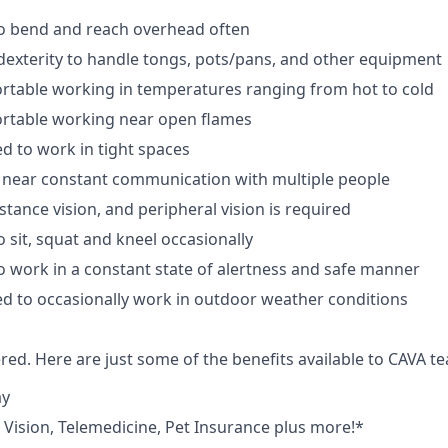
to bend and reach overhead often
exterity to handle tongs, pots/pans, and other equipment
rtable working in temperatures ranging from hot to cold
rtable working near open flames
d to work in tight spaces
 near constant communication with multiple people
istance vision, and peripheral vision is required
 sit, squat and kneel occasionally
o work in a constant state of alertness and safe manner
d to occasionally work in outdoor weather conditions
red. Here are just some of the benefits available to CAVA
ay
,
V
ision,
T
elemedicine,
P
et
I
nsurance
plus more!*