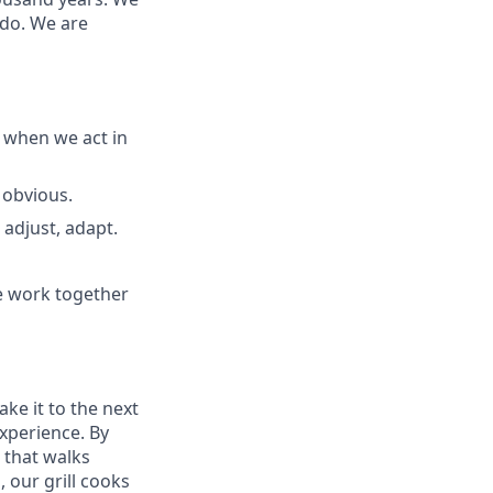
 do. We are
 when we act in
 obvious.
adjust, adapt.
e work together
ake it to the next
experience. By
 that walks
 our grill cooks