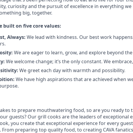
city, curiosity and the pursuit of excellence in everything we
something
big
, together.
e built on five core values:
st
,
Always
:
We lead with kindness. Our best work happens
rs.
osity:
We are eager to learn, grow, and explore beyond the
ty:
We welcome change;
it’s
the only constant. We embrace, 
sitivity:
We greet each day with warmth and possibility.
bition:
We have high aspirations that are achieved when w
purpose.
takes to prepare
mouthwatering
food
, so are you ready to t
 our guests?
Our grill cooks are the leaders of exceptional 
cook
,
you create that exceptional experience for every guest
From preparing top quality food, to creating CAVA fanatics,