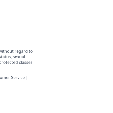
 without regard to
 status, sexual
 protected classes
omer Service |