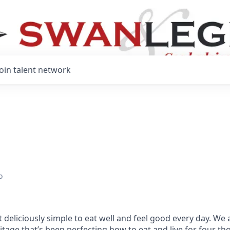
Join talent network
o
 deliciously simple to eat well and feel good every day. We 
tage that’s been perfecting how to eat and live for four t