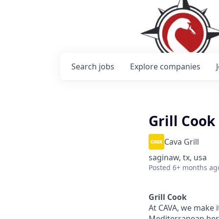
Search
jobs
Explore
companies
Grill Cook
Cava Grill
saginaw, tx, usa
Posted
6+ months ag
Grill Cook
At CAVA, we make it
Mediterranean heri