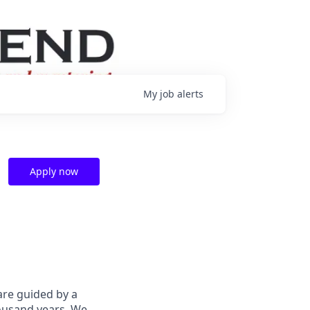
My
job
alerts
Apply now
are guided by a
housand years. We