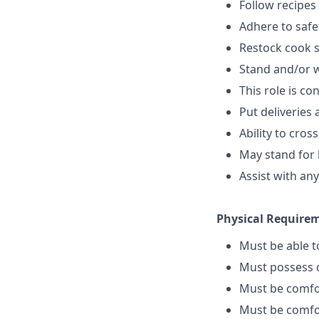
Follow recipes
Adhere to safe
Restock cook 
Stand and/or 
This role is c
Put deliveries
Ability to cros
May stand for 
Assist with an
Physical Require
Must be able 
Must possess d
Must be comfo
Must be comfo