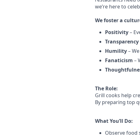
we’re here to cele
We
foster a cultur
Positivity
–
Ev
Transparency
Humility
– We 
Fanaticism
– W
Thoughtfulne
The Role:
Grill cooks help c
By preparing top qu
What You’ll Do:
Observe food s