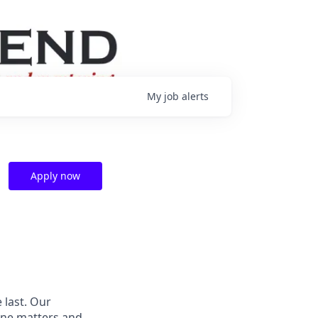
My
job
alerts
Apply now
 last.
Our
ne matters and