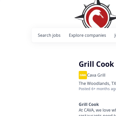
Search
jobs
Explore
companies
Grill Cook
Cava Grill
The Woodlands, TX
Posted
6+ months ag
Grill Cook
At CAVA, w
e love w
restaurants need 