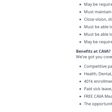
May be require
Must maintain
Close vision, d
Must be able to
Must be able t
May be require
Benefits at CAVA?
We’ve got you cove
C
ompetitive
p
H
ealth,
D
ental
4
01k enrollme
Paid sick leav
FREE CAVA Meal
The opportunit