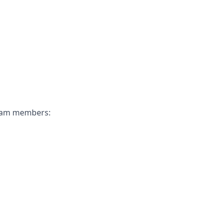
 team members: