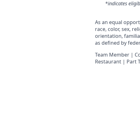
*indicates eligi
As an equal opport
race, color, sex, re
orientation, famili
as defined by federa
Team Member | Cook
Restaurant | Part