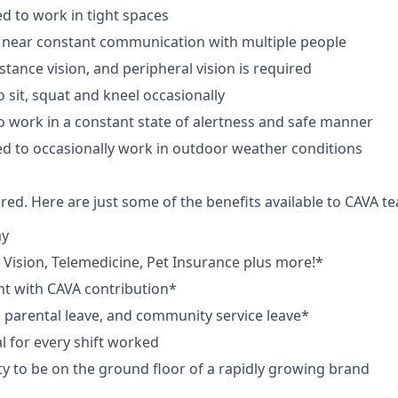
d to work in tight spaces
 near constant communication with multiple people
istance vision, and peripheral vision is required
 sit, squat and kneel occasionally
o work in a constant state of alertness and safe manner
d to occasionally work in outdoor weather conditions
red. Here are just some of the benefits available to CAVA
ay
,
V
ision,
T
elemedicine,
P
et
I
nsurance
plus more!*
nt with CAVA contribution*
e, parental leave, and community service leave*
 for every shift worked
y to be on the ground floor of a rapidly growing brand