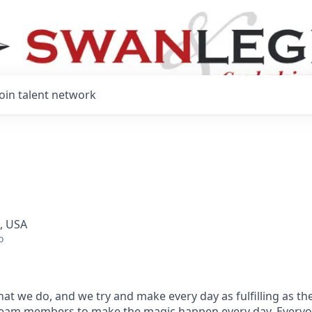
Join talent network
, USA
o
hat we do, and we try and make every day as fulfilling as the
team members to make the magic happen every day.
Everyo