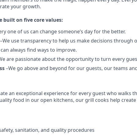
brate your growth.
e built on five core values:
ery one of us can change someone’s day for the better.
–We use transparency to help us make decisions through 
can always find ways to improve.
e are passionate about the opportunity to turn every guest
ss
–We go above and beyond for our guests, our teams an
reate an exceptional experience for every guest who walks 
ality food in our open kitchens, our grill cooks help create
afety, sanitation, and quality procedures