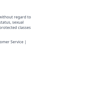
 without regard to
 status, sexual
 protected classes
omer Service |