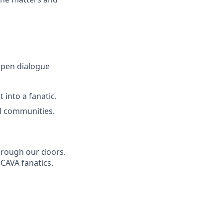
open dialogue
 into a fanatic.
d communities.
through our doors.
 CAVA fanatics.