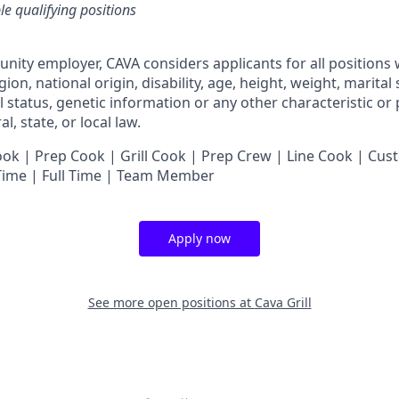
ble qualifying positions
unity employer,
CAVA
considers applicants for all positions
ligion, national origin, disability, age, height, weight, marital
al status, genetic information or any other characteristic or
l, state, or local law.
 | Prep Cook | Grill Cook | Prep Crew | Line Cook | Cust
 Time | Full Time | Team Member
Apply now
See more open positions at
Cava Grill