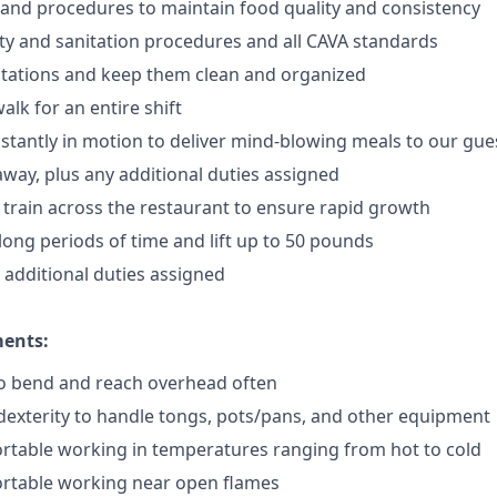
 and procedures to maintain food quality and consistency
ty and sanitation procedures and all CAVA standards
stations and keep them clean and organized
walk for an
en
tire shift
onstantly in motion to deliver mind-blowing meals to our gue
 away
, plus any additional duties assigned
s train across the restaurant to ensure rapid growth
long periods of time and
lift up
to 50 pounds
y additional duties assigned
ments:
to bend and reach overhead often
exterity to handle tongs, pots/pans, and other equipment
rtable working in temperatures ranging from hot to cold
rtable working near open flames