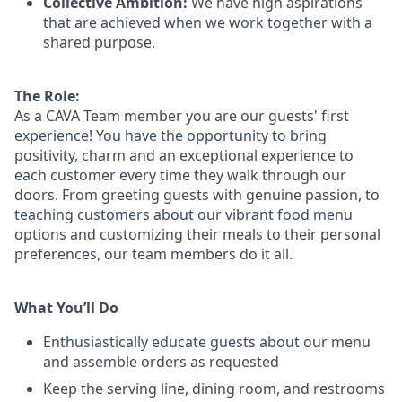
Collective Ambition:
We have high aspirations
that are achieved when we work together with a
shared purpose.
The Role:
As a CAVA T
eam member
you are our
guests'
first
experience! You
have the opportunity to
bring
positivity, charm and an exceptional experience to
each
customer
every time they walk through our
doors.
From greeting guests with genuine passion, to
teaching customers about
our
vibrant
food menu
options
and customizing
their meals to
their personal
preferences, our
team members do it all.
What You’ll Do
Enthusiastically educate guests about our menu
and assemble orders as requested
Keep the serving line, dining room, and restrooms