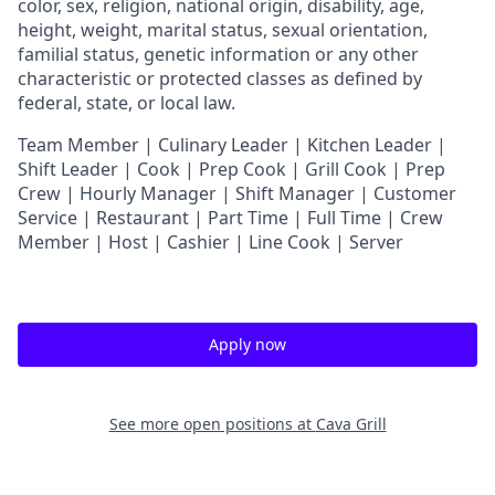
color, sex, religion, national origin, disability, age,
height, weight, marital status, sexual orientation,
familial status, genetic information or any other
characteristic or protected classes as defined by
federal, state, or local law.
T
eam Member | Culinary Leader | Kitchen Leader |
Shift Leader | Cook | Prep Cook | Grill Cook | Prep
Crew | Hourly Manager | Shift Manager | Customer
Service | Restaurant | Part Time | Full Time | Crew
Member
| Host | Cashier | Line Cook | Server
Apply now
See more open positions at
Cava Grill