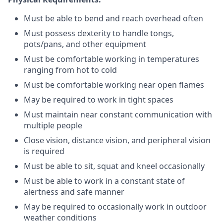
Must be able to bend and reach overhead often
Must possess dexterity to handle tongs,
pots/pans, and other equipment
Must be comfortable working in temperatures
ranging from hot to cold
Must be comfortable working near open flames
May be required to work in tight spaces
Must maintain near constant communication with
multiple people
Close vision, distance vision, and peripheral vision
is required
Must be able to sit, squat and kneel occasionally
Must be able to work in a constant state of
alertness and safe manner
May be required to occasionally work in outdoor
weather conditions