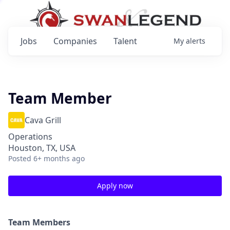
Jobs
Companies
Talent
My
alerts
Team Member
Cava Grill
Operations
Houston, TX, USA
Posted
6+ months ago
Apply now
Team Members