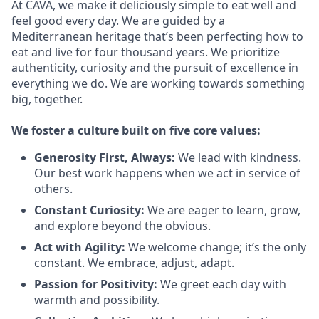
At CAVA, we make it deliciously simple to eat well and
feel good every day. We are guided by a
Mediterranean heritage that’s been perfecting how to
eat and live for four thousand years. We prioritize
authenticity, curiosity and the pursuit of excellence in
everything we do. We are working towards something
big
, together.
We
foster a culture built on five core values:
Generosity First
,
Always
:
We lead with kindness.
Our best work happens when we act in
service
of
others.
Constant Curiosity:
We are eager to learn, grow,
and explore beyond the obvious.
Act with Agility:
We welcome change;
it’s
the only
constant. We embrace, adjust, adapt.
Passion for Positivity:
We greet each day with
warmth and possibility.