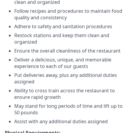
clean and organized
Follow recipes and procedures to maintain food
quality and consistency
Adhere to safety and sanitation procedures
Restock stations and keep them clean and
organized
Ensure the overall cleanliness of the restaurant
Deliver a delicious, unique, and memorable
experience to each of our guests
Put deliveries away
, plus any additional duties
assigned
Ability to cross train across the restaurant to
ensure rapid growth
May stand for long periods of time and
lift up
to
50 pounds
Assist with any additional duties assigned
Physical Requirements: