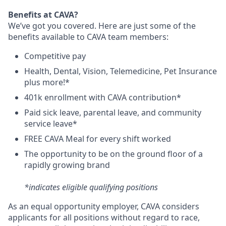
Benefits at CAVA?
We’ve got you covered. Here are just some of the
benefits available to CAVA team members:
C
ompetitive
pay
H
ealth,
D
ental,
V
ision,
T
elemedicine,
P
et
I
nsurance
plus more!*
4
01k enrollment with CAVA contribution*
Paid sick leave, parental leave, and community
service leave*
FREE CAVA Meal for every shift worked
The opportunity to be on the ground floor of a
rapidly growing brand
*indicates eligible qualifying positions
As an equal opportunity employer,
CAVA
considers
applicants for all positions without regard to race,