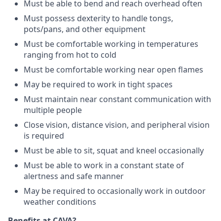
Must be able to bend and reach overhead often
Must possess dexterity to handle tongs,
pots/pans, and other equipment
Must be comfortable working in temperatures
ranging from hot to cold
Must be comfortable working near open flames
May be required to work in tight spaces
Must maintain near constant communication with
multiple people
Close vision, distance vision, and peripheral vision
is required
Must be able to sit, squat and kneel occasionally
Must be able to work in a constant state of
alertness and safe manner
May be required to occasionally work in outdoor
weather conditions
Benefits at CAVA?