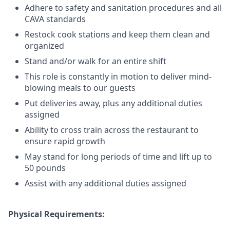
Adhere to safety and sanitation procedures and all
CAVA standards
Restock cook stations and keep them clean and
organized
Stand and/or walk for an
en
tire shift
This role is constantly in motion to deliver mind-
blowing meals to our guests
Put deliveries away
, plus any additional duties
assigned
Ability to cross train across the restaurant to
ensure rapid growth
May stand for long periods of time and
lift up
to
50 pounds
Assist with any additional duties assigned
Physical Requirements: