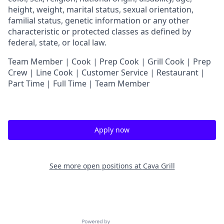
height, weight, marital status, sexual orientation,
familial status, genetic information or any other
characteristic or protected classes as defined by
federal, state, or local law.
Team Member | Cook | Prep Cook | Grill Cook | Prep
Crew | Line Cook | Customer Service | Restaurant |
Part Time | Full Time | Team Member
Apply now
See more open positions at
Cava Grill