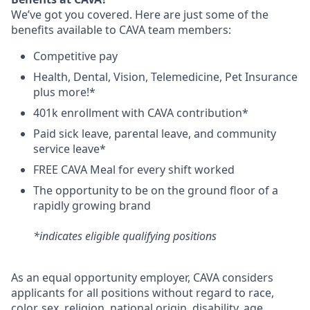
We’ve got you covered. Here are just some of the
benefits available to CAVA team members:
C
ompetitive
pay
H
ealth,
D
ental,
V
ision,
T
elemedicine,
P
et
I
nsurance
plus more!*
4
01k enrollment with CAVA contribution*
Paid sick leave, parental leave, and community
service leave*
FREE CAVA Meal for every shift worked
The opportunity to be on the ground floor of a
rapidly growing brand
*indicates eligible qualifying positions
As an equal opportunity employer,
CAVA
considers
applicants for all positions without regard to race,
color, sex, religion, national origin, disability, age,