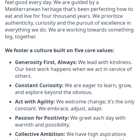
feel good every day. We are guided by a
Mediterranean heritage that’s been perfecting how to
eat and live for four thousand years. We prioritize
authenticity, curiosity and the pursuit of excellence in
everything we do. We are working towards something
big
, together.
We
foster a culture built on five core values:
Generosity First
,
Always
:
We lead with kindness.
Our best work happens when we act in
service
of
others.
Constant Curiosity:
We are eager to learn, grow,
and explore beyond the obvious.
Act with Agility:
We welcome change;
it’s
the only
constant. We embrace, adjust, adapt.
Passion for Positivity:
We greet each day with
warmth and possibility.
Collective Ambition:
We have high aspirations