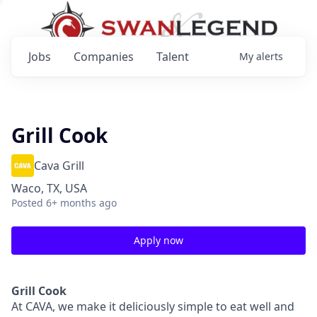
Jobs
Companies
Talent
My
alerts
Grill Cook
Cava Grill
Waco, TX, USA
Posted
6+ months ago
Apply now
Grill Cook
At CAVA, we make it deliciously simple to eat well and