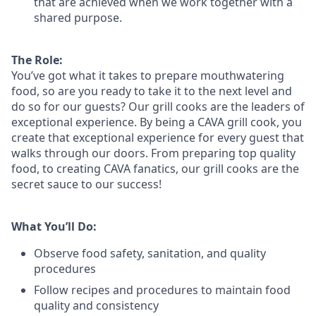
that are achieved when we work together with a
shared purpose.
The Role:
You’ve
got what it takes to prepare
mouthwatering
food
, so are you ready to take it to the next level and
do so
for our guests?
Our grill cooks are the leaders of
exceptional experience. By being a CAVA grill cook
,
you
create that exceptional experience for every guest that
walks through our doors. From preparing top quality
food, to creating CAVA fanatics, our grill cooks are the
secret sauce to our success!
What You’ll Do:
Observe food safety, sanitation, and quality
procedures
Follow recipes and procedures to maintain food
quality and consistency