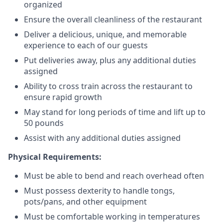
organized
Ensure the overall cleanliness of the restaurant
Deliver a delicious, unique, and memorable
experience to each of our guests
Put deliveries away
, plus any additional duties
assigned
Ability to cross train across the restaurant to
ensure rapid growth
May stand for long periods of time and
lift up
to
50 pounds
Assist with any additional duties assigned
Physical Requirements:
Must be able to bend and reach overhead often
Must possess dexterity to handle tongs,
pots/pans, and other equipment
Must be comfortable working in temperatures