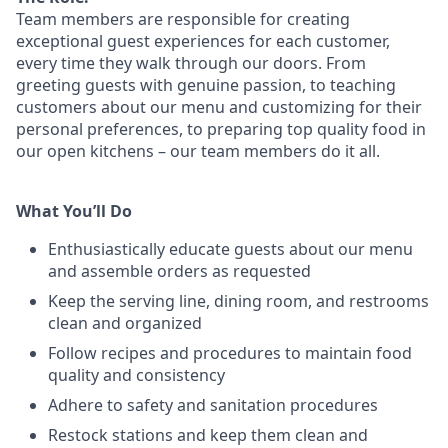
Team members are responsible for creating
exceptional guest experiences for each customer,
every time they walk through our doors. From
greeting guests with genuine passion, to teaching
customers about our menu and customizing
for
their
personal preferences, to preparing top quality food in
our open kitchens – our team members
do it all.
What You’ll Do
Enthusiastically educate guests about our menu
and assemble orders as requested
Keep the serving line, dining room, and restrooms
clean and organized
Follow recipes and procedures to maintain food
quality and consistency
Adhere to safety and sanitation procedures
Restock stations and keep them clean and