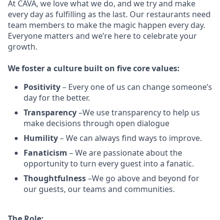
At CAVA, w
e love what we do, and we try and make
every day as fulfilling as the last.
Our restaurants need
team members to make the magic happen every day.
Everyone matters and we’re here to celebrate your
growth.
We
foster a culture built on five core values:
Positivity
–
Every one of us can change someone’s
day for the better.
Transparency
–We use transparency to help us
make decisions through open dialogue
Humility
– We can always find ways to improve.
Fanaticism
– We are passionate about the
opportunity to turn every guest into a fanatic.
Thoughtfulness
–We go above and beyond for
our guests, our teams and communities.
The Role: