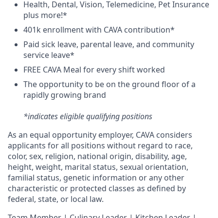
H
ealth,
D
ental,
V
ision,
T
elemedicine,
P
et
I
nsurance
plus more!*
4
01k enrollment with CAVA contribution*
Paid sick leave, parental leave, and community
service leave*
FREE CAVA Meal for every shift worked
The opportunity to be on the ground floor of a
rapidly growing brand
*indicates eligible qualifying positions
As an equal opportunity employer,
CAVA
considers
applicants for all positions without regard to race,
color, sex, religion, national origin, disability, age,
height, weight, marital status, sexual orientation,
familial status, genetic information or any other
characteristic or protected classes as defined by
federal, state, or local law.
T
eam Member | Culinary Leader | Kitchen Leader |