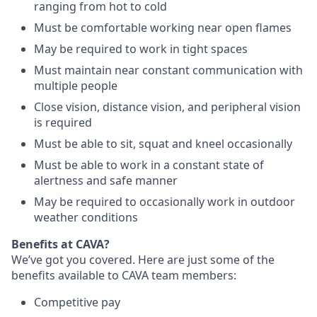
ranging from hot to cold
Must be comfortable working near open flames
May be required to work in tight spaces
Must maintain near constant communication with
multiple people
Close vision, distance vision, and peripheral vision
is required
Must be able to sit, squat and kneel occasionally
Must be able to work in a constant state of
alertness and safe manner
May be required to occasionally work in outdoor
weather conditions
Benefits at CAVA?
We’ve got you covered. Here are just some of the
benefits available to CAVA team members:
C
ompetitive
pay