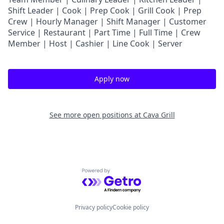
Shift Leader | Cook | Prep Cook | Grill Cook | Prep
Crew | Hourly Manager | Shift Manager | Customer
Service | Restaurant | Part Time | Full Time | Crew
Member
| Host | Cashier | Line Cook | Server
Apply now
See more open positions at
Cava Grill
Powered by Getro.com
Privacy policy
Cookie policy