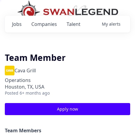
Jobs
Companies
Talent
My
alerts
Team Member
Cava Grill
Operations
Houston, TX, USA
Posted
6+ months ago
Apply now
Team Members