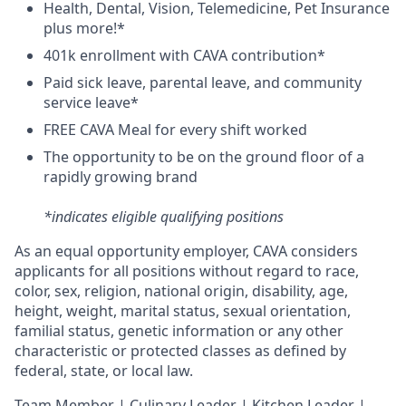
H
ealth,
D
ental,
V
ision,
T
elemedicine,
P
et
I
nsurance
plus more!*
4
01k enrollment with CAVA contribution*
Paid sick leave, parental leave, and community
service leave*
FREE CAVA Meal for every shift worked
The opportunity to be on the ground floor of a
rapidly growing brand
*indicates eligible qualifying positions
As an equal opportunity employer,
CAVA
considers
applicants for all positions without regard to race,
color, sex, religion, national origin, disability, age,
height, weight, marital status, sexual orientation,
familial status, genetic information or any other
characteristic or protected classes as defined by
federal, state, or local law.
T
eam Member | Culinary Leader | Kitchen Leader |