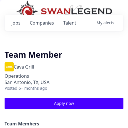
Jobs
Companies
Talent
My
alerts
Team Member
Cava Grill
Operations
San Antonio, TX, USA
Posted
6+ months ago
Apply now
Team Members