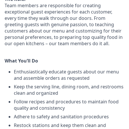
Team members are responsible for creating
exceptional guest experiences for each customer,
every time they walk through our doors. From
greeting guests with genuine passion, to teaching
customers about our menu and customizing
for
their
personal preferences, to preparing top quality food in
our open kitchens – our team members
do it all.
What You’ll Do
Enthusiastically educate guests about our menu
and assemble orders as requested
Keep the serving line, dining room, and restrooms
clean and organized
Follow recipes and procedures to maintain food
quality and consistency
Adhere to safety and sanitation procedures
Restock stations and keep them clean and