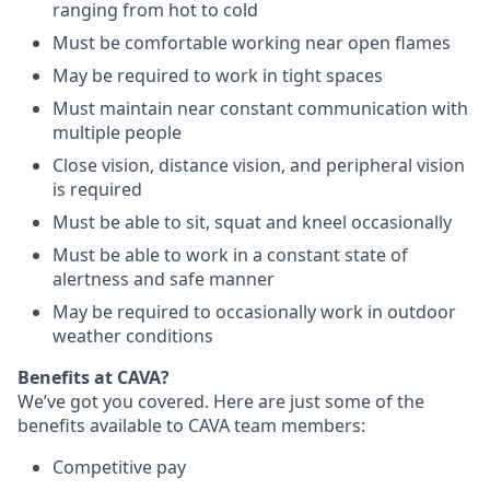
ranging from hot to cold
Must be comfortable working near open flames
May be required to work in tight spaces
Must maintain near constant communication with
multiple people
Close vision, distance vision, and peripheral vision
is required
Must be able to sit, squat and kneel occasionally
Must be able to work in a constant state of
alertness and safe manner
May be required to occasionally work in outdoor
weather conditions
Benefits at CAVA?
We’ve got you covered. Here are just some of the
benefits available to CAVA team members:
C
ompetitive
pay