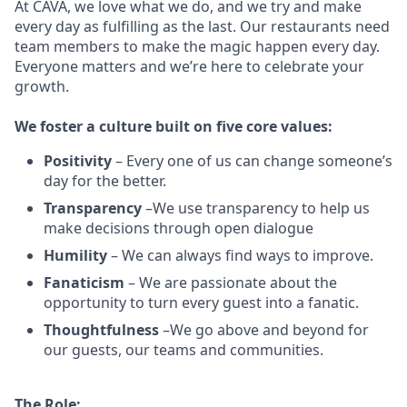
At CAVA, w
e love what we do, and we try and make
every day as fulfilling as the last.
Our restaurants need
team members to make the magic happen every day.
Everyone matters and we’re here to celebrate your
growth.
We
foster a culture built on five core values:
Positivity
–
Every one of us can change someone’s
day for the better.
Transparency
–We use transparency to help us
make decisions through open dialogue
Humility
– We can always find ways to improve.
Fanaticism
– We are passionate about the
opportunity to turn every guest into a fanatic.
Thoughtfulness
–We go above and beyond for
our guests, our teams and communities.
The Role: