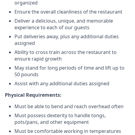
organized
Ensure the overall cleanliness of the restaurant
Deliver a delicious, unique, and memorable
experience to each of our guests
Put deliveries away
, plus any additional duties
assigned
Ability to cross train across the restaurant to
ensure rapid growth
May stand for long periods of time and
lift up
to
50 pounds
Assist with any additional duties assigned
Physical Requirements:
Must be able to bend and reach overhead often
Must possess dexterity to handle tongs,
pots/pans, and other equipment
Must be comfortable working in temperatures