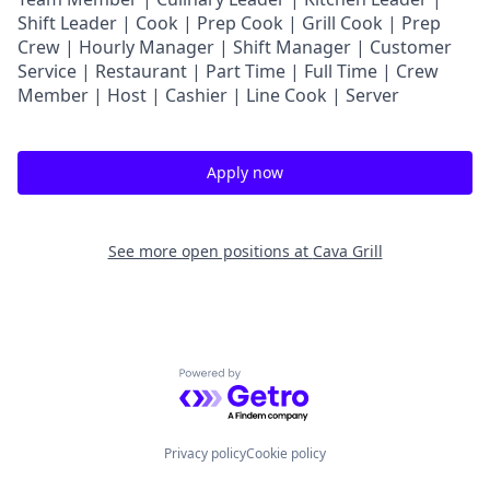
Shift Leader | Cook | Prep Cook | Grill Cook | Prep
Crew | Hourly Manager | Shift Manager | Customer
Service | Restaurant | Part Time | Full Time | Crew
Member
| Host | Cashier | Line Cook | Server
Apply now
See more open positions at
Cava Grill
Powered by Getro.com
Privacy policy
Cookie policy