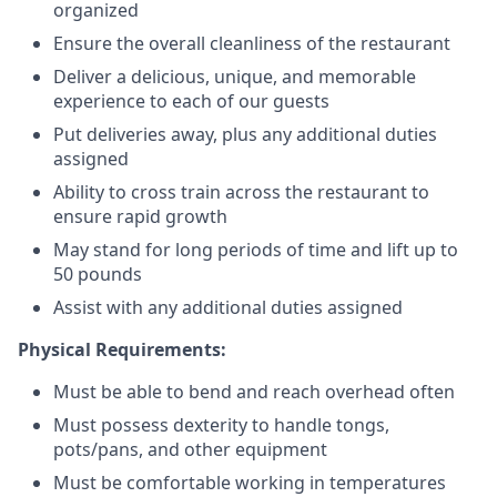
organized
Ensure the overall cleanliness of the restaurant
Deliver a delicious, unique, and memorable
experience to each of our guests
Put deliveries away
, plus any additional duties
assigned
Ability to cross train across the restaurant to
ensure rapid growth
May stand for long periods of time and
lift up
to
50 pounds
Assist with any additional duties assigned
Physical Requirements:
Must be able to bend and reach overhead often
Must possess dexterity to handle tongs,
pots/pans, and other equipment
Must be comfortable working in temperatures