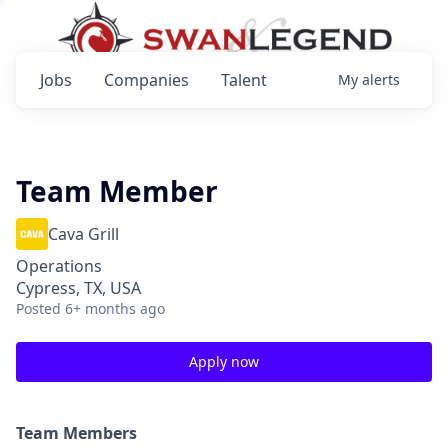
Jobs
Companies
Talent
My
alerts
Team Member
Cava Grill
Operations
Cypress, TX, USA
Posted
6+ months ago
Apply now
Team Members