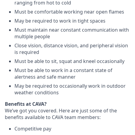
ranging from hot to cold
Must be comfortable working near open flames
May be required to work in tight spaces
Must maintain near constant communication with
multiple people
Close vision, distance vision, and peripheral vision
is required
Must be able to sit, squat and kneel occasionally
Must be able to work in a constant state of
alertness and safe manner
May be required to occasionally work in outdoor
weather conditions
Benefits at CAVA?
We’ve got you covered. Here are just some of the
benefits available to CAVA team members:
C
ompetitive
pay