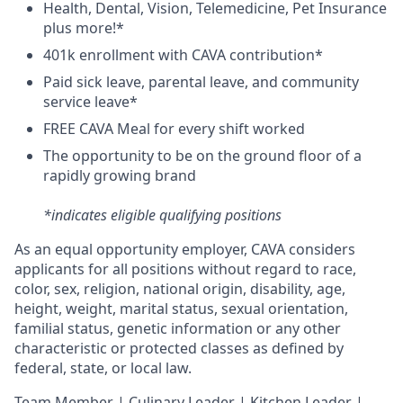
H
ealth,
D
ental,
V
ision,
T
elemedicine,
P
et
I
nsurance
plus more!*
4
01k enrollment with CAVA contribution*
Paid sick leave, parental leave, and community
service leave*
FREE CAVA Meal for every shift worked
The opportunity to be on the ground floor of a
rapidly growing brand
*indicates eligible qualifying positions
As an equal opportunity employer,
CAVA
considers
applicants for all positions without regard to race,
color, sex, religion, national origin, disability, age,
height, weight, marital status, sexual orientation,
familial status, genetic information or any other
characteristic or protected classes as defined by
federal, state, or local law.
T
eam Member | Culinary Leader | Kitchen Leader |