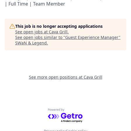
| Full Time | Team Member
This job is no longer accepting applications
See open jobs at
Cava Grill
.
See open jobs similar to "
Guest Experience Manager
"
SWaN & Legend
.
See more open positions at
Cava Grill
Powered by Getro.com