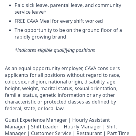
Paid sick leave, parental leave, and community
service leave*
FREE CAVA Meal for every shift worked
The opportunity to be on the ground floor of a
rapidly growing brand
*indicates eligible qualifying positions
As an equal opportunity employer,
CAVA
considers
applicants for all positions without regard to race,
color, sex, religion, national origin, disability, age,
height, weight, marital status, sexual orientation,
familial status, genetic information or any other
characteristic or protected classes as defined by
federal, state, or local law.
Guest Experience Manager | Hourly Assistant
Manager | Shift Leader | Hourly Manager | Shift
Manager | Customer Service |
Restaurant | Part Time