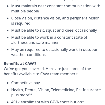
Must maintain near constant communication with
multiple people
Close vision, distance vision, and peripheral vision
is required
Must be able to sit, squat and kneel occasionally
Must be able to work in a constant state of
alertness and safe manner
May be required to occasionally work in outdoor
weather conditions
B
enefits at CAVA?
We’ve got you covered. Here are just some of the
benefits available to CAVA team members:
C
ompetitive
pay
H
ealth,
D
ental,
V
ision,
T
elemedicine,
P
et
I
nsurance
plus more!*
4
01k enrollment with CAVA contribution*