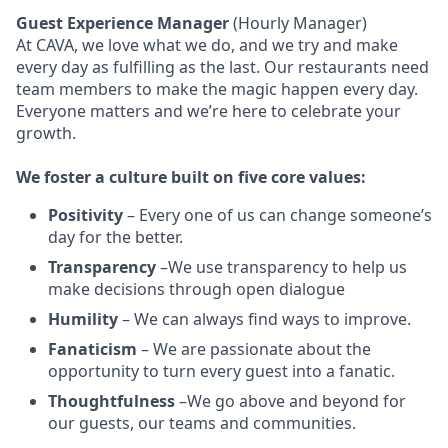
Guest Experience Manager
(Hourly Manager)
At CAVA, w
e love what we do, and we try and make
every day as fulfilling as the last.
Our restaurants need
team members to make the magic happen every day.
Everyone matters and we’re here to celebrate your
growth.
We
foster a culture built on five core values:
Positivity
–
Every one of us can change someone’s
day for the better.
Transparency
–We use transparency to help us
make decisions through open dialogue
Humility
– We can always find ways to improve.
Fanaticism
– We are passionate about the
opportunity to turn every guest into a fanatic.
Thoughtfulness
–We go above and beyond for
our guests, our teams and communities.