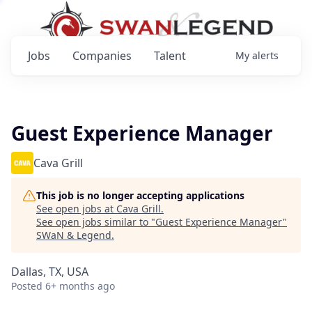
Jobs
Companies
Talent
My
alerts
Guest Experience Manager
Cava Grill
This job is no longer accepting applications
See open jobs at
Cava Grill
.
See open jobs similar to "
Guest Experience Manager
"
SWaN & Legend
.
Dallas, TX, USA
Posted
6+ months ago