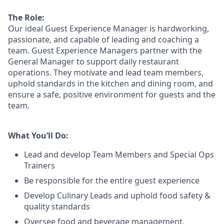
The Role:
Our ideal Guest Experience Manager is hardworking,
passionate, and capable of leading and coaching a
team. Guest Experience Managers partner with the
General Manager to support daily restaurant
operations. They motivate and lead team members,
uphold standards in the kitchen and dining room, and
ensure a safe, positive environment for guests and the
team.
What You’ll Do:
Lead
and develop Team Members and Special Ops
Trainers
Be responsible for the entire guest experience
Develop Culinary
Leads
and uphold food safety &
quality standards
Oversee food and beverage management,