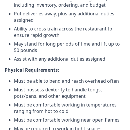
including inventory, ordering, and budget
Put deliveries away
, plus any additional duties
assigned
Ability to cross train across the restaurant to
ensure rapid growth
May stand for long periods of time and
lift up
to
50 pounds
Assist with any additional duties assigned
Physical Requirements:
Must be able to bend and reach overhead often
Must possess dexterity to handle tongs,
pots/pans, and other equipment
Must be comfortable working in temperatures
ranging from hot to cold
Must be comfortable working near open flames
May be required to work in tight spaces