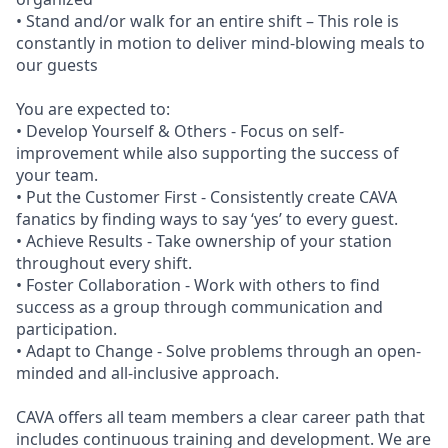
• Stand and/or walk for an entire shift – This role is
constantly in motion to deliver mind-blowing meals to
our guests
You are expected to:
• Develop Yourself & Others - Focus on self-
improvement while also supporting the success of
your team.
• Put the Customer First - Consistently create CAVA
fanatics by finding ways to say ‘yes’ to every guest.
• Achieve Results - Take ownership of your station
throughout every shift.
• Foster Collaboration - Work with others to find
success as a group through communication and
participation.
• Adapt to Change - Solve problems through an open-
minded and all-inclusive approach.
CAVA offers all team members a clear career path that
includes continuous training and development. We are