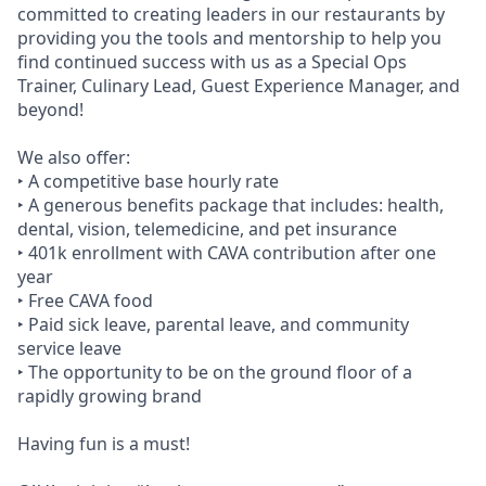
committed to creating leaders in our restaurants by
providing you the tools and mentorship to help you
find continued success with us as a Special Ops
Trainer, Culinary Lead, Guest Experience Manager, and
beyond!
We also offer:
‣ A competitive base hourly rate
‣ A generous benefits package that includes: health,
dental, vision, telemedicine, and pet insurance
‣ 401k enrollment with CAVA contribution after one
year
‣ Free CAVA food
‣ Paid sick leave, parental leave, and community
service leave
‣ The opportunity to be on the ground floor of a
rapidly growing brand
Having fun is a must!