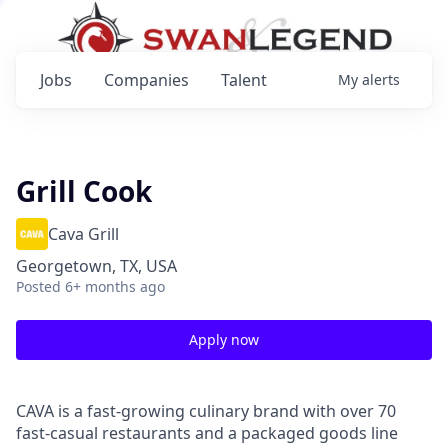
Jobs
Companies
Talent
My
alerts
Grill Cook
Cava Grill
Georgetown, TX, USA
Posted
6+ months ago
Apply now
CAVA is a fast-growing culinary brand with over 70
fast-casual restaurants and a packaged goods line