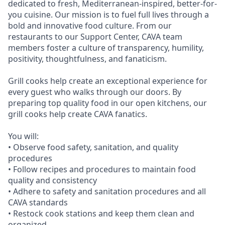
dedicated to fresh, Mediterranean-inspired, better-for-
you cuisine. Our mission is to fuel full lives through a
bold and innovative food culture. From our
restaurants to our Support Center, CAVA team
members foster a culture of transparency, humility,
positivity, thoughtfulness, and fanaticism.
Grill cooks help create an exceptional experience for
every guest who walks through our doors. By
preparing top quality food in our open kitchens, our
grill cooks help create CAVA fanatics.
You will:
• Observe food safety, sanitation, and quality
procedures
• Follow recipes and procedures to maintain food
quality and consistency
• Adhere to safety and sanitation procedures and all
CAVA standards
• Restock cook stations and keep them clean and
organized