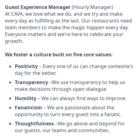
Guest Experience Manager
(Hourly Manager)
At CAVA, w
e love what we do, and we try and make
every day as fulfilling as the last.
Our restaurants need
team members to make the magic happen every day.
Everyone matters and we’re here to celebrate your
growth.
We
foster a culture built on five core values:
Positivity
–
Every one of us can change someone’s
day for the better.
Transparency
–We use transparency to help us
make decisions through open dialogue
Humility
– We can always find ways to improve.
Fanaticism
– We are passionate about the
opportunity to turn every guest into a fanatic.
Thoughtfulness
–We go above and beyond for
our guests, our teams and communities.