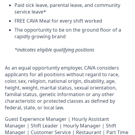
Paid sick leave, parental leave, and community
service leave*
FREE CAVA Meal for every shift worked
The opportunity to be on the ground floor of a
rapidly growing brand
*indicates eligible qualifying positions
As an equal opportunity employer,
CAVA
considers
applicants for all positions without regard to race,
color, sex, religion, national origin, disability, age,
height, weight, marital status, sexual orientation,
familial status, genetic information or any other
characteristic or protected classes as defined by
federal, state, or local law.
Guest Experience Manager | Hourly Assistant
Manager | Shift Leader | Hourly Manager | Shift
Manager | Customer Service |
Restaurant | Part Time