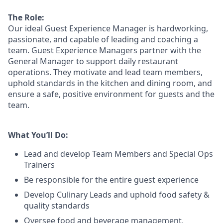
The Role:
Our ideal Guest Experience Manager is hardworking,
passionate, and capable of leading and coaching a
team. Guest Experience Managers partner with the
General Manager to support daily restaurant
operations. They motivate and lead team members,
uphold standards in the kitchen and dining room, and
ensure a safe, positive environment for guests and the
team.
What You’ll Do:
Lead
and develop Team Members and Special Ops
Trainers
Be responsible for the entire guest experience
Develop Culinary
Leads
and uphold food safety &
quality standards
Oversee food and beverage management,