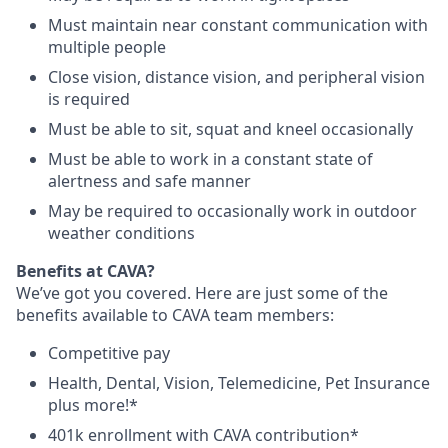
Must maintain near constant communication with
multiple people
Close vision, distance vision, and peripheral vision
is required
Must be able to sit, squat and kneel occasionally
Must be able to work in a constant state of
alertness and safe manner
May be required to occasionally work in outdoor
weather conditions
B
enefits at CAVA?
We’ve got you covered. Here are just some of the
benefits available to CAVA team members:
C
ompetitive
pay
H
ealth,
D
ental,
V
ision,
T
elemedicine,
P
et
I
nsurance
plus more!*
4
01k enrollment with CAVA contribution*