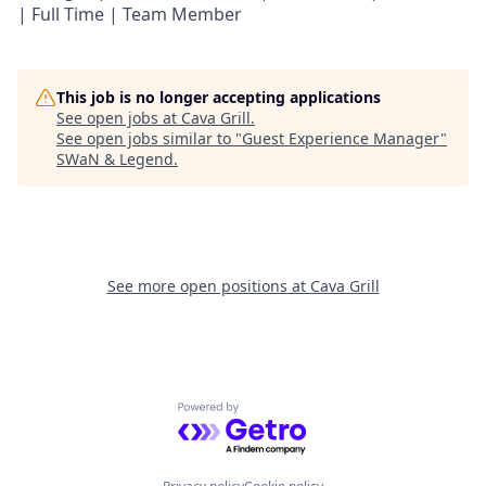
| Full Time | Team Member
This job is no longer accepting applications
See open jobs at
Cava Grill
.
See open jobs similar to "
Guest Experience Manager
"
SWaN & Legend
.
See more open positions at
Cava Grill
Powered by Getro.com