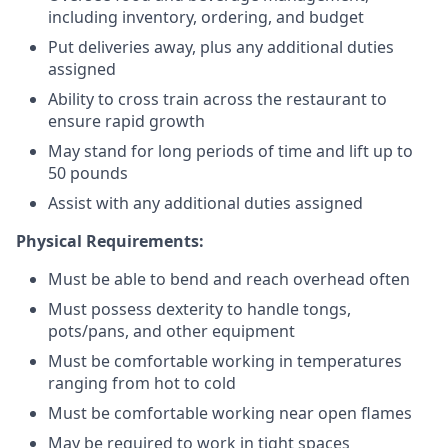
including inventory, ordering, and budget
Put deliveries away
, plus any additional duties
assigned
Ability to cross train across the restaurant to
ensure rapid growth
May stand for long periods of time and
lift up
to
50 pounds
Assist with any additional duties assigned
Physical Requirements:
Must be able to bend and reach overhead often
Must possess dexterity to handle tongs,
pots/pans, and other equipment
Must be comfortable working in temperatures
ranging from hot to cold
Must be comfortable working near open flames
May be required to work in tight spaces