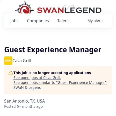
Jobs
Companies
Talent
My
alerts
Guest Experience Manager
Cava Grill
This job is no longer accepting applications
See open jobs at
Cava Grill
.
See open jobs similar to "
Guest Experience Manager
"
SWaN & Legend
.
San Antonio, TX, USA
Posted
6+ months ago