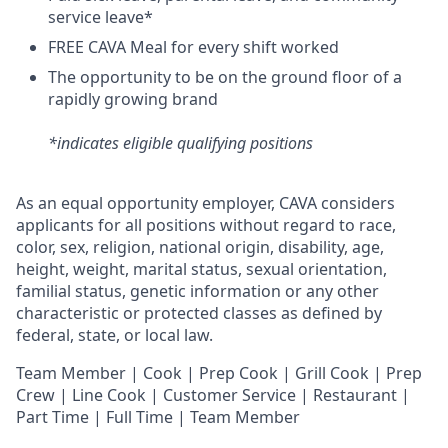
service leave*
FREE CAVA Meal for every shift worked
The opportunity to be on the ground floor of a
rapidly growing brand
*indicates eligible qualifying positions
As an equal opportunity employer,
CAVA
considers
applicants for all positions without regard to race,
color, sex, religion, national origin, disability, age,
height, weight, marital status, sexual orientation,
familial status, genetic information or any other
characteristic or protected classes as defined by
federal, state, or local law.
Team Member | Cook | Prep Cook | Grill Cook | Prep
Crew | Line Cook | Customer Service | Restaurant |
Part Time | Full Time | Team Member