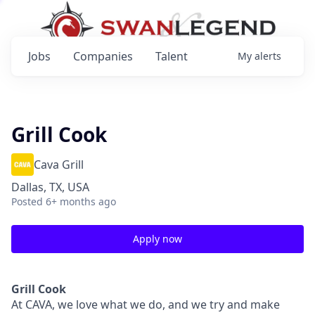
Jobs
Companies
Talent
My
alerts
Grill Cook
Cava Grill
Dallas, TX, USA
Posted
6+ months ago
Apply now
Grill Cook
At CAVA, w
e love what we do, and we try and make