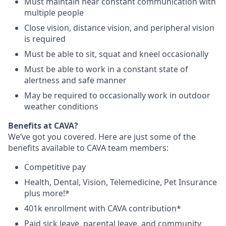
Must maintain near constant communication with
multiple people
Close vision, distance vision, and peripheral vision
is required
Must be able to sit, squat and kneel occasionally
Must be able to work in a constant state of
alertness and safe manner
May be required to occasionally work in outdoor
weather conditions
Benefits at CAVA?
We’ve got you covered. Here are just some of the
benefits available to CAVA team members:
C
ompetitive
pay
H
ealth,
D
ental,
V
ision,
T
elemedicine,
P
et
I
nsurance
plus more!*
4
01k enrollment with CAVA contribution*
Paid sick leave, parental leave, and community