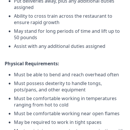
Put deliveries away
, plus any additional duties
assigned
Ability to cross train across the restaurant to
ensure rapid growth
May stand for long periods of time and
lift up
to
50 pounds
Assist with any additional duties assigned
Physical Requirements:
Must be able to bend and reach overhead often
Must possess dexterity to handle tongs,
pots/pans, and other equipment
Must be comfortable working in temperatures
ranging from hot to cold
Must be comfortable working near open flames
May be required to work in tight spaces