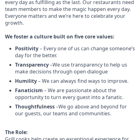
every day as fulfilling as the last.
Our restaurants need
team members to make the magic happen every day.
Everyone matters and we’re here to celebrate your
growth.
We
foster a culture built on five core values:
Positivity
–
Every one of us can change someone’s
day for the better.
Transparency
–We use transparency to help us
make decisions through open dialogue
Humility
– We can always find ways to improve.
Fanaticism
– We are passionate about the
opportunity to turn every guest into a fanatic.
Thoughtfulness
–We go above and beyond for
our guests, our teams and communities.
The Role:
Grill cooks help create an exceptional experience for