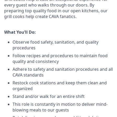
every guest who walks through our doors. By
preparing top quality food in our open kitchens, our
grill cooks help create CAVA fanatics.
What You’ll Do:
Observe food safety, sanitation, and quality
procedures
Follow recipes and procedures to maintain food
quality and consistency
Adhere to safety and sanitation procedures and all
CAVA standards
Restock cook stations and keep them clean and
organized
Stand and/or walk for an
en
tire shift
This role is constantly in motion to deliver mind-
blowing meals to our guests