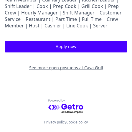
Shift Leader | Cook | Prep Cook | Grill Cook | Prep
Crew | Hourly Manager | Shift Manager | Customer
Service | Restaurant | Part Time | Full Time | Crew
Member
| Host | Cashier | Line Cook | Server
Apply now
See more open positions at
Cava Grill
Powered by Getro.com
Privacy policy
Cookie policy