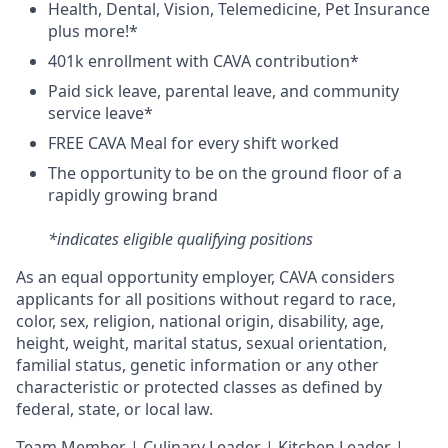
H
ealth,
D
ental,
V
ision,
T
elemedicine,
P
et
I
nsurance
plus more!*
4
01k enrollment with CAVA contribution*
Paid sick leave, parental leave, and community
service leave*
FREE CAVA Meal for every shift worked
The opportunity to be on the ground floor of a
rapidly growing brand
*indicates eligible qualifying positions
As an equal opportunity employer,
CAVA
considers
applicants for all positions without regard to race,
color, sex, religion, national origin, disability, age,
height, weight, marital status, sexual orientation,
familial status, genetic information or any other
characteristic or protected classes as defined by
federal, state, or local law.
T
eam Member | Culinary Leader | Kitchen Leader |