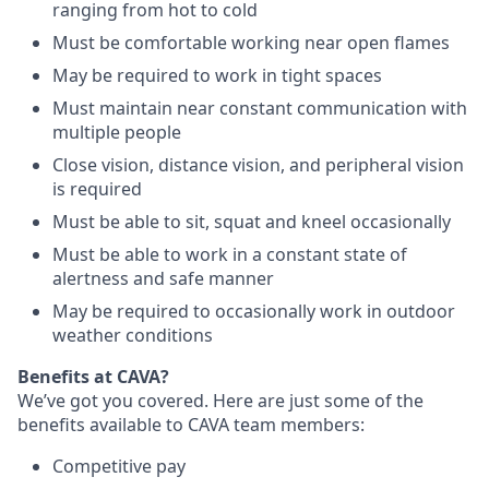
ranging from hot to cold
Must be comfortable working near open flames
May be required to work in tight spaces
Must maintain near constant communication with
multiple people
Close vision, distance vision, and peripheral vision
is required
Must be able to sit, squat and kneel occasionally
Must be able to work in a constant state of
alertness and safe manner
May be required to occasionally work in outdoor
weather conditions
Benefits at CAVA?
We’ve got you covered. Here are just some of the
benefits available to CAVA team members:
C
ompetitive
pay