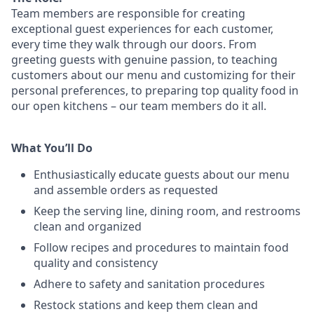
Team members are responsible for creating
exceptional guest experiences for each customer,
every time they walk through our doors. From
greeting guests with genuine passion, to teaching
customers about our menu and customizing
for
their
personal preferences, to preparing top quality food in
our open kitchens – our team members
do it all.
What You’ll Do
Enthusiastically educate guests about our menu
and assemble orders as requested
Keep the serving line, dining room, and restrooms
clean and organized
Follow recipes and procedures to maintain food
quality and consistency
Adhere to safety and sanitation procedures
Restock stations and keep them clean and