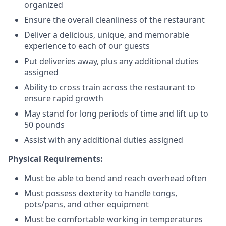
organized
Ensure the overall cleanliness of the restaurant
Deliver a delicious, unique, and memorable
experience to each of our guests
Put deliveries away
, plus any additional duties
assigned
Ability to cross train across the restaurant to
ensure rapid growth
May stand for long periods of time and
lift up
to
50 pounds
Assist with any additional duties assigned
Physical Requirements:
Must be able to bend and reach overhead often
Must possess dexterity to handle tongs,
pots/pans, and other equipment
Must be comfortable working in temperatures