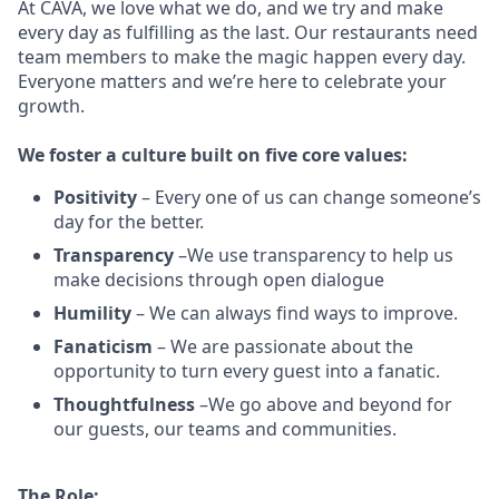
At CAVA, w
e love what we do, and we try and make
every day as fulfilling as the last.
Our restaurants need
team members to make the magic happen every day.
Everyone matters and we’re here to celebrate your
growth.
We
foster a culture built on five core values:
Positivity
–
Every one of us can change someone’s
day for the better.
Transparency
–We use transparency to help us
make decisions through open dialogue
Humility
– We can always find ways to improve.
Fanaticism
– We are passionate about the
opportunity to turn every guest into a fanatic.
Thoughtfulness
–We go above and beyond for
our guests, our teams and communities.
The Role: