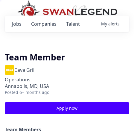
Jobs
Companies
Talent
My
alerts
Team Member
Cava Grill
Operations
Annapolis, MD, USA
Posted
6+ months ago
Apply now
Team Members