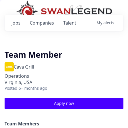
Jobs
Companies
Talent
My
alerts
Team Member
Cava Grill
Operations
Virginia, USA
Posted
6+ months ago
Apply now
Team Members