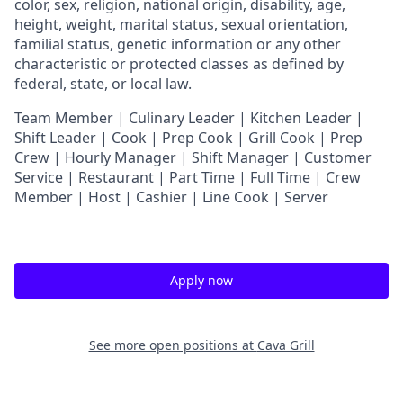
color, sex, religion, national origin, disability, age,
height, weight, marital status, sexual orientation,
familial status, genetic information or any other
characteristic or protected classes as defined by
federal, state, or local law.
T
eam Member | Culinary Leader | Kitchen Leader |
Shift Leader | Cook | Prep Cook | Grill Cook | Prep
Crew | Hourly Manager | Shift Manager | Customer
Service | Restaurant | Part Time | Full Time | Crew
Member
| Host | Cashier | Line Cook | Server
Apply now
See more open positions at
Cava Grill