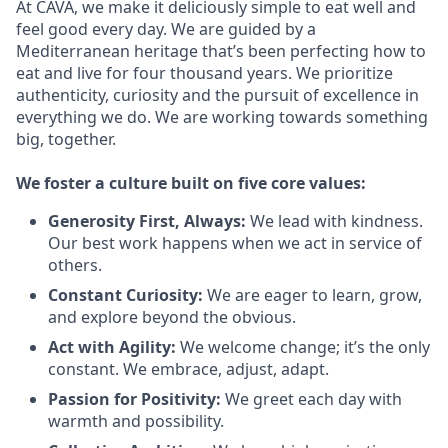
At CAVA, we make it deliciously simple to eat well and
feel good every day. We are guided by a
Mediterranean heritage that’s been perfecting how to
eat and live for four thousand years. We prioritize
authenticity, curiosity and the pursuit of excellence in
everything we do. We are working towards something
big
, together.
We
foster a culture built on five core values:
Generosity First
,
Always
:
We lead with kindness.
Our best work happens when we act in
service
of
others.
Constant Curiosity:
We are eager to learn, grow,
and explore beyond the obvious.
Act with Agility:
We welcome change;
it’s
the only
constant. We embrace, adjust, adapt.
Passion for Positivity:
We greet each day with
warmth and possibility.