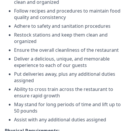
clean and organized
Follow recipes and procedures to maintain food
quality and consistency
Adhere to safety and sanitation procedures
Restock stations and keep them clean and
organized
Ensure the overall cleanliness of the restaurant
Deliver a delicious, unique, and memorable
experience to each of our guests
Put deliveries away
, plus any additional duties
assigned
Ability to cross train across the restaurant to
ensure rapid growth
May stand for long periods of time and
lift up
to
50 pounds
Assist with any additional duties assigned
Physical Requirements: