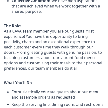
Collective Ambition:
We have high aspirations
that are achieved when we work together with a
shared purpose.
The Role:
As a CAVA T
eam member
you are our
guests'
first
experience! You
have the opportunity to
bring
positivity, charm and an exceptional experience to
each
customer
every time they walk through our
doors.
From greeting guests with genuine passion, to
teaching customers about
our
vibrant
food menu
options
and customizing
their meals to
their personal
preferences, our
team members do it all.
What You’ll Do
Enthusiastically educate guests about our menu
and assemble orders as requested
Keep the serving line, dining room, and restrooms