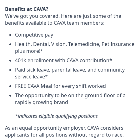
Benefits at CAVA?
We’ve got you covered. Here are just some of the
benefits available to CAVA team members:
C
ompetitive
pay
H
ealth,
D
ental,
V
ision,
T
elemedicine,
P
et
I
nsurance
plus more!*
4
01k enrollment with CAVA contribution*
Paid sick leave, parental leave, and community
service leave*
FREE CAVA Meal for every shift worked
The opportunity to be on the ground floor of a
rapidly growing brand
*indicates eligible qualifying positions
As an equal opportunity employer,
CAVA
considers
applicants for all positions without regard to race,