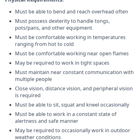
Must be able to bend and reach overhead often
Must possess dexterity to handle tongs,
pots/pans, and other equipment
Must be comfortable working in temperatures
ranging from hot to cold
Must be comfortable working near open flames
May be required to work in tight spaces
Must maintain near constant communication with
multiple people
Close vision, distance vision, and peripheral vision
is required
Must be able to sit, squat and kneel occasionally
Must be able to work in a constant state of
alertness and safe manner
May be required to occasionally work in outdoor
weather conditions