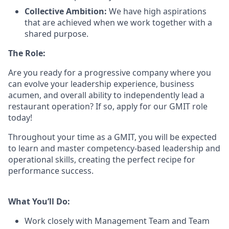
Collective Ambition:
We have high aspirations
that are achieved when we work together with a
shared purpose.
The Role:
Are you ready
for
a progressive
company where you
can evolve your leadership experience
, business
acumen, and overall ability to independently lead a
restaurant operation
?
If so, apply for our GMIT role
today!
Throughout your time as a GMIT, you will be expected
to learn and master competency-based leadership and
operational skills
,
creating the perfect recipe for
performance success.
What You’ll Do:
Work closely with Management Team and Team