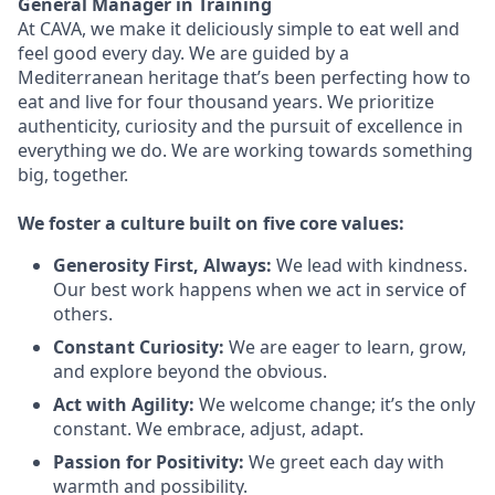
General Manager in Training
At CAVA, we make it deliciously simple to eat well and
feel good every day. We are guided by a
Mediterranean heritage that’s been perfecting how to
eat and live for four thousand years. We prioritize
authenticity, curiosity and the pursuit of excellence in
everything we do. We are working towards something
big
, together.
We
foster a culture built on five core values:
Generosity First
,
Always
:
We lead with kindness.
Our best work happens when we act in
service
of
others.
Constant Curiosity:
We are eager to learn, grow,
and explore beyond the obvious.
Act with Agility:
We welcome change;
it’s
the only
constant. We embrace, adjust, adapt.
Passion for Positivity:
We greet each day with
warmth and possibility.