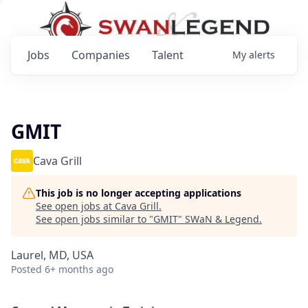
Jobs
Companies
Talent
My
alerts
GMIT
Cava Grill
This job is no longer accepting applications
See open jobs at
Cava Grill
.
See open jobs similar to "
GMIT
"
SWaN & Legend
.
Laurel, MD, USA
Posted
6+ months ago