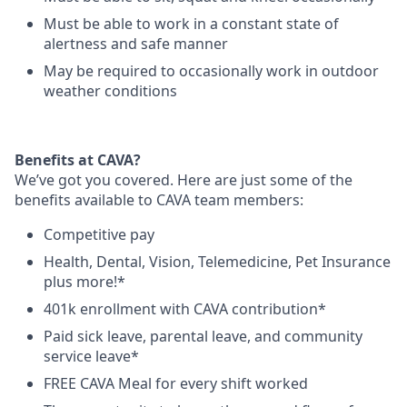
Must be able to work in a constant state of
alertness and safe manner
May be required to occasionally work in outdoor
weather conditions
Benefits at CAVA?
We’ve got you covered. Here are just some of the
benefits available to CAVA team members:
C
ompetitive
pay
H
ealth,
D
ental,
V
ision,
T
elemedicine,
P
et
I
nsurance
plus more!*
4
01k enrollment with CAVA contribution*
Paid sick leave, parental leave, and community
service leave*
FREE CAVA Meal for every shift worked