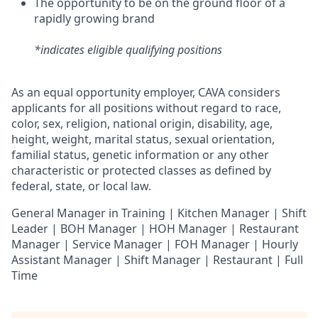
The opportunity to be on the ground floor of a
rapidly growing brand
*indicates eligible qualifying positions
As an equal opportunity employer,
CAVA
considers
applicants for all positions without regard to race,
color, sex, religion, national origin, disability, age,
height, weight, marital status, sexual orientation,
familial status, genetic information or any other
characteristic or protected classes as defined by
federal, state, or local law.
General Manager in Training | Kitchen Manager | Shift
Leader | BOH Manager | HOH Manager | Restaurant
Manager | Service Manager | FOH Manager | Hourly
Assistant Manager | Shift Manager | Restaurant | Full
Time