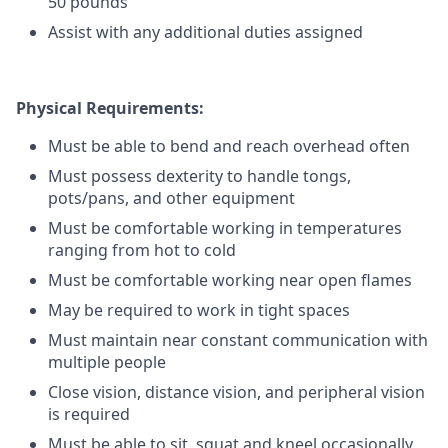
50 pounds
Assist with any additional duties assigned
Physical Requirements:
Must be able to bend and reach overhead often
Must possess dexterity to handle tongs,
pots/pans, and other equipment
Must be comfortable working in temperatures
ranging from hot to cold
Must be comfortable working near open flames
May be required to work in tight spaces
Must maintain near constant communication with
multiple people
Close vision, distance vision, and peripheral vision
is required
Must be able to sit, squat and kneel occasionally