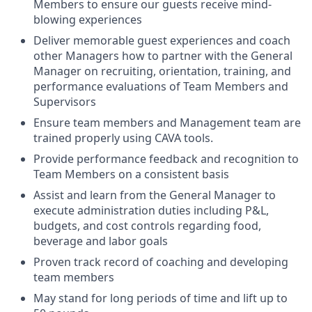
Members to ensure our guests receive mind-
blowing experiences
Deliver memorable guest experiences and coach
other Managers how to partner with the General
Manager on recruiting, orientation, training, and
performance evaluations of Team Members and
Supervisors
Ensure team members and Management team are
trained properly using CAVA tools.
Provide performance feedback and recognition to
Team Members on a consistent basis
Assist and learn from the General Manager to
execute administration duties including P&L,
budgets, and cost controls regarding food,
beverage and labor goals
Proven track record of coaching and developing
team members
May stand for long periods of time and lift up to