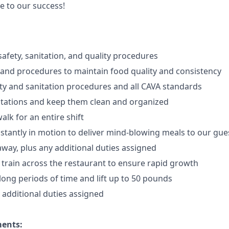
e to our success!
afety, sanitation, and quality procedures
 and procedures to maintain food quality and consistency
ty and sanitation procedures and all CAVA standards
stations and keep them clean and organized
walk for an
en
tire shift
onstantly in motion to deliver mind-blowing meals to our gue
 away
, plus any additional duties assigned
s train across the restaurant to ensure rapid growth
long periods of time and
lift up
to 50 pounds
y additional duties assigned
ments: