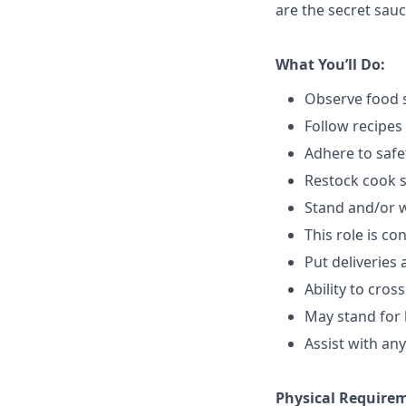
are the secret sauc
What You’ll Do:
Observe food s
Follow recipes
Adhere to safe
Restock cook 
Stand and/or 
This role is c
Put deliveries
Ability to cros
May stand for 
Assist with an
Physical Require