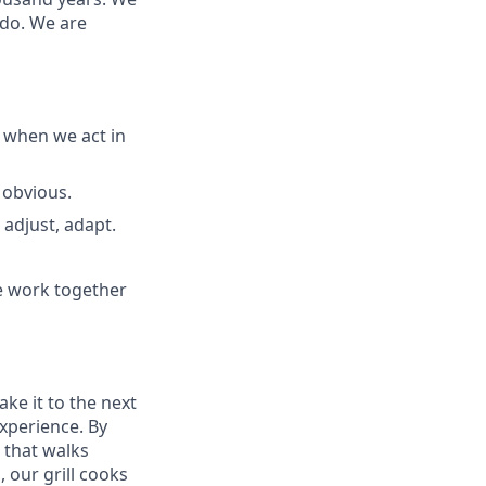
 do. We are
 when we act in
 obvious.
adjust, adapt.
e work together
ake it to the next
experience. By
 that walks
 our grill cooks