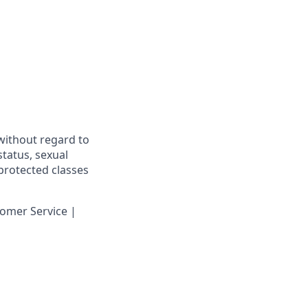
 without regard to
 status, sexual
 protected classes
omer Service |