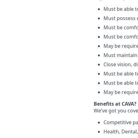
Must be able 
Must possess d
Must be comfo
Must be comfo
May be require
Must maintain
Close vision, d
Must be able to
Must be able t
May be require
Benefits at CAVA?
We’ve got you cove
C
ompetitive
p
H
ealth,
D
ental