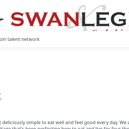
Join talent network
A
o
 deliciously simple to eat well and feel good every day. We 
tage that’s been perfecting how to eat and live for four t