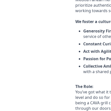
prioritize authenti
working towards 
We
foster a cultur
Generosity Fir
service
of othe
Constant Curi
Act with Agili
Passion for Po
Collective Am
with a shared 
The Role:
You’ve
got what it 
level and do so
for
being a CAVA grill 
through our doors. 