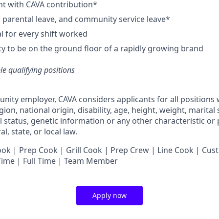
nt with CAVA contribution*
e, parental leave, and community service leave*
 for every shift worked
y to be on the ground floor of a rapidly growing brand
ble qualifying positions
unity employer,
CAVA
considers applicants for all positions
ligion, national origin, disability, age, height, weight, marital
al status, genetic information or any other characteristic or
l, state, or local law.
 | Prep Cook | Grill Cook | Prep Crew | Line Cook | Cust
 Time | Full Time | Team Member
Apply now