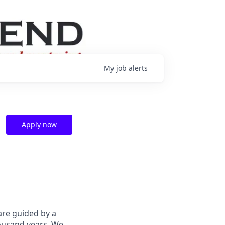
My
job
alerts
Apply now
are guided by a
housand years. We