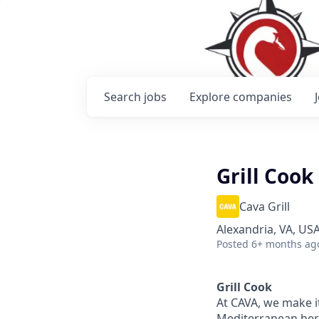
Search
jobs
Explore
companies
Grill Cook
Cava Grill
Alexandria, VA, US
Posted
6+ months ag
Grill Cook
At CAVA, we make it
Mediterranean heri