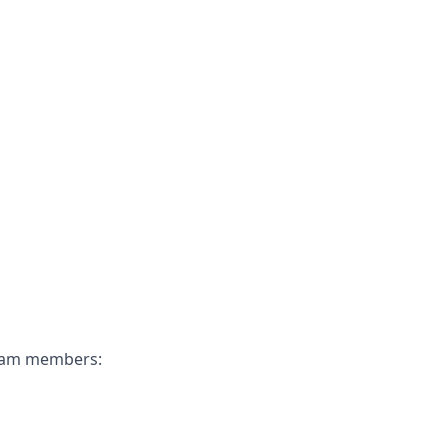
 team members: