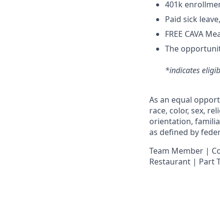
4
01k enrollme
Paid sick leav
FREE CAVA Meal
The opportunit
*indicates eligi
As an equal opport
race, color, sex, re
orientation, famili
as defined by federa
Team Member | Cook
Restaurant | Part