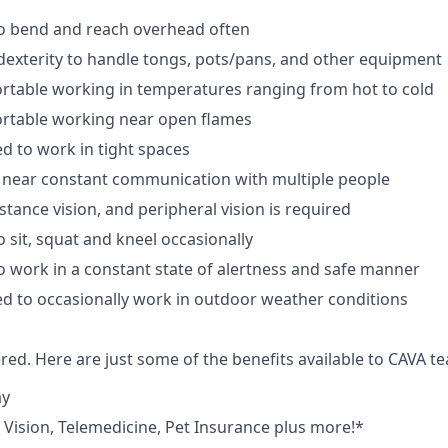
to bend and reach overhead often
exterity to handle tongs, pots/pans, and other equipment
rtable working in temperatures ranging from hot to cold
rtable working near open flames
d to work in tight spaces
 near constant communication with multiple people
istance vision, and peripheral vision is required
 sit, squat and kneel occasionally
o work in a constant state of alertness and safe manner
d to occasionally work in outdoor weather conditions
red. Here are just some of the benefits available to CAVA
ay
,
V
ision,
T
elemedicine,
P
et
I
nsurance
plus more!*