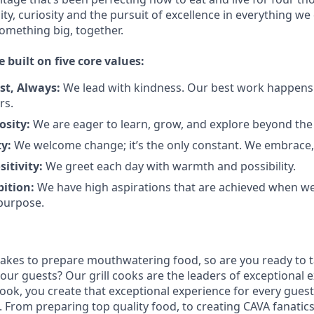
city, curiosity and the pursuit of excellence in everything we
something
big
, together.
e built on five core values:
st
,
Always
:
We lead with kindness. Our best work happens
rs.
osity:
We are eager to learn, grow, and explore beyond the
ty:
We welcome change;
it’s
the only constant. We embrace, 
sitivity:
We greet each day with warmth and possibility.
bition:
We have high aspirations that are achieved when w
purpose.
takes to prepare
mouthwatering
food
, so are you ready to t
 our guests?
Our grill cooks are the leaders of exceptional 
cook
,
you create that exceptional experience for every guest
From preparing top quality food, to creating CAVA fanatics,