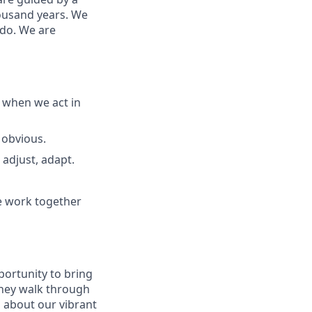
housand years. We
 do. We are
 when we act in
 obvious.
adjust, adapt.
e work together
portunity to
bring
hey walk through
s about
our
vibrant