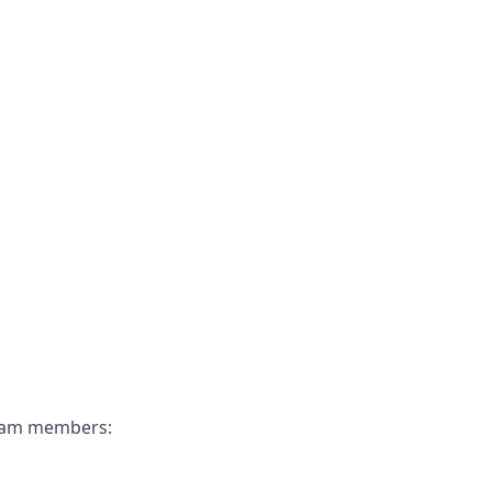
 team members: