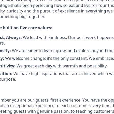
tage that’s been perfecting how to eat and live for four t
city, curiosity and the pursuit of excellence in everything we
something
big
, together.
e built on five core values:
st
,
Always
:
We lead with kindness. Our best work happens
rs.
osity:
We are eager to learn, grow, and explore beyond the
ty:
We welcome change;
it’s
the only constant. We embrace, 
sitivity:
We greet each day with warmth and possibility.
bition:
We have high aspirations that are achieved when w
purpose.
ember
you are our
guests'
first experience! You
have the op
and an exceptional experience to
each
customer
every time t
eeting guests with genuine passion, to teaching customer