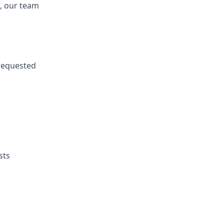
, our
team
requested
sts