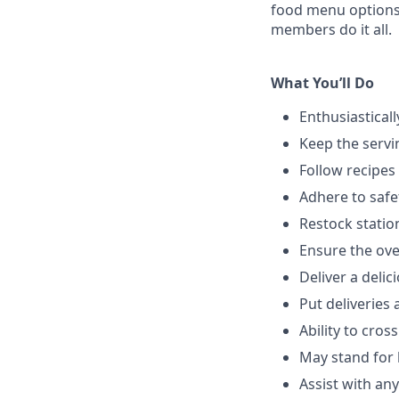
food menu
option
members do it all.
What You’ll Do
Enthusiastical
Keep the servi
Follow recipes
Adhere to safe
Restock stati
Ensure the over
Deliver a deli
Put deliveries
Ability to cros
May stand for 
Assist with an