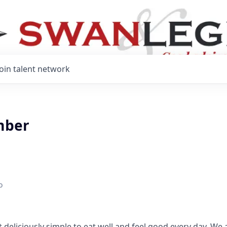
Join talent network
mber
o
 deliciously simple to eat well and feel good every day. We 