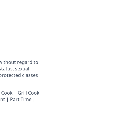
 without regard to
 status, sexual
 protected classes
 Cook | Grill Cook
nt | Part Time |