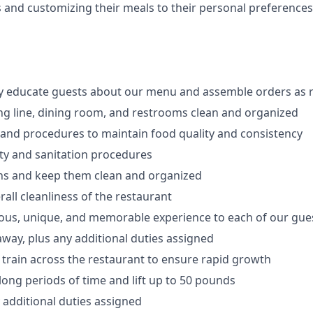
s
and customizing
their meals to
their personal
preferences
ly educate guests about our menu and assemble orders as 
ng line, dining room, and restrooms clean and organized
 and procedures to maintain food quality and consistency
ty and sanitation procedures
ons and keep them clean and organized
all cleanliness of the restaurant
cious, unique, and memorable experience to each of our gue
 away
, plus any additional duties assigned
s train across the restaurant to ensure rapid growth
long periods of time and
lift up
to 50 pounds
y additional duties assigned