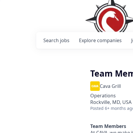
Search
jobs
Explore
companies
Team Me
Cava Grill
Operations
Rockville, MD, USA
Posted
6+ months ag
Team Members
At CAVA, we make it