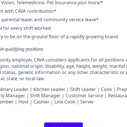
,
V
ision,
T
elemedicine,
P
et
I
nsurance
plus more!*
nt with CAVA contribution*
e, parental leave, and community service leave*
 for every shift worked
y to be on the ground floor of a rapidly growing brand
ble qualifying positions
unity employer,
CAVA
considers applicants for all positions
ligion, national origin, disability, age, height, weight, marital
al status, genetic information or any other characteristic or
l, state, or local law.
nary Leader | Kitchen Leader | Shift Leader | Cook | Prep
ly Manager | Shift Manager | Customer Service | Restaura
Member
| Host | Cashier | Line Cook | Server