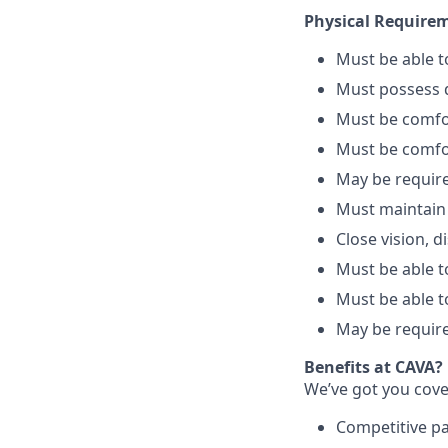
Physical Require
Must be able 
Must possess d
Must be comfo
Must be comfo
May be require
Must maintain
Close vision, d
Must be able to
Must be able t
May be require
Benefits at CAVA?
We’ve got you cove
C
ompetitive
p