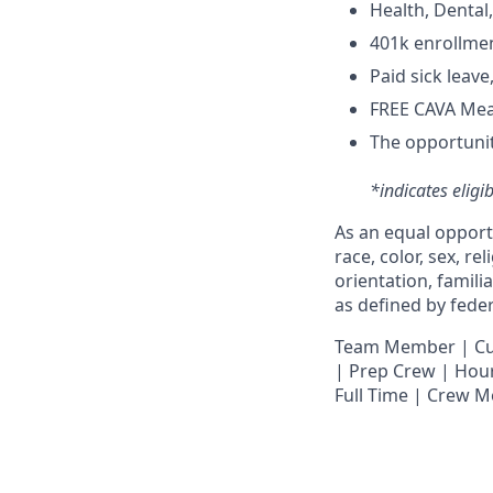
H
ealth,
D
ental
4
01k enrollme
Paid sick leav
FREE CAVA Meal
The opportunit
*indicates eligi
As an equal opport
race, color, sex, re
orientation, famili
as defined by federa
T
eam Member | Culi
| Prep Crew | Hour
Full Time | Crew 