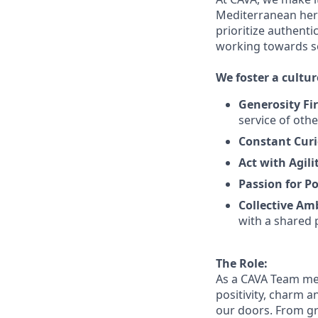
Mediterranean heri
prioritize authenti
working towards 
We
foster a cultur
Generosity Fir
service
of othe
Constant Curi
Act with Agili
Passion for Po
Collective Am
with a shared 
The Role:
As a CAVA T
eam m
positivity, charm 
our doors.
From gr