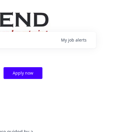
My
job
alerts
Apply now
are guided by a