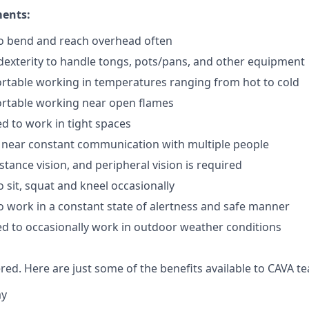
ments:
to bend and reach overhead often
exterity to handle tongs, pots/pans, and other equipment
rtable working in temperatures ranging from hot to cold
rtable working near open flames
d to work in tight spaces
 near constant communication with multiple people
istance vision, and peripheral vision is required
 sit, squat and kneel occasionally
o work in a constant state of alertness and safe manner
d to occasionally work in outdoor weather conditions
red. Here are just some of the benefits available to CAVA
ay