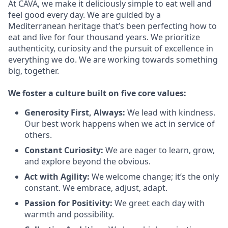
At CAVA, we make it deliciously simple to eat well and
feel good every day. We are guided by a
Mediterranean heritage that’s been perfecting how to
eat and live for four thousand years. We prioritize
authenticity, curiosity and the pursuit of excellence in
everything we do. We are working towards something
big
, together.
We
foster a culture built on five core values:
Generosity First
,
Always
:
We lead with kindness.
Our best work happens when we act in
service
of
others.
Constant Curiosity:
We are eager to learn, grow,
and explore beyond the obvious.
Act with Agility:
We welcome change;
it’s
the only
constant. We embrace, adjust, adapt.
Passion for Positivity:
We greet each day with
warmth and possibility.