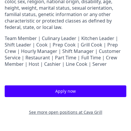
color, sex, religion, national origin, disability, age,
height, weight, marital status, sexual orientation,
familial status, genetic information or any other
characteristic or protected classes as defined by
federal, state, or local law.
T
eam Member | Culinary Leader | Kitchen Leader |
Shift Leader | Cook | Prep Cook | Grill Cook | Prep
Crew | Hourly Manager | Shift Manager | Customer
Service | Restaurant | Part Time | Full Time | Crew
Member
| Host | Cashier | Line Cook | Server
Apply now
See more open positions at
Cava Grill