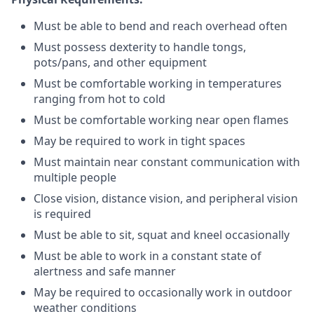
Must be able to bend and reach overhead often
Must possess dexterity to handle tongs,
pots/pans, and other equipment
Must be comfortable working in temperatures
ranging from hot to cold
Must be comfortable working near open flames
May be required to work in tight spaces
Must maintain near constant communication with
multiple people
Close vision, distance vision, and peripheral vision
is required
Must be able to sit, squat and kneel occasionally
Must be able to work in a constant state of
alertness and safe manner
May be required to occasionally work in outdoor
weather conditions