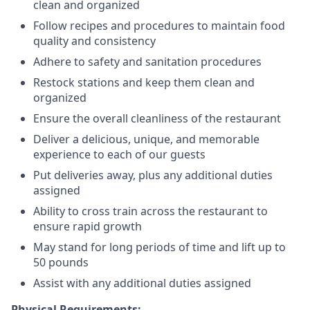
clean and organized
Follow recipes and procedures to maintain food
quality and consistency
Adhere to safety and sanitation procedures
Restock stations and keep them clean and
organized
Ensure the overall cleanliness of the restaurant
Deliver a delicious, unique, and memorable
experience to each of our guests
Put deliveries away
, plus any additional duties
assigned
Ability to cross train across the restaurant to
ensure rapid growth
May stand for long periods of time and
lift up
to
50 pounds
Assist with any additional duties assigned
Physical Requirements: