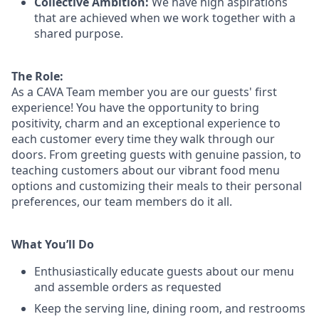
Collective Ambition:
We have high aspirations
that are achieved when we work together with a
shared purpose.
The Role:
As a CAVA T
eam member
you are our
guests'
first
experience! You
have the opportunity to
bring
positivity, charm and an exceptional experience to
each
customer
every time they walk through our
doors.
From greeting guests with genuine passion, to
teaching customers about
our
vibrant
food menu
options
and customizing
their meals to
their personal
preferences, our
team members do it all.
What You’ll Do
Enthusiastically educate guests about our menu
and assemble orders as requested
Keep the serving line, dining room, and restrooms