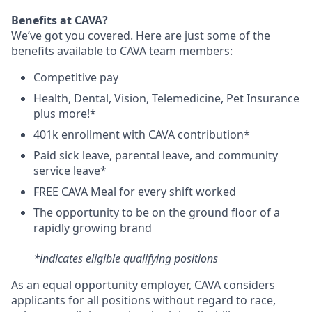
Benefits at CAVA?
We’ve got you covered. Here are just some of the
benefits available to CAVA team members:
C
ompetitive
pay
H
ealth,
D
ental,
V
ision,
T
elemedicine,
P
et
I
nsurance
plus more!*
4
01k enrollment with CAVA contribution*
Paid sick leave, parental leave, and community
service leave*
FREE CAVA Meal for every shift worked
The opportunity to be on the ground floor of a
rapidly growing brand
*indicates eligible qualifying positions
As an equal opportunity employer,
CAVA
considers
applicants for all positions without regard to race,