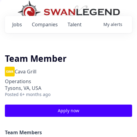
Jobs
Companies
Talent
My
alerts
Team Member
Cava Grill
Operations
Tysons, VA, USA
Posted
6+ months ago
Apply now
Team Members