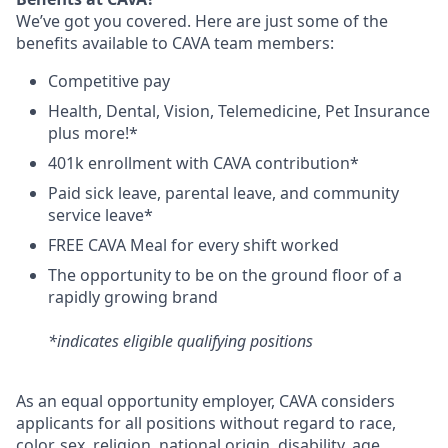
We’ve got you covered. Here are just some of the
benefits available to CAVA team members:
C
ompetitive
pay
H
ealth,
D
ental,
V
ision,
T
elemedicine,
P
et
I
nsurance
plus more!*
4
01k enrollment with CAVA contribution*
Paid sick leave, parental leave, and community
service leave*
FREE CAVA Meal for every shift worked
The opportunity to be on the ground floor of a
rapidly growing brand
*indicates eligible qualifying positions
As an equal opportunity employer,
CAVA
considers
applicants for all positions without regard to race,
color, sex, religion, national origin, disability, age,