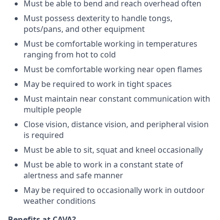
Must be able to bend and reach overhead often
Must possess dexterity to handle tongs,
pots/pans, and other equipment
Must be comfortable working in temperatures
ranging from hot to cold
Must be comfortable working near open flames
May be required to work in tight spaces
Must maintain near constant communication with
multiple people
Close vision, distance vision, and peripheral vision
is required
Must be able to sit, squat and kneel occasionally
Must be able to work in a constant state of
alertness and safe manner
May be required to occasionally work in outdoor
weather conditions
Benefits at CAVA?