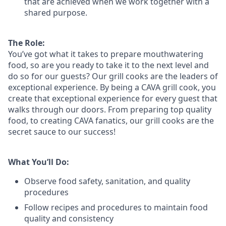
that are achieved when we work together with a
shared purpose.
The Role:
You’ve
got what it takes to prepare
mouthwatering
food
, so are you ready to take it to the next level and
do so
for our guests?
Our grill cooks are the leaders of
exceptional experience. By being a CAVA grill cook
,
you
create that exceptional experience for every guest that
walks through our doors. From preparing top quality
food, to creating CAVA fanatics, our grill cooks are the
secret sauce to our success!
What You’ll Do:
Observe food safety, sanitation, and quality
procedures
Follow recipes and procedures to maintain food
quality and consistency