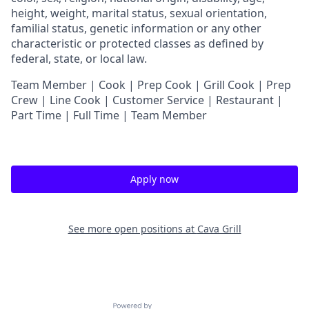
height, weight, marital status, sexual orientation,
familial status, genetic information or any other
characteristic or protected classes as defined by
federal, state, or local law.
Team Member | Cook | Prep Cook | Grill Cook | Prep
Crew | Line Cook | Customer Service | Restaurant |
Part Time | Full Time | Team Member
Apply now
See more open positions at
Cava Grill