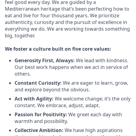
feel good every day. We are guided by a
Mediterranean heritage that’s been perfecting how to
eat and live for four thousand years. We prioritize
authenticity, curiosity and the pursuit of excellence in
everything we do. We are working towards something
big
, together.
We
foster a culture built on five core values:
Generosity First
,
Always
:
We lead with kindness.
Our best work happens when we act in
service
of
others.
Constant Curiosity:
We are eager to learn, grow,
and explore beyond the obvious.
Act with Agility:
We welcome change;
it’s
the only
constant. We embrace, adjust, adapt.
Passion for Positivity:
We greet each day with
warmth and possibility.
Collective Ambition:
We have high aspirations