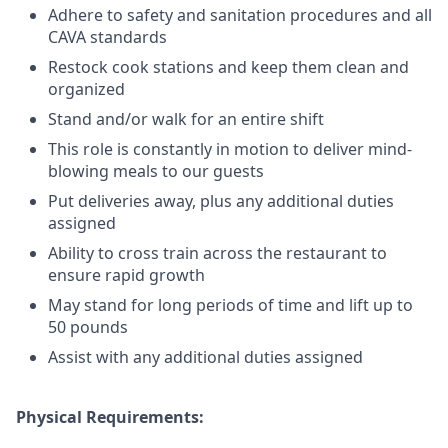
Adhere to safety and sanitation procedures and all
CAVA standards
Restock cook stations and keep them clean and
organized
Stand and/or walk for an
en
tire shift
This role is constantly in motion to deliver mind-
blowing meals to our guests
Put deliveries away
, plus any additional duties
assigned
Ability to cross train across the restaurant to
ensure rapid growth
May stand for long periods of time and
lift up
to
50 pounds
Assist with any additional duties assigned
Physical Requirements: