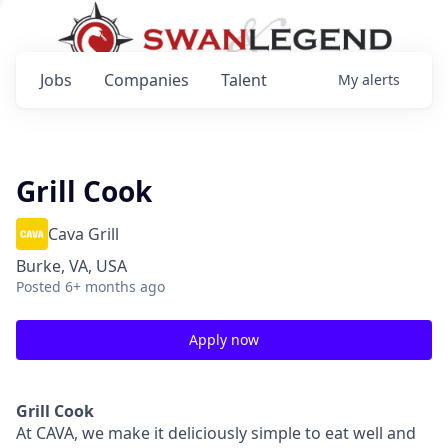
Jobs
Companies
Talent
My
alerts
Grill Cook
Cava Grill
Burke, VA, USA
Posted
6+ months ago
Apply now
Grill Cook
At CAVA, we make it deliciously simple to eat well and