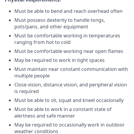
Must be able to bend and reach overhead often
Must possess dexterity to handle tongs,
pots/pans, and other equipment
Must be comfortable working in temperatures
ranging from hot to cold
Must be comfortable working near open flames
May be required to work in tight spaces
Must maintain near constant communication with
multiple people
Close vision, distance vision, and peripheral vision
is required
Must be able to sit, squat and kneel occasionally
Must be able to work in a constant state of
alertness and safe manner
May be required to occasionally work in outdoor
weather conditions