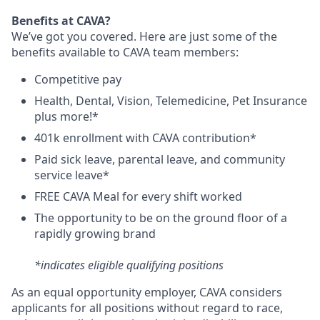
Benefits at CAVA?
We’ve got you covered. Here are just some of the
benefits available to CAVA team members:
C
ompetitive
pay
H
ealth,
D
ental,
V
ision,
T
elemedicine,
P
et
I
nsurance
plus more!*
4
01k enrollment with CAVA contribution*
Paid sick leave, parental leave, and community
service leave*
FREE CAVA Meal for every shift worked
The opportunity to be on the ground floor of a
rapidly growing brand
*indicates eligible qualifying positions
As an equal opportunity employer,
CAVA
considers
applicants for all positions without regard to race,