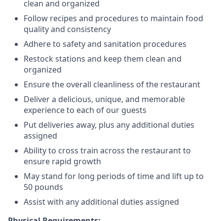
clean and organized
Follow recipes and procedures to maintain food
quality and consistency
Adhere to safety and sanitation procedures
Restock stations and keep them clean and
organized
Ensure the overall cleanliness of the restaurant
Deliver a delicious, unique, and memorable
experience to each of our guests
Put deliveries away
, plus any additional duties
assigned
Ability to cross train across the restaurant to
ensure rapid growth
May stand for long periods of time and
lift up
to
50 pounds
Assist with any additional duties assigned
Physical Requirements: