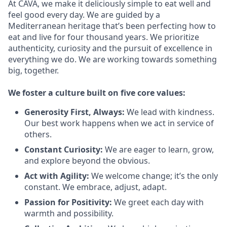
At CAVA, we make it deliciously simple to eat well and
feel good every day. We are guided by a
Mediterranean heritage that’s been perfecting how to
eat and live for four thousand years. We prioritize
authenticity, curiosity and the pursuit of excellence in
everything we do. We are working towards something
big
, together.
We
foster a culture built on five core values:
Generosity First
,
Always
:
We lead with kindness.
Our best work happens when we act in
service
of
others.
Constant Curiosity:
We are eager to learn, grow,
and explore beyond the obvious.
Act with Agility:
We welcome change;
it’s
the only
constant. We embrace, adjust, adapt.
Passion for Positivity:
We greet each day with
warmth and possibility.