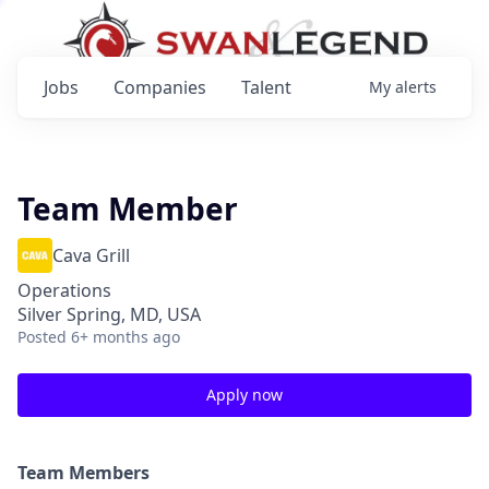
Jobs
Companies
Talent
My
alerts
Team Member
Cava Grill
Operations
Silver Spring, MD, USA
Posted
6+ months ago
Apply now
Team Members