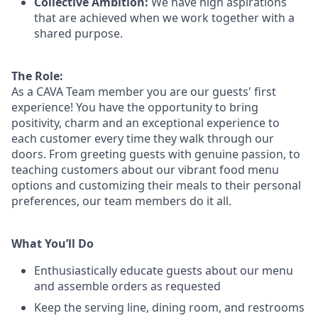
Collective Ambition:
We have high aspirations
that are achieved when we work together with a
shared purpose.
The Role:
As a CAVA T
eam member
you are our
guests'
first
experience! You
have the opportunity to
bring
positivity, charm and an exceptional experience to
each
customer
every time they walk through our
doors.
From greeting guests with genuine passion, to
teaching customers about
our
vibrant
food menu
options
and customizing
their meals to
their personal
preferences, our
team members do it all.
What You’ll Do
Enthusiastically educate guests about our menu
and assemble orders as requested
Keep the serving line, dining room, and restrooms