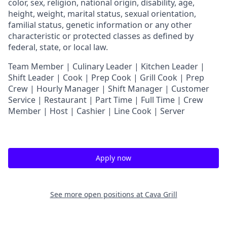
color, sex, religion, national origin, disability, age,
height, weight, marital status, sexual orientation,
familial status, genetic information or any other
characteristic or protected classes as defined by
federal, state, or local law.
T
eam Member | Culinary Leader | Kitchen Leader |
Shift Leader | Cook | Prep Cook | Grill Cook | Prep
Crew | Hourly Manager | Shift Manager | Customer
Service | Restaurant | Part Time | Full Time | Crew
Member
| Host | Cashier | Line Cook | Server
Apply now
See more open positions at
Cava Grill