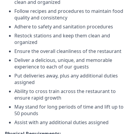
clean and organized
Follow recipes and procedures to maintain food
quality and consistency
Adhere to safety and sanitation procedures
Restock stations and keep them clean and
organized
Ensure the overall cleanliness of the restaurant
Deliver a delicious, unique, and memorable
experience to each of our guests
Put deliveries away
, plus any additional duties
assigned
Ability to cross train across the restaurant to
ensure rapid growth
May stand for long periods of time and
lift up
to
50 pounds
Assist with any additional duties assigned
Physical Requirements: