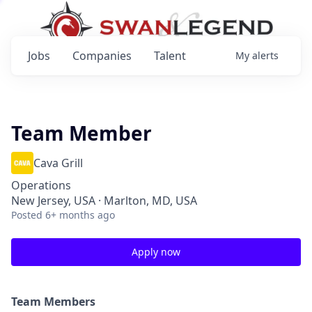
Jobs
Companies
Talent
My
alerts
Team Member
Cava Grill
Operations
New Jersey, USA · Marlton, MD, USA
Posted
6+ months ago
Apply now
Team Members