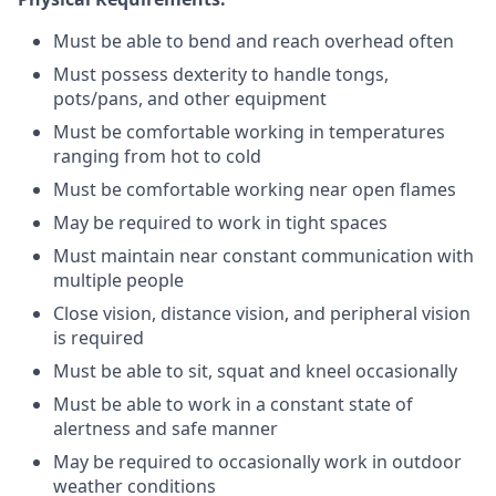
Must be able to bend and reach overhead often
Must possess dexterity to handle tongs,
pots/pans, and other equipment
Must be comfortable working in temperatures
ranging from hot to cold
Must be comfortable working near open flames
May be required to work in tight spaces
Must maintain near constant communication with
multiple people
Close vision, distance vision, and peripheral vision
is required
Must be able to sit, squat and kneel occasionally
Must be able to work in a constant state of
alertness and safe manner
May be required to occasionally work in outdoor
weather conditions