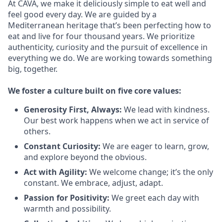
At CAVA, we make it deliciously simple to eat well and
feel good every day. We are guided by a
Mediterranean heritage that’s been perfecting how to
eat and live for four thousand years. We prioritize
authenticity, curiosity and the pursuit of excellence in
everything we do. We are working towards something
big
, together.
We
foster a culture built on five core values:
Generosity First
,
Always
:
We lead with kindness.
Our best work happens when we act in
service
of
others.
Constant Curiosity:
We are eager to learn, grow,
and explore beyond the obvious.
Act with Agility:
We welcome change;
it’s
the only
constant. We embrace, adjust, adapt.
Passion for Positivity:
We greet each day with
warmth and possibility.