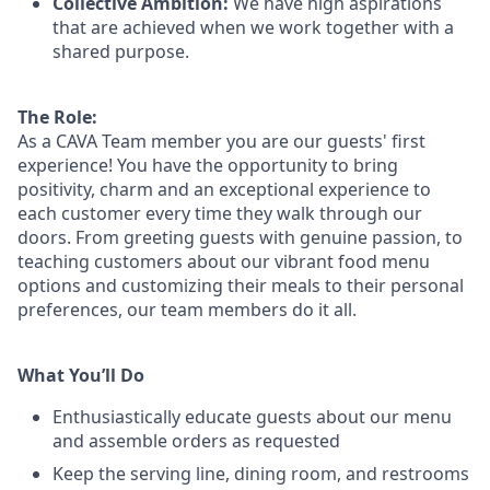
Collective Ambition:
We have high aspirations
that are achieved when we work together with a
shared purpose.
The Role:
As a CAVA T
eam member
you are our
guests'
first
experience! You
have the opportunity to
bring
positivity, charm and an exceptional experience to
each
customer
every time they walk through our
doors.
From greeting guests with genuine passion, to
teaching customers about
our
vibrant
food menu
options
and customizing
their meals to
their personal
preferences, our
team members do it all.
What You’ll Do
Enthusiastically educate guests about our menu
and assemble orders as requested
Keep the serving line, dining room, and restrooms