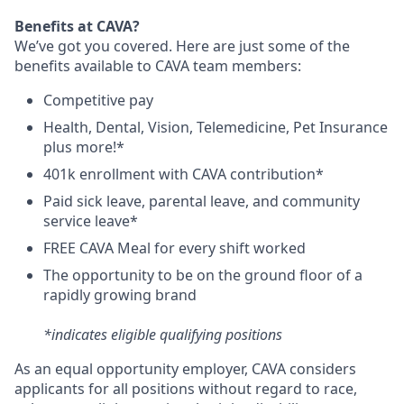
Benefits at CAVA?
We’ve got you covered. Here are just some of the
benefits available to CAVA team members:
C
ompetitive
pay
H
ealth,
D
ental,
V
ision,
T
elemedicine,
P
et
I
nsurance
plus more!*
4
01k enrollment with CAVA contribution*
Paid sick leave, parental leave, and community
service leave*
FREE CAVA Meal for every shift worked
The opportunity to be on the ground floor of a
rapidly growing brand
*indicates eligible qualifying positions
As an equal opportunity employer,
CAVA
considers
applicants for all positions without regard to race,