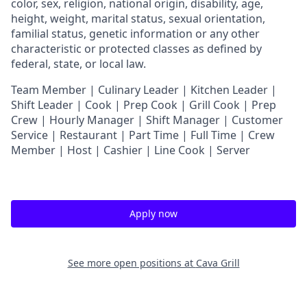
color, sex, religion, national origin, disability, age,
height, weight, marital status, sexual orientation,
familial status, genetic information or any other
characteristic or protected classes as defined by
federal, state, or local law.
T
eam Member | Culinary Leader | Kitchen Leader |
Shift Leader | Cook | Prep Cook | Grill Cook | Prep
Crew | Hourly Manager | Shift Manager | Customer
Service | Restaurant | Part Time | Full Time | Crew
Member
| Host | Cashier | Line Cook | Server
Apply now
See more open positions at
Cava Grill