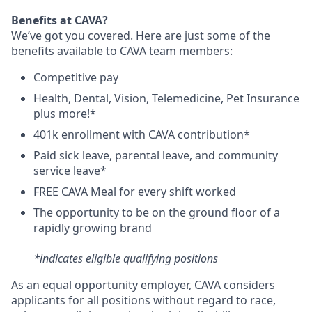
Benefits at CAVA?
We’ve got you covered. Here are just some of the
benefits available to CAVA team members:
C
ompetitive
pay
H
ealth,
D
ental,
V
ision,
T
elemedicine,
P
et
I
nsurance
plus more!*
4
01k enrollment with CAVA contribution*
Paid sick leave, parental leave, and community
service leave*
FREE CAVA Meal for every shift worked
The opportunity to be on the ground floor of a
rapidly growing brand
*indicates eligible qualifying positions
As an equal opportunity employer,
CAVA
considers
applicants for all positions without regard to race,