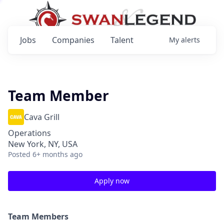
Jobs
Companies
Talent
My
alerts
Team Member
Cava Grill
Operations
New York, NY, USA
Posted
6+ months ago
Apply now
Team Members