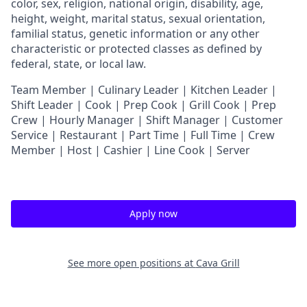
color, sex, religion, national origin, disability, age,
height, weight, marital status, sexual orientation,
familial status, genetic information or any other
characteristic or protected classes as defined by
federal, state, or local law.
T
eam Member | Culinary Leader | Kitchen Leader |
Shift Leader | Cook | Prep Cook | Grill Cook | Prep
Crew | Hourly Manager | Shift Manager | Customer
Service | Restaurant | Part Time | Full Time | Crew
Member
| Host | Cashier | Line Cook | Server
Apply now
See more open positions at
Cava Grill