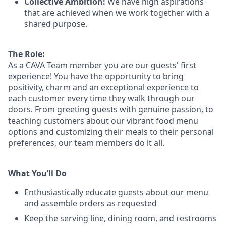
Collective Ambition:
We have high aspirations
that are achieved when we work together with a
shared purpose.
The Role:
As a CAVA T
eam member
you are our
guests'
first
experience! You
have the opportunity to
bring
positivity, charm and an exceptional experience to
each
customer
every time they walk through our
doors.
From greeting guests with genuine passion, to
teaching customers about
our
vibrant
food menu
options
and customizing
their meals to
their personal
preferences, our
team members do it all.
What You’ll Do
Enthusiastically educate guests about our menu
and assemble orders as requested
Keep the serving line, dining room, and restrooms