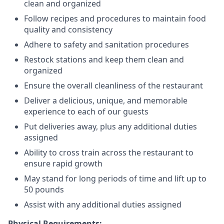
clean and organized
Follow recipes and procedures to maintain food
quality and consistency
Adhere to safety and sanitation procedures
Restock stations and keep them clean and
organized
Ensure the overall cleanliness of the restaurant
Deliver a delicious, unique, and memorable
experience to each of our guests
Put deliveries away
, plus any additional duties
assigned
Ability to cross train across the restaurant to
ensure rapid growth
May stand for long periods of time and
lift up
to
50 pounds
Assist with any additional duties assigned
Physical Requirements: