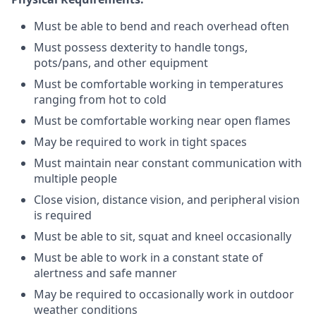
Must be able to bend and reach overhead often
Must possess dexterity to handle tongs,
pots/pans, and other equipment
Must be comfortable working in temperatures
ranging from hot to cold
Must be comfortable working near open flames
May be required to work in tight spaces
Must maintain near constant communication with
multiple people
Close vision, distance vision, and peripheral vision
is required
Must be able to sit, squat and kneel occasionally
Must be able to work in a constant state of
alertness and safe manner
May be required to occasionally work in outdoor
weather conditions