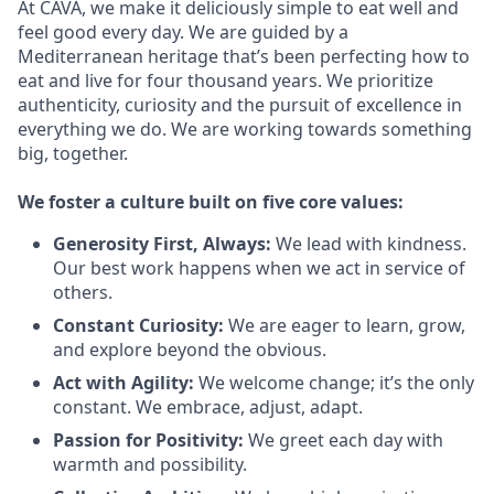
At CAVA, we make it deliciously simple to eat well and
feel good every day. We are guided by a
Mediterranean heritage that’s been perfecting how to
eat and live for four thousand years. We prioritize
authenticity, curiosity and the pursuit of excellence in
everything we do. We are working towards something
big
, together.
We
foster a culture built on five core values:
Generosity First
,
Always
:
We lead with kindness.
Our best work happens when we act in
service
of
others.
Constant Curiosity:
We are eager to learn, grow,
and explore beyond the obvious.
Act with Agility:
We welcome change;
it’s
the only
constant. We embrace, adjust, adapt.
Passion for Positivity:
We greet each day with
warmth and possibility.