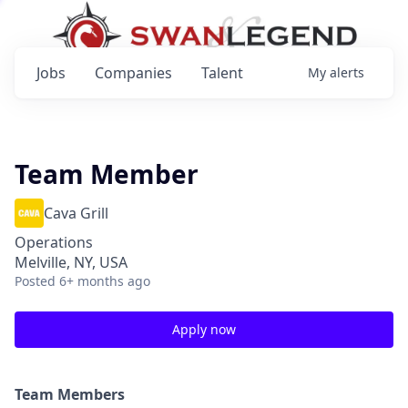
Jobs
Companies
Talent
My
alerts
Team Member
Cava Grill
Operations
Melville, NY, USA
Posted
6+ months ago
Apply now
Team Members