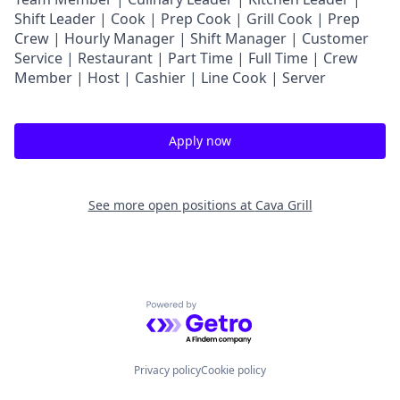
Shift Leader | Cook | Prep Cook | Grill Cook | Prep
Crew | Hourly Manager | Shift Manager | Customer
Service | Restaurant | Part Time | Full Time | Crew
Member
| Host | Cashier | Line Cook | Server
Apply now
See more open positions at
Cava Grill
Powered by Getro.com
Privacy policy
Cookie policy