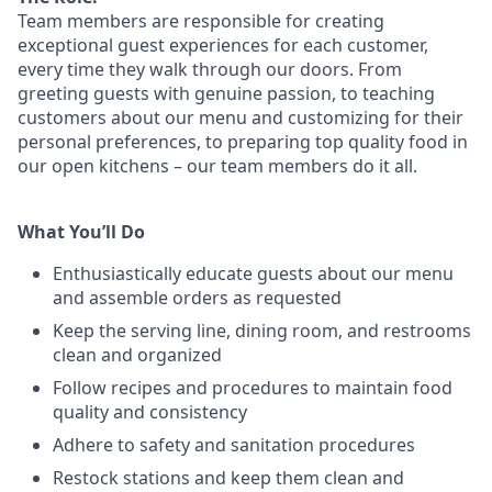
Team members are responsible for creating
exceptional guest experiences for each customer,
every time they walk through our doors. From
greeting guests with genuine passion, to teaching
customers about our menu and customizing
for
their
personal preferences, to preparing top quality food in
our open kitchens – our team members
do it all.
What You’ll Do
Enthusiastically educate guests about our menu
and assemble orders as requested
Keep the serving line, dining room, and restrooms
clean and organized
Follow recipes and procedures to maintain food
quality and consistency
Adhere to safety and sanitation procedures
Restock stations and keep them clean and