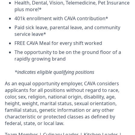
H
ealth,
D
ental,
V
ision,
T
elemedicine,
P
et
I
nsurance
plus more!*
4
01k enrollment with CAVA contribution*
Paid sick leave, parental leave, and community
service leave*
FREE CAVA Meal for every shift worked
The opportunity to be on the ground floor of a
rapidly growing brand
*indicates eligible qualifying positions
As an equal opportunity employer,
CAVA
considers
applicants for all positions without regard to race,
color, sex, religion, national origin, disability, age,
height, weight, marital status, sexual orientation,
familial status, genetic information or any other
characteristic or protected classes as defined by
federal, state, or local law.
T
eam Member | Culinary Leader | Kitchen Leader |