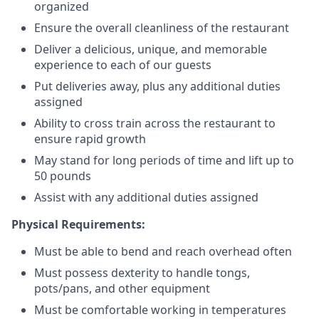
organized
Ensure the overall cleanliness of the restaurant
Deliver a delicious, unique, and memorable
experience to each of our guests
Put deliveries away
, plus any additional duties
assigned
Ability to cross train across the restaurant to
ensure rapid growth
May stand for long periods of time and
lift up
to
50 pounds
Assist with any additional duties assigned
Physical Requirements:
Must be able to bend and reach overhead often
Must possess dexterity to handle tongs,
pots/pans, and other equipment
Must be comfortable working in temperatures