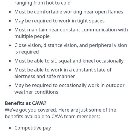
ranging from hot to cold
Must be comfortable working near open flames
May be required to work in tight spaces
Must maintain near constant communication with
multiple people
Close vision, distance vision, and peripheral vision
is required
Must be able to sit, squat and kneel occasionally
Must be able to work in a constant state of
alertness and safe manner
May be required to occasionally work in outdoor
weather conditions
Benefits at CAVA?
We’ve got you covered. Here are just some of the
benefits available to CAVA team members:
C
ompetitive
pay