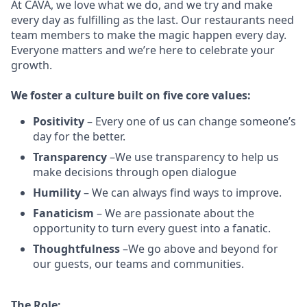
At CAVA, w
e love what we do, and we try and make
every day as fulfilling as the last.
Our restaurants need
team members to make the magic happen every day.
Everyone matters and we’re here to celebrate your
growth.
We
foster a culture built on five core values:
Positivity
–
Every one of us can change someone’s
day for the better.
Transparency
–We use transparency to help us
make decisions through open dialogue
Humility
– We can always find ways to improve.
Fanaticism
– We are passionate about the
opportunity to turn every guest into a fanatic.
Thoughtfulness
–We go above and beyond for
our guests, our teams and communities.
The Role: