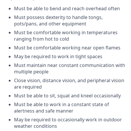
Must be able to bend and reach overhead
often
Must
possess
dexterity to handle tongs,
pots/pans, and other
equipment
Must be comfortable working in temperatures
ranging from hot to
cold
Must be comfortable working near open
flames
May be
required
to work in tight
spaces
Must
maintain
near constant communication with
multiple
people
Close vision, distance vision, and peripheral vision
are
required
Must be able to sit, squat and kneel
occasionally
Must be able to work in a constant state of
alertness and safe
manner
May be
required
to occasionally work in outdoor
weather
conditions