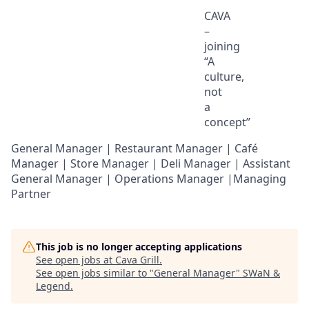
CAVA
–
joining
“A
culture,
not
a
concept
”
General Manager | Restaurant Manager | Café
Manager | Store Manager | Deli Manager | Assistant
General Manager | Operations Manager |Managing
Partner
This job is no longer accepting applications
See open jobs at
Cava Grill
.
See open jobs similar to "
General Manager
"
SWaN &
Legend
.