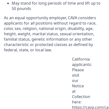
May stand for
long periods
of time and
lift up
to
50
pounds
As an equal opportunity employer, CAVA considers
applicants for all positions without regard to race,
color, sex, religion, national origin, disability, age,
height, weight, marital status, sexual orientation,
familial status, genetic information or any other
characteristic or protected classes as defined by
federal, state, or local law.
California
applicants:
Please
visit
our
Notice
at
Collection
here:
https://cava.com/ca