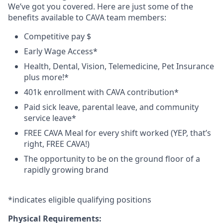
We’ve got you covered. Here are just some of the
benefits available to CAVA team members:
Competitive pay $
Early Wage Access*
Health, Dental, Vision, Telemedicine, Pet Insurance
plus
more!*
401k enrollment with CAVA contribution*
Paid sick leave, parental leave, and community
service leave*
FREE CAVA Meal for every shift worked (YEP, that’s
right, FREE CAVA!)
The opportunity to be on the ground floor of a
rapidly growing brand
*
indicates
eligible qualifying
positions
Physical Requirements: