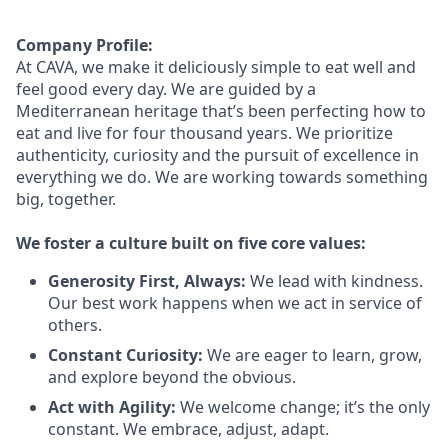
Company Profile:
At CAVA, we make it deliciously simple to eat well and
feel good every day. We are guided by a
Mediterranean heritage
that’s
been perfecting how to
eat and live for four thousand years. We prioritize
authenticity,
curiosity
and the pursuit of excellence in
everything we do. We are working towards something
big
, together.
We foster a culture built on five core values:
Generosity First
,
Always
:
We lead with kindness.
Our best work happens when we act in
service
of
others.
Constant Curiosity:
We are eager to learn, grow,
and explore beyond the obvious.
Act with Agility:
We welcome change;
it’s
the only
constant. We embrace, adjust, adapt.