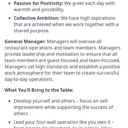
Passion for Positivity:
We greet each day with
warmth and possibility.
Collective Ambition:
We have high aspirations
that are achieved when we work together with a
shared purpose.
General Manager:
Managers will oversee all
restaurant operations and team members. Managers
provide
leadership and motivation to ensure that all
team members are guest-focused and team-focused.
Managers set
high standards
and
establish
a positive
work atmosphere for their team to create successful
day-to-day operations.
What
You’ll
Bring to the Table:
Develop yourself and others – focus on self-
improvement while supporting the success of
others
Lead your four-wall operation like you own it –