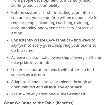
from people development, to inventory, labor,
staffing, and
accountability
Put the customer first – including your internal
customers, your team. You will
be responsible for
regular people planning, coaching, training,
accountability, and when necessary, corrective
action
Consistently create CAVA fanatics – find ways to
say “yes” to every guest, inspiring your teams to
do the
same
Achieve results – take ownership of every shift and
take pride in your
job
Foster collaboration – work with others to find
success as a
group
Adapt to change – solve problems through an
open-minded and all-inclusive
approach
Assist
with any
additional
duties
assigned
What We Bring to the Table (Benefits):