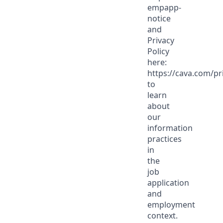
empapp-
notice
and
Privacy
Policy
here:
https://cava.com/pr
to
learn
about
our
information
practices
in
the
job
application
and
employment
context.