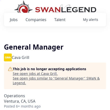
Jobs
Companies
Talent
My
alerts
General Manager
Cava Grill
This job is no longer accepting applications
See open jobs at
Cava Grill
.
See open jobs similar to "
General Manager
"
SWaN &
Legend
.
Operations
Ventura, CA, USA
Posted
6+ months ago