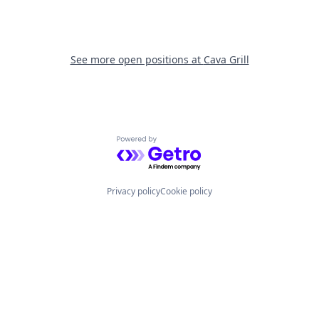
See more open positions at
Cava Grill
Powered by Getro.com
Privacy policy
Cookie policy