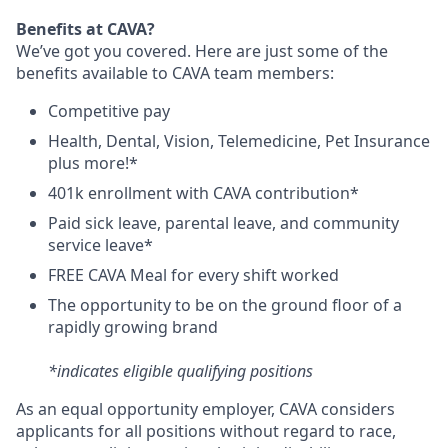
Benefits at CAVA?
We’ve got you covered. Here are just some of the
benefits available to CAVA team members:
C
ompetitive
pay
H
ealth,
D
ental,
V
ision,
T
elemedicine,
P
et
I
nsurance
plus more!*
4
01k enrollment with CAVA contribution*
Paid sick leave, parental leave, and community
service leave*
FREE CAVA Meal for every shift worked
The opportunity to be on the ground floor of a
rapidly growing brand
*indicates eligible qualifying positions
As an equal opportunity employer,
CAVA
considers
applicants for all positions without regard to race,