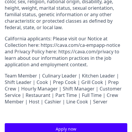
color, sex, religion, national origin, disability, age,
height, weight, marital status, sexual orientation,
familial status, genetic information or any other
characteristic or protected classes as defined by
federal, state, or local law.
California applicants: Please visit our
Notice at
Collection
here:
https://cava.com/ca-empapp-notice
and
Privacy Policy
here:
https://cava.com/privacy
to
learn about our information practices in the job
application and employment context.
T
eam Member | Culinary Leader | Kitchen Leader |
Shift Leader | Cook | Prep Cook | Grill Cook | Prep
Crew | Hourly Manager | Shift Manager | Customer
Service | Restaurant | Part Time | Full Time | Crew
Member
| Host | Cashier | Line Cook | Server
Apply now