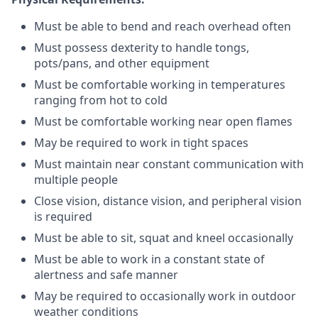
Must be able to bend and reach overhead often
Must possess dexterity to handle tongs,
pots/pans, and other equipment
Must be comfortable working in temperatures
ranging from hot to cold
Must be comfortable working near open flames
May be required to work in tight spaces
Must maintain near constant communication with
multiple people
Close vision, distance vision, and peripheral vision
is required
Must be able to sit, squat and kneel occasionally
Must be able to work in a constant state of
alertness and safe manner
May be required to occasionally work in outdoor
weather conditions