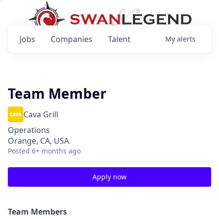
Jobs
Companies
Talent
My
alerts
Team Member
Cava Grill
Operations
Orange, CA, USA
Posted
6+ months ago
Apply now
Team Members