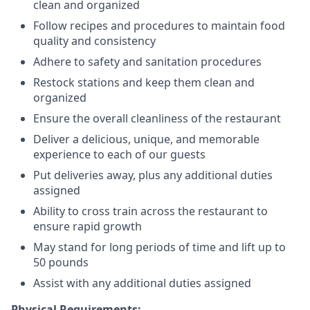
clean and organized
Follow recipes and procedures to maintain food
quality and consistency
Adhere to safety and sanitation procedures
Restock stations and keep them clean and
organized
Ensure the overall cleanliness of the restaurant
Deliver a delicious, unique, and memorable
experience to each of our guests
Put deliveries away
, plus any additional duties
assigned
Ability to cross train across the restaurant to
ensure rapid growth
May stand for long periods of time and
lift up
to
50 pounds
Assist with any additional duties assigned
Physical Requirements: