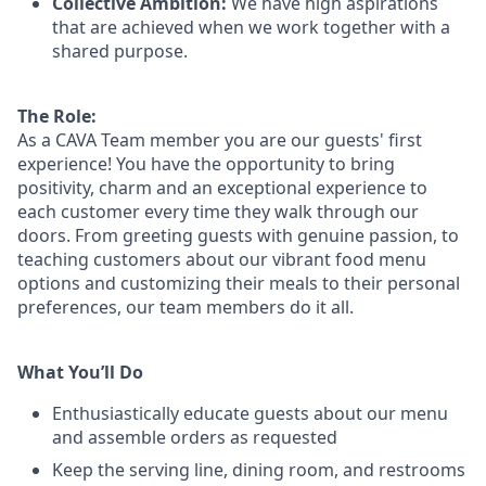
Collective Ambition:
We have high aspirations
that are achieved when we work together with a
shared purpose.
The Role:
As a CAVA T
eam member
you are our
guests'
first
experience! You
have the opportunity to
bring
positivity, charm and an exceptional experience to
each
customer
every time they walk through our
doors.
From greeting guests with genuine passion, to
teaching customers about
our
vibrant
food menu
options
and customizing
their meals to
their personal
preferences, our
team members do it all.
What You’ll Do
Enthusiastically educate guests about our menu
and assemble orders as requested
Keep the serving line, dining room, and restrooms