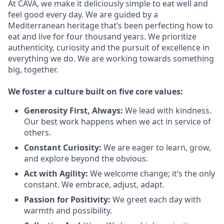
At CAVA, we make it deliciously simple to eat well and
feel good every day. We are guided by a
Mediterranean heritage that’s been perfecting how to
eat and live for four thousand years. We prioritize
authenticity, curiosity and the pursuit of excellence in
everything we do. We are working towards something
big
, together.
We
foster a culture built on five core values:
Generosity First
,
Always
:
We lead with kindness.
Our best work happens when we act in
service
of
others.
Constant Curiosity:
We are eager to learn, grow,
and explore beyond the obvious.
Act with Agility:
We welcome change;
it’s
the only
constant. We embrace, adjust, adapt.
Passion for Positivity:
We greet each day with
warmth and possibility.