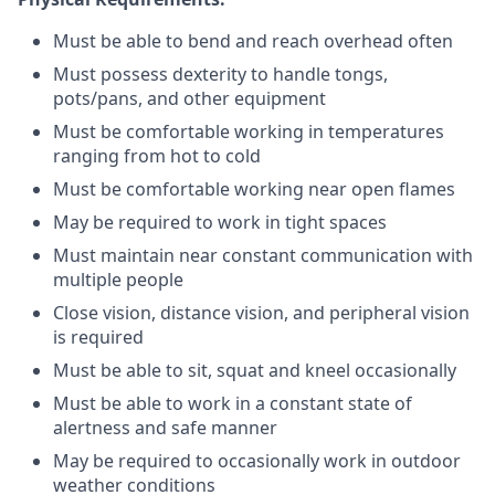
Must be able to bend and reach overhead often
Must possess dexterity to handle tongs,
pots/pans, and other equipment
Must be comfortable working in temperatures
ranging from hot to cold
Must be comfortable working near open flames
May be required to work in tight spaces
Must maintain near constant communication with
multiple people
Close vision, distance vision, and peripheral vision
is required
Must be able to sit, squat and kneel occasionally
Must be able to work in a constant state of
alertness and safe manner
May be required to occasionally work in outdoor
weather conditions