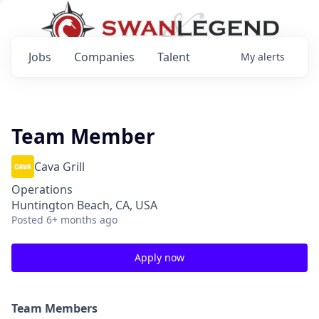
Jobs
Companies
Talent
My
alerts
Team Member
Cava Grill
Operations
Huntington Beach, CA, USA
Posted
6+ months ago
Apply now
Team Members