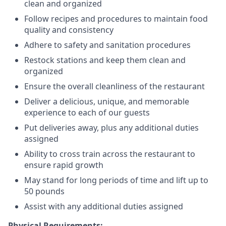
clean and organized
Follow recipes and procedures to maintain food
quality and consistency
Adhere to safety and sanitation procedures
Restock stations and keep them clean and
organized
Ensure the overall cleanliness of the restaurant
Deliver a delicious, unique, and memorable
experience to each of our guests
Put deliveries away
, plus any additional duties
assigned
Ability to cross train across the restaurant to
ensure rapid growth
May stand for long periods of time and
lift up
to
50 pounds
Assist with any additional duties assigned
Physical Requirements: