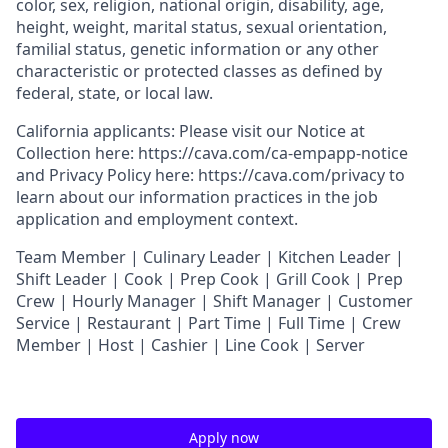
color, sex, religion, national origin, disability, age,
height, weight, marital status, sexual orientation,
familial status, genetic information or any other
characteristic or protected classes as defined by
federal, state, or local law.
California applicants: Please visit our
Notice at
Collection
here:
https://cava.com/ca-empapp-notice
and
Privacy Policy
here:
https://cava.com/privacy
to
learn about our information practices in the job
application and employment context.
T
eam Member | Culinary Leader | Kitchen Leader |
Shift Leader | Cook | Prep Cook | Grill Cook | Prep
Crew | Hourly Manager | Shift Manager | Customer
Service | Restaurant | Part Time | Full Time | Crew
Member
| Host | Cashier | Line Cook | Server
Apply now