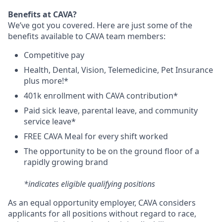
Benefits at CAVA?
We’ve got you covered. Here are just some of the
benefits available to CAVA team members:
C
ompetitive
pay
H
ealth,
D
ental,
V
ision,
T
elemedicine,
P
et
I
nsurance
plus more!*
4
01k enrollment with CAVA contribution*
Paid sick leave, parental leave, and community
service leave*
FREE CAVA Meal for every shift worked
The opportunity to be on the ground floor of a
rapidly growing brand
*indicates eligible qualifying positions
As an equal opportunity employer,
CAVA
considers
applicants for all positions without regard to race,