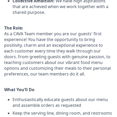
Collective Ambition:
We have high aspirations
that are achieved when we work together with a
shared purpose.
The Role:
As a CAVA T
eam member
you are our
guests'
first
experience! You
have the opportunity to
bring
positivity, charm and an exceptional experience to
each
customer
every time they walk through our
doors.
From greeting guests with genuine passion, to
teaching customers about
our
vibrant
food menu
options
and customizing
their meals to
their personal
preferences, our
team members do it all.
What You’ll Do
Enthusiastically educate guests about our menu
and assemble orders as requested
Keep the serving line, dining room, and restrooms