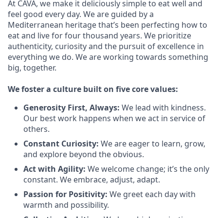
At CAVA, we make it deliciously simple to eat well and
feel good every day. We are guided by a
Mediterranean heritage that’s been perfecting how to
eat and live for four thousand years. We prioritize
authenticity, curiosity and the pursuit of excellence in
everything we do. We are working towards something
big
, together.
We
foster a culture built on five core values:
Generosity First
,
Always
:
We lead with kindness.
Our best work happens when we act in
service
of
others.
Constant Curiosity:
We are eager to learn, grow,
and explore beyond the obvious.
Act with Agility:
We welcome change;
it’s
the only
constant. We embrace, adjust, adapt.
Passion for Positivity:
We greet each day with
warmth and possibility.