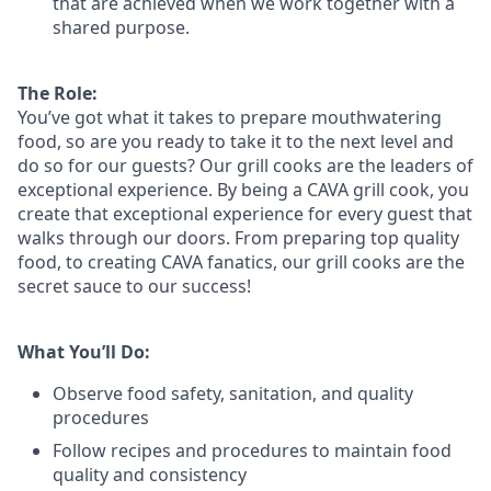
that are achieved when we work together with a
shared purpose.
The Role:
You’ve
got what it takes to prepare
mouthwatering
food
, so are you ready to take it to the next level and
do so
for our guests?
Our grill cooks are the leaders of
exceptional experience. By being a CAVA grill cook
,
you
create that exceptional experience for every guest that
walks through our doors. From preparing top quality
food, to creating CAVA fanatics, our grill cooks are the
secret sauce to our success!
What You’ll Do:
Observe food safety, sanitation, and quality
procedures
Follow recipes and procedures to maintain food
quality and consistency