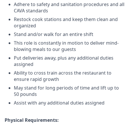
Adhere to safety and sanitation procedures and all
CAVA standards
Restock cook stations and keep them clean and
organized
Stand and/or walk for an
en
tire shift
This role is constantly in motion to deliver mind-
blowing meals to our guests
Put deliveries away
, plus any additional duties
assigned
Ability to cross train across the restaurant to
ensure rapid growth
May stand for long periods of time and
lift up
to
50 pounds
Assist with any additional duties assigned
Physical Requirements: