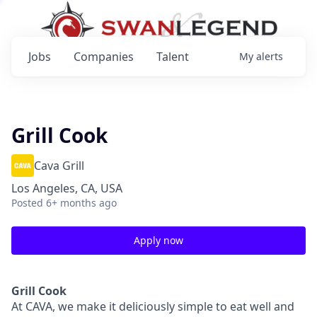
Jobs
Companies
Talent
My
alerts
Grill Cook
Cava Grill
Los Angeles, CA, USA
Posted
6+ months ago
Apply now
Grill Cook
At CAVA, we make it deliciously simple to eat well and