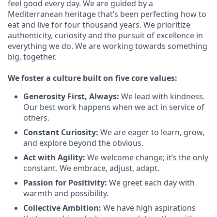
feel good every day. We are guided by a
Mediterranean heritage that’s been perfecting how to
eat and live for four thousand years. We prioritize
authenticity, curiosity and the pursuit of excellence in
everything we do. We are working towards something
big
, together.
We
foster a culture built on five core values:
Generosity First
,
Always
:
We lead with kindness.
Our best work happens when we act in
service
of
others.
Constant Curiosity:
We are eager to learn, grow,
and explore beyond the obvious.
Act with Agility:
We welcome change;
it’s
the only
constant. We embrace, adjust, adapt.
Passion for Positivity:
We greet each day with
warmth and possibility.
Collective Ambition:
We have high aspirations