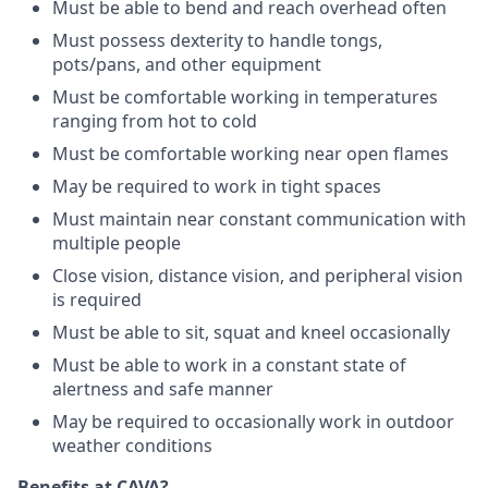
Must be able to bend and reach overhead often
Must possess dexterity to handle tongs,
pots/pans, and other equipment
Must be comfortable working in temperatures
ranging from hot to cold
Must be comfortable working near open flames
May be required to work in tight spaces
Must maintain near constant communication with
multiple people
Close vision, distance vision, and peripheral vision
is required
Must be able to sit, squat and kneel occasionally
Must be able to work in a constant state of
alertness and safe manner
May be required to occasionally work in outdoor
weather conditions
Benefits at CAVA?