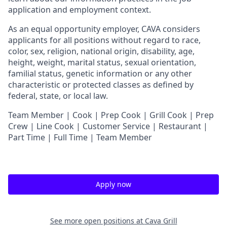
application and employment context.
As an equal opportunity employer,
CAVA
considers
applicants for all positions without regard to race,
color, sex, religion, national origin, disability, age,
height, weight, marital status, sexual orientation,
familial status, genetic information or any other
characteristic or protected classes as defined by
federal, state, or local law.
Team Member | Cook | Prep Cook | Grill Cook | Prep
Crew | Line Cook | Customer Service | Restaurant |
Part Time | Full Time | Team Member
Apply now
See more open positions at
Cava Grill