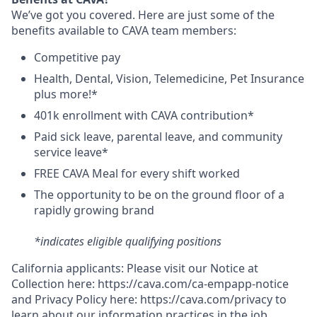
We’ve got you covered. Here are just some of the
benefits available to CAVA team members:
C
ompetitive
pay
H
ealth,
D
ental,
V
ision,
T
elemedicine,
P
et
I
nsurance
plus more!*
4
01k enrollment with CAVA contribution*
Paid sick leave, parental leave, and community
service leave*
FREE CAVA Meal for every shift worked
The opportunity to be on the ground floor of a
rapidly growing brand
*indicates eligible qualifying positions
California applicants: Please visit our
Notice at
Collection
here:
https://cava.com/ca-empapp-notice
and
Privacy Policy
here:
https://cava.com/privacy
to
learn about our information practices in the job