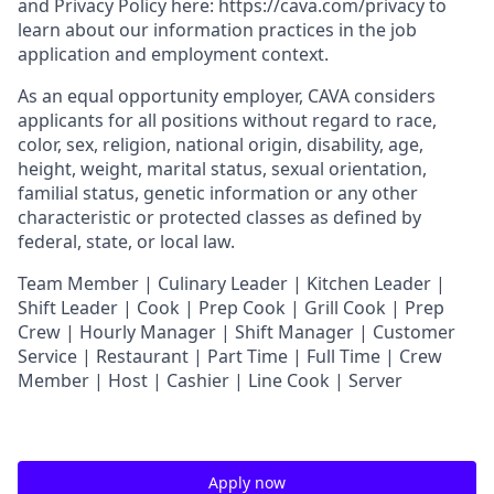
and
Privacy Policy
here:
https://cava.com/privacy
to
learn about our information practices in the job
application and employment context.
As an equal opportunity employer,
CAVA
considers
applicants for all positions without regard to race,
color, sex, religion, national origin, disability, age,
height, weight, marital status, sexual orientation,
familial status, genetic information or any other
characteristic or protected classes as defined by
federal, state, or local law.
T
eam Member | Culinary Leader | Kitchen Leader |
Shift Leader | Cook | Prep Cook | Grill Cook | Prep
Crew | Hourly Manager | Shift Manager | Customer
Service | Restaurant | Part Time | Full Time | Crew
Member
| Host | Cashier | Line Cook | Server
Apply now