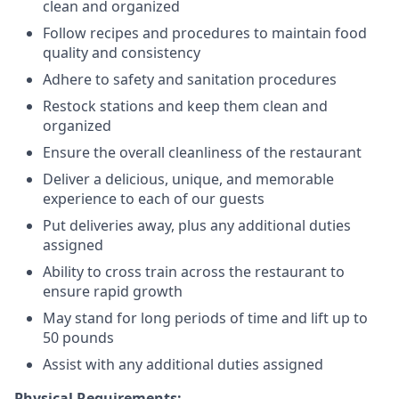
clean and organized
Follow recipes and procedures to maintain food
quality and consistency
Adhere to safety and sanitation procedures
Restock stations and keep them clean and
organized
Ensure the overall cleanliness of the restaurant
Deliver a delicious, unique, and memorable
experience to each of our guests
Put deliveries away
, plus any additional duties
assigned
Ability to cross train across the restaurant to
ensure rapid growth
May stand for long periods of time and
lift up
to
50 pounds
Assist with any additional duties assigned
Physical Requirements: