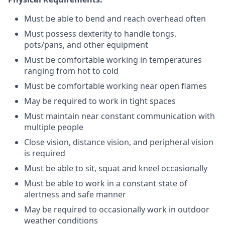
Must be able to bend and reach overhead often
Must possess dexterity to handle tongs,
pots/pans, and other equipment
Must be comfortable working in temperatures
ranging from hot to cold
Must be comfortable working near open flames
May be required to work in tight spaces
Must maintain near constant communication with
multiple people
Close vision, distance vision, and peripheral vision
is required
Must be able to sit, squat and kneel occasionally
Must be able to work in a constant state of
alertness and safe manner
May be required to occasionally work in outdoor
weather conditions