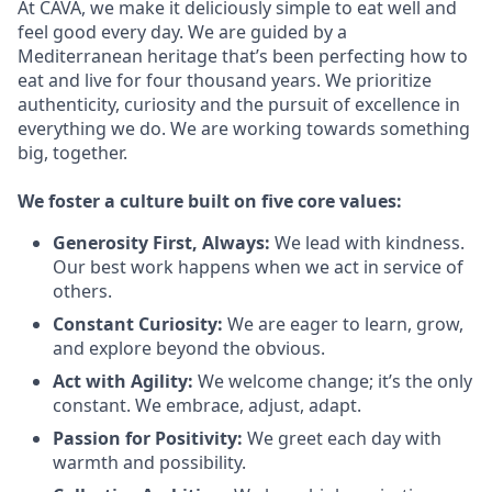
At CAVA, we make it deliciously simple to eat well and
feel good every day. We are guided by a
Mediterranean heritage that’s been perfecting how to
eat and live for four thousand years. We prioritize
authenticity, curiosity and the pursuit of excellence in
everything we do. We are working towards something
big
, together.
We
foster a culture built on five core values:
Generosity First
,
Always
:
We lead with kindness.
Our best work happens when we act in
service
of
others.
Constant Curiosity:
We are eager to learn, grow,
and explore beyond the obvious.
Act with Agility:
We welcome change;
it’s
the only
constant. We embrace, adjust, adapt.
Passion for Positivity:
We greet each day with
warmth and possibility.