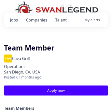
Jobs
Companies
Talent
My
alerts
Team Member
Cava Grill
Operations
San Diego, CA, USA
Posted
6+ months ago
Apply now
Team Members