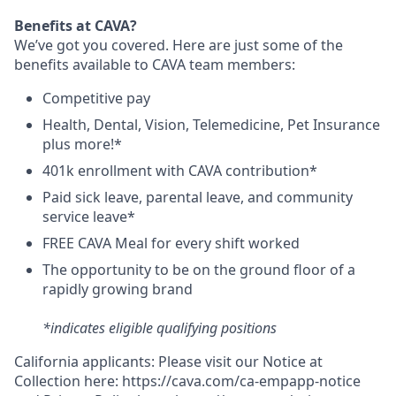
Benefits at CAVA?
We’ve got you covered. Here are just some of the
benefits available to CAVA team members:
C
ompetitive
pay
H
ealth,
D
ental,
V
ision,
T
elemedicine,
P
et
I
nsurance
plus more!*
4
01k enrollment with CAVA contribution*
Paid sick leave, parental leave, and community
service leave*
FREE CAVA Meal for every shift worked
The opportunity to be on the ground floor of a
rapidly growing brand
*indicates eligible qualifying positions
California applicants: Please visit our
Notice at
Collection
here:
https://cava.com/ca-empapp-notice