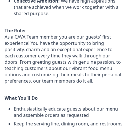
Collective Ambition:
We have high aspirations
that are achieved when we work together with a
shared purpose.
The Role:
As a CAVA T
eam member
you are our
guests'
first
experience! You
have the opportunity to
bring
positivity, charm and an exceptional experience to
each
customer
every time they walk through our
doors.
From greeting guests with genuine passion, to
teaching customers about
our
vibrant
food menu
options
and customizing
their meals to
their personal
preferences, our
team members do it all.
What You’ll Do
Enthusiastically educate guests about our menu
and assemble orders as requested
Keep the serving line, dining room, and restrooms