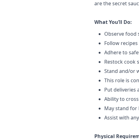
are the secret sauc
What You’ll Do:
Observe food s
Follow recipes
Adhere to safe
Restock cook 
Stand and/or 
This role is c
Put deliveries
Ability to cros
May stand for 
Assist with an
Physical Require