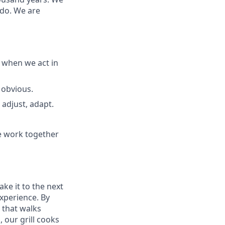
 do. We are
 when we act in
 obvious.
adjust, adapt.
e work together
ake it to the next
experience. By
 that walks
 our grill cooks