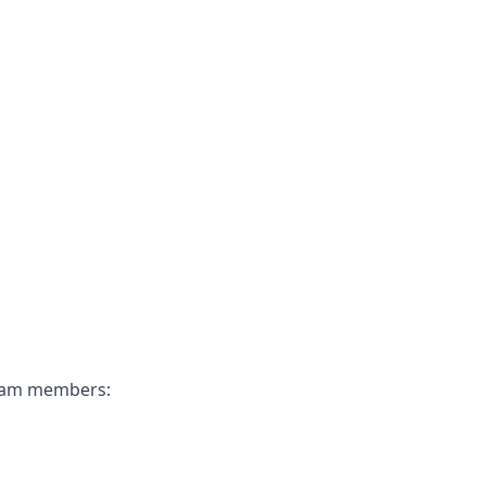
 team members: