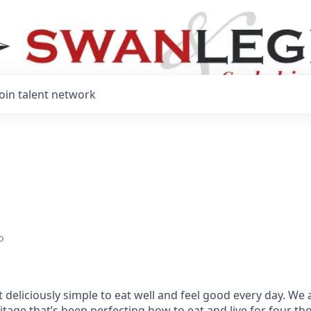
Join talent network
o
 deliciously simple to eat well and feel good every day. We 
tage that’s been perfecting how to eat and live for four t