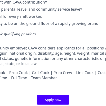
nt with CAVA contribution*
e, parental leave, and community service leave*
 for every shift worked
y to be on the ground floor of a rapidly growing brand
ble qualifying positions
unity employer,
CAVA
considers applicants for all positions
ligion, national origin, disability, age, height, weight, marital
al status, genetic information or any other characteristic or
l, state, or local law.
 | Prep Cook | Grill Cook | Prep Crew | Line Cook | Cust
 Time | Full Time | Team Member
Apply now