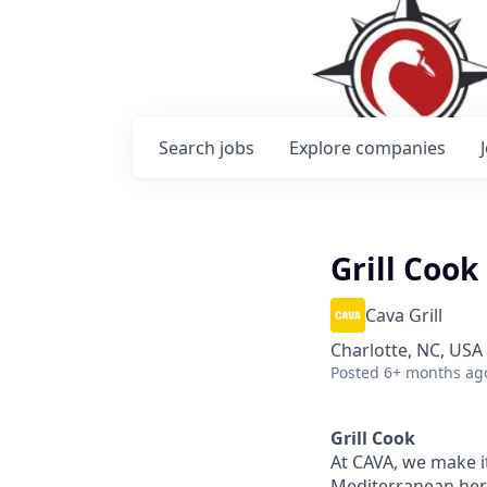
Search
jobs
Explore
companies
Grill Cook
Cava Grill
Charlotte, NC, USA
Posted
6+ months ag
Grill Cook
At CAVA, we make it
Mediterranean heri