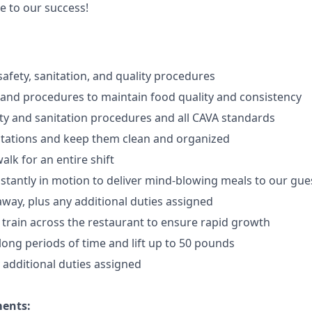
e to our success!
afety, sanitation, and quality procedures
 and procedures to maintain food quality and consistency
ty and sanitation procedures and all CAVA standards
stations and keep them clean and organized
walk for an
en
tire shift
onstantly in motion to deliver mind-blowing meals to our gue
 away
, plus any additional duties assigned
s train across the restaurant to ensure rapid growth
long periods of time and
lift up
to 50 pounds
y additional duties assigned
ments: