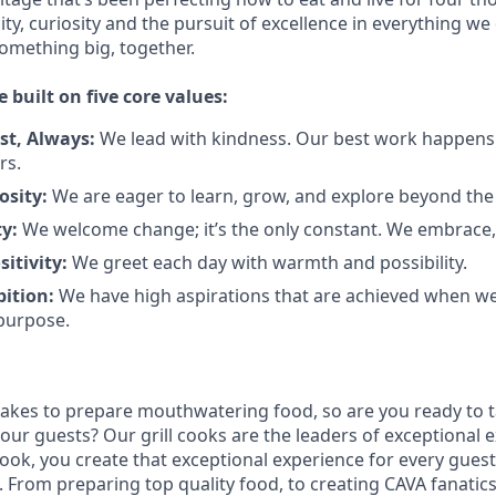
city, curiosity and the pursuit of excellence in everything we
something
big
, together.
e built on five core values:
st
,
Always
:
We lead with kindness. Our best work happens
rs.
osity:
We are eager to learn, grow, and explore beyond the
ty:
We welcome change;
it’s
the only constant. We embrace, 
sitivity:
We greet each day with warmth and possibility.
bition:
We have high aspirations that are achieved when w
purpose.
takes to prepare
mouthwatering
food
, so are you ready to t
 our guests?
Our grill cooks are the leaders of exceptional 
cook
,
you create that exceptional experience for every guest
From preparing top quality food, to creating CAVA fanatics,