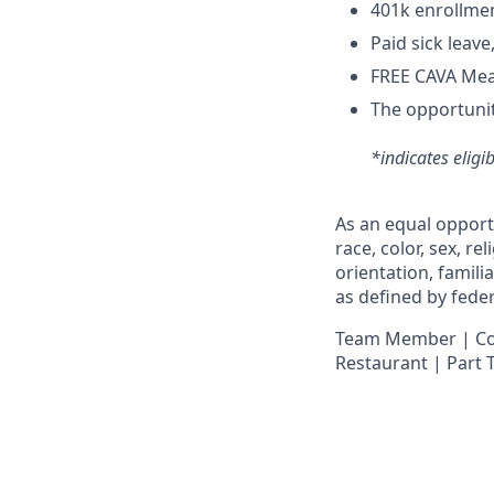
4
01k enrollme
Paid sick leav
FREE CAVA Meal
The opportunit
*indicates eligi
As an equal opport
race, color, sex, re
orientation, famili
as defined by federa
Team Member | Cook
Restaurant | Part