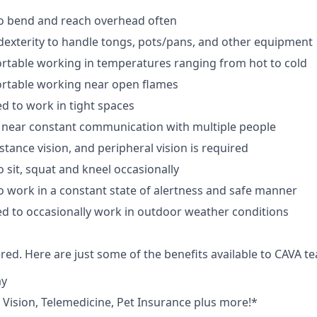
to bend and reach overhead often
exterity to handle tongs, pots/pans, and other equipment
rtable working in temperatures ranging from hot to cold
rtable working near open flames
d to work in tight spaces
 near constant communication with multiple people
istance vision, and peripheral vision is required
 sit, squat and kneel occasionally
o work in a constant state of alertness and safe manner
d to occasionally work in outdoor weather conditions
red. Here are just some of the benefits available to CAVA
ay
,
V
ision,
T
elemedicine,
P
et
I
nsurance
plus more!*