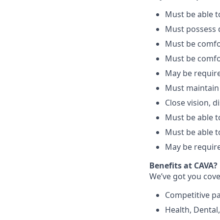
Must be able 
Must possess d
Must be comfo
Must be comfo
May be require
Must maintain
Close vision, d
Must be able to
Must be able t
May be require
Benefits at CAVA?
We’ve got you cove
C
ompetitive
p
H
ealth,
D
ental