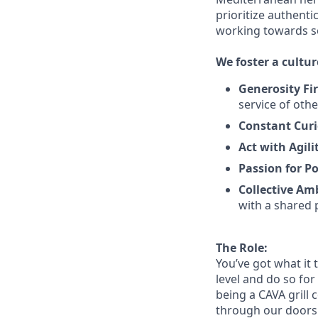
prioritize authenti
working towards 
We
foster a cultur
Generosity Fir
service
of othe
Constant Curi
Act with Agili
Passion for Po
Collective Am
with a shared 
The Role:
You’ve
got what it 
level and do so
for
being a CAVA grill 
through our doors. 