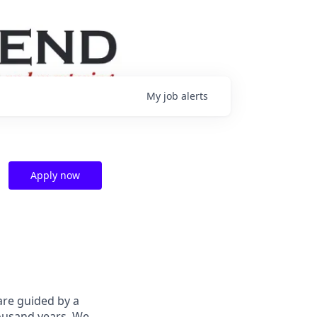
My
job
alerts
Apply now
are guided by a
housand years. We