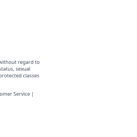
 without regard to
 status, sexual
 protected classes
omer Service |