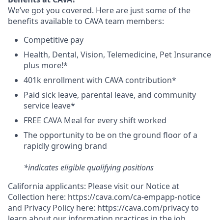
We’ve got you covered. Here are just some of the
benefits available to CAVA team members:
C
ompetitive
pay
H
ealth,
D
ental,
V
ision,
T
elemedicine,
P
et
I
nsurance
plus more!*
4
01k enrollment with CAVA contribution*
Paid sick leave, parental leave, and community
service leave*
FREE CAVA Meal for every shift worked
The opportunity to be on the ground floor of a
rapidly growing brand
*indicates eligible qualifying positions
California applicants: Please visit our
Notice at
Collection
here:
https://cava.com/ca-empapp-notice
and
Privacy Policy
here:
https://cava.com/privacy
to
learn about our information practices in the job