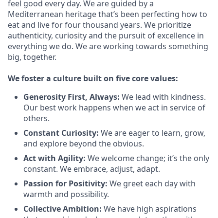
feel good every day. We are guided by a
Mediterranean heritage that’s been perfecting how to
eat and live for four thousand years. We prioritize
authenticity, curiosity and the pursuit of excellence in
everything we do. We are working towards something
big
, together.
We
foster a culture built on five core values:
Generosity First
,
Always
:
We lead with kindness.
Our best work happens when we act in
service
of
others.
Constant Curiosity:
We are eager to learn, grow,
and explore beyond the obvious.
Act with Agility:
We welcome change;
it’s
the only
constant. We embrace, adjust, adapt.
Passion for Positivity:
We greet each day with
warmth and possibility.
Collective Ambition:
We have high aspirations