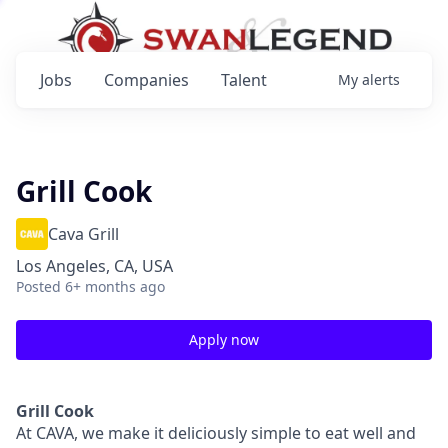
Jobs
Companies
Talent
My
alerts
Grill Cook
Cava Grill
Los Angeles, CA, USA
Posted
6+ months ago
Apply now
Grill Cook
At CAVA, we make it deliciously simple to eat well and