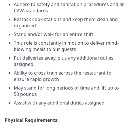
Adhere to safety and sanitation procedures and all
CAVA standards
Restock cook stations and keep them clean and
organized
Stand and/or walk for an
en
tire shift
This role is constantly in motion to deliver mind-
blowing meals to our guests
Put deliveries away
, plus any additional duties
assigned
Ability to cross train across the restaurant to
ensure rapid growth
May stand for long periods of time and
lift up
to
50 pounds
Assist with any additional duties assigned
Physical Requirements: