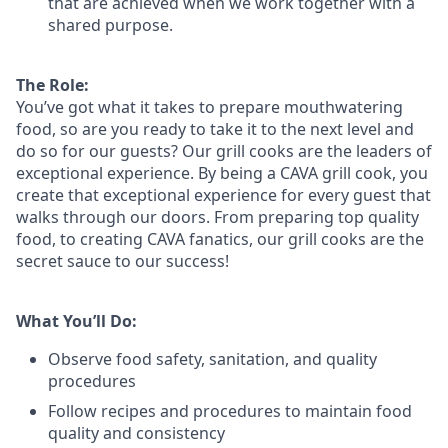
that are achieved when we work together with a
shared purpose.
The Role:
You’ve
got what it takes to prepare
mouthwatering
food
, so are you ready to take it to the next level and
do so
for our guests?
Our grill cooks are the leaders of
exceptional experience. By being a CAVA grill cook
,
you
create that exceptional experience for every guest that
walks through our doors. From preparing top quality
food, to creating CAVA fanatics, our grill cooks are the
secret sauce to our success!
What You’ll Do:
Observe food safety, sanitation, and quality
procedures
Follow recipes and procedures to maintain food
quality and consistency