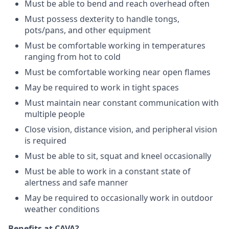
Must be able to bend and reach overhead often
Must possess dexterity to handle tongs,
pots/pans, and other equipment
Must be comfortable working in temperatures
ranging from hot to cold
Must be comfortable working near open flames
May be required to work in tight spaces
Must maintain near constant communication with
multiple people
Close vision, distance vision, and peripheral vision
is required
Must be able to sit, squat and kneel occasionally
Must be able to work in a constant state of
alertness and safe manner
May be required to occasionally work in outdoor
weather conditions
Benefits at CAVA?