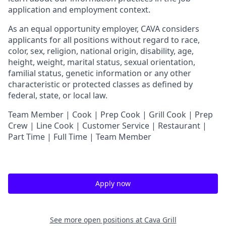
application and employment context.
As an equal opportunity employer,
CAVA
considers
applicants for all positions without regard to race,
color, sex, religion, national origin, disability, age,
height, weight, marital status, sexual orientation,
familial status, genetic information or any other
characteristic or protected classes as defined by
federal, state, or local law.
Team Member | Cook | Prep Cook | Grill Cook | Prep
Crew | Line Cook | Customer Service | Restaurant |
Part Time | Full Time | Team Member
Apply now
See more open positions at
Cava Grill