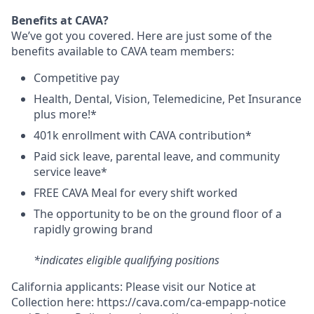
Benefits at CAVA?
We’ve got you covered. Here are just some of the
benefits available to CAVA team members:
C
ompetitive
pay
H
ealth,
D
ental,
V
ision,
T
elemedicine,
P
et
I
nsurance
plus more!*
4
01k enrollment with CAVA contribution*
Paid sick leave, parental leave, and community
service leave*
FREE CAVA Meal for every shift worked
The opportunity to be on the ground floor of a
rapidly growing brand
*indicates eligible qualifying positions
California applicants: Please visit our
Notice at
Collection
here:
https://cava.com/ca-empapp-notice