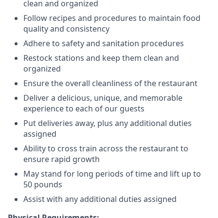
clean and organized
Follow recipes and procedures to maintain food
quality and consistency
Adhere to safety and sanitation procedures
Restock stations and keep them clean and
organized
Ensure the overall cleanliness of the restaurant
Deliver a delicious, unique, and memorable
experience to each of our guests
Put deliveries away
, plus any additional duties
assigned
Ability to cross train across the restaurant to
ensure rapid growth
May stand for long periods of time and
lift up
to
50 pounds
Assist with any additional duties assigned
Physical Requirements: