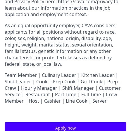
and
Privacy Policy
here:
https://cava.com/privacy
to
learn about our information practices in the job
application and employment context.
As an equal opportunity employer,
CAVA
considers
applicants for all positions without regard to race,
color, sex, religion, national origin, disability, age,
height, weight, marital status, sexual orientation,
familial status, genetic information or any other
characteristic or protected classes as defined by
federal, state, or local law.
T
eam Member | Culinary Leader | Kitchen Leader |
Shift Leader | Cook | Prep Cook | Grill Cook | Prep
Crew | Hourly Manager | Shift Manager | Customer
Service | Restaurant | Part Time | Full Time | Crew
Member
| Host | Cashier | Line Cook | Server
Apply now