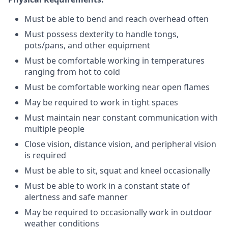
Must be able to bend and reach overhead often
Must possess dexterity to handle tongs,
pots/pans, and other equipment
Must be comfortable working in temperatures
ranging from hot to cold
Must be comfortable working near open flames
May be required to work in tight spaces
Must maintain near constant communication with
multiple people
Close vision, distance vision, and peripheral vision
is required
Must be able to sit, squat and kneel occasionally
Must be able to work in a constant state of
alertness and safe manner
May be required to occasionally work in outdoor
weather conditions