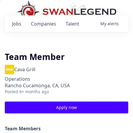
Jobs
Companies
Talent
My
alerts
Team Member
Cava Grill
Operations
Rancho Cucamonga, CA, USA
Posted
6+ months ago
Apply now
Team Members