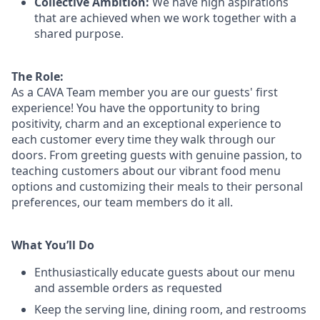
Collective Ambition:
We have high aspirations
that are achieved when we work together with a
shared purpose.
The Role:
As a CAVA T
eam member
you are our
guests'
first
experience! You
have the opportunity to
bring
positivity, charm and an exceptional experience to
each
customer
every time they walk through our
doors.
From greeting guests with genuine passion, to
teaching customers about
our
vibrant
food menu
options
and customizing
their meals to
their personal
preferences, our
team members do it all.
What You’ll Do
Enthusiastically educate guests about our menu
and assemble orders as requested
Keep the serving line, dining room, and restrooms