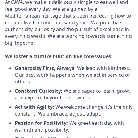
At CAVA, we make it deliciously simple to eat well and
feel good every day. We are guided by a
Mediterranean heritage that’s been perfecting how to
eat and live for four thousand years. We prioritize
authenticity, curiosity and the pursuit of excellence in
everything we do. We are working towards something
big
, together.
We
foster a culture built on five core values:
Generosity First
,
Always
:
We lead with kindness.
Our best work happens when we act in
service
of
others.
Constant Curiosity:
We are eager to learn, grow,
and explore beyond the obvious.
Act with Agility:
We welcome change;
it’s
the only
constant. We embrace, adjust, adapt.
Passion for Positivity:
We greet each day with
warmth and possibility.