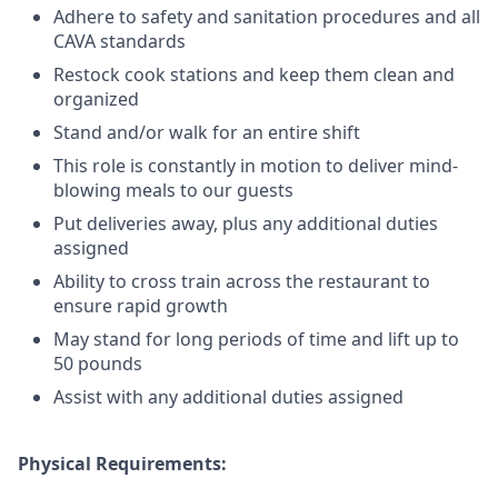
Adhere to safety and sanitation procedures and all
CAVA standards
Restock cook stations and keep them clean and
organized
Stand and/or walk for an
en
tire shift
This role is constantly in motion to deliver mind-
blowing meals to our guests
Put deliveries away
, plus any additional duties
assigned
Ability to cross train across the restaurant to
ensure rapid growth
May stand for long periods of time and
lift up
to
50 pounds
Assist with any additional duties assigned
Physical Requirements: