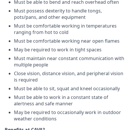
Must be able to bend and reach overhead often
Must possess dexterity to handle tongs,
pots/pans, and other equipment
Must be comfortable working in temperatures
ranging from hot to cold
Must be comfortable working near open flames
May be required to work in tight spaces
Must maintain near constant communication with
multiple people
Close vision, distance vision, and peripheral vision
is required
Must be able to sit, squat and kneel occasionally
Must be able to work in a constant state of
alertness and safe manner
May be required to occasionally work in outdoor
weather conditions
Benefits at CAVA?