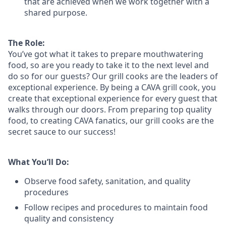
that are achieved when we work together with a
shared purpose.
The Role:
You’ve
got what it takes to prepare
mouthwatering
food
, so are you ready to take it to the next level and
do so
for our guests?
Our grill cooks are the leaders of
exceptional experience. By being a CAVA grill cook
,
you
create that exceptional experience for every guest that
walks through our doors. From preparing top quality
food, to creating CAVA fanatics, our grill cooks are the
secret sauce to our success!
What You’ll Do:
Observe food safety, sanitation, and quality
procedures
Follow recipes and procedures to maintain food
quality and consistency