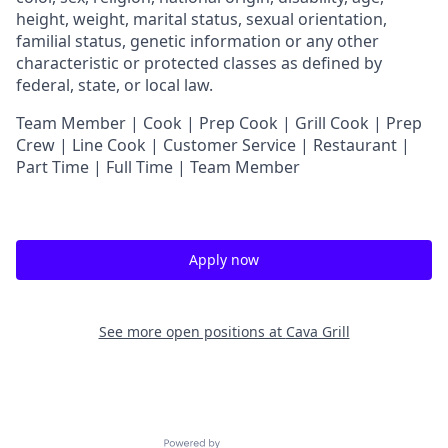
height, weight, marital status, sexual orientation,
familial status, genetic information or any other
characteristic or protected classes as defined by
federal, state, or local law.
Team Member | Cook | Prep Cook | Grill Cook | Prep
Crew | Line Cook | Customer Service | Restaurant |
Part Time | Full Time | Team Member
Apply now
See more open positions at
Cava Grill