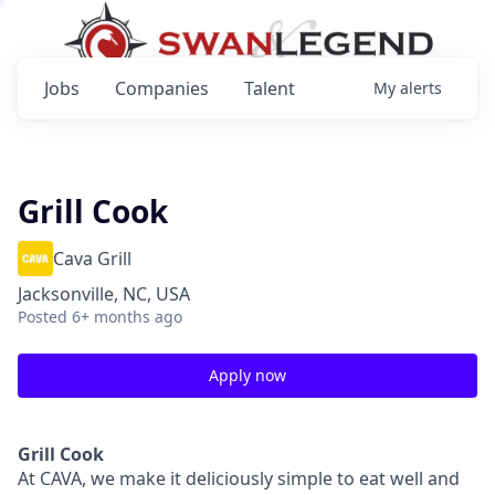
Jobs
Companies
Talent
My
alerts
Grill Cook
Cava Grill
Jacksonville, NC, USA
Posted
6+ months ago
Apply now
Grill Cook
At CAVA, we make it deliciously simple to eat well and