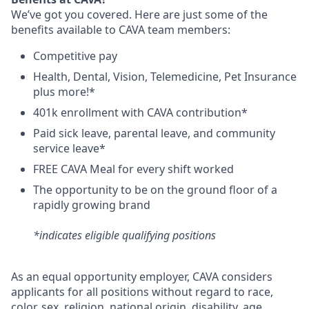
We’ve got you covered. Here are just some of the
benefits available to CAVA team members:
C
ompetitive
pay
H
ealth,
D
ental,
V
ision,
T
elemedicine,
P
et
I
nsurance
plus more!*
4
01k enrollment with CAVA contribution*
Paid sick leave, parental leave, and community
service leave*
FREE CAVA Meal for every shift worked
The opportunity to be on the ground floor of a
rapidly growing brand
*indicates eligible qualifying positions
As an equal opportunity employer,
CAVA
considers
applicants for all positions without regard to race,
color, sex, religion, national origin, disability, age,