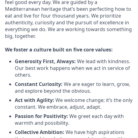
feel good every day. We are guided by a
Mediterranean heritage that’s been perfecting how to
eat and live for four thousand years. We prioritize
authenticity, curiosity and the pursuit of excellence in
everything we do. We are working towards something
big
, together.
We
foster a culture built on five core values:
Generosity First
,
Always
:
We lead with kindness.
Our best work happens when we act in
service
of
others.
Constant Curiosity:
We are eager to learn, grow,
and explore beyond the obvious.
Act with Agility:
We welcome change;
it’s
the only
constant. We embrace, adjust, adapt.
Passion for Positivity:
We greet each day with
warmth and possibility.
Collective Ambition:
We have high aspirations