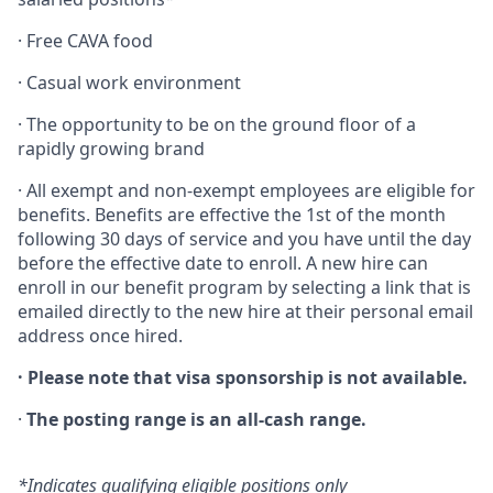
· Free CAVA food
· Casual work environment
·
The opportunity to be on the ground floor of a
rapidly growing brand
·
All exempt and non-exempt employees are eligible for
benefits. Benefits are effective the 1st of the month
following 30 days of service and you have until the day
before the effective date to enroll. A new hire can
enroll in our benefit program by selecting a link that is
emailed directly to the new hire at their personal email
address once hired.
·
Please note that visa sponsorship is not available.
·
The posting range is an all-cash range.
*Indicates qualifying eligible positions only