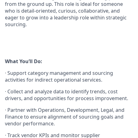
from the ground up. This role is ideal for someone
who is detail-oriented, curious, collaborative, and
eager to grow into a leadership role within strategic
sourcing.
What You’ll Do:
·
Support category management and sourcing
activities for indirect operational services.
·
Collect and analyze data to identify trends, cost
drivers, and opportunities for process improvement.
·
Partner with Operations, Development, Legal, and
Finance to ensure alignment of sourcing goals and
vendor performance.
·
Track vendor KPIs and monitor supplier