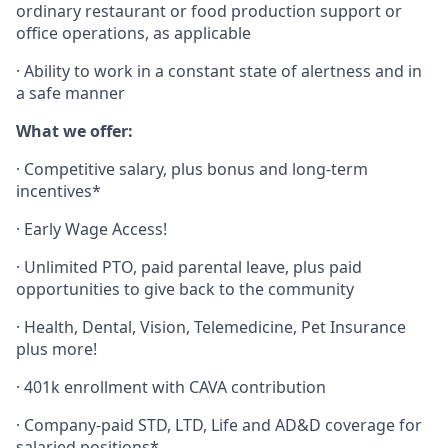
ordinary restaurant or food production support or
office operations, as applicable
· Ability to work in a constant state of alertness and in
a safe manner
What we offer:
·
Competitive salary, plus bonus and long-term
incentives*
·
Early Wage Access!
·
Unlimited PTO, paid parental leave, plus paid
opportunities to give back to the community
· Health, Dental, Vision, Telemedicine, Pet Insurance
plus more!
· 401k enrollment with CAVA contribution
· Company-paid STD, LTD, Life and AD&D coverage for
salaried positions*