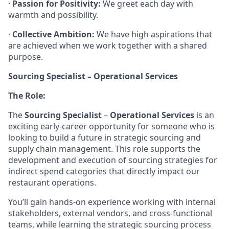
·
Passion for Positivity:
We greet each day with
warmth and possibility.
·
Collective Ambition:
We have high aspirations that
are achieved when we work together with a shared
purpose.
Sourcing Specialist – Operational Services
The Role:
The
Sourcing Specialist
–
Operational Services
is an
exciting early-career opportunity for someone who is
looking to build a future in strategic sourcing and
supply chain management. This role supports the
development and execution of sourcing strategies for
indirect spend categories that directly impact our
restaurant operations.
You’ll gain hands-on experience working with internal
stakeholders, external vendors, and cross-functional
teams, while learning the strategic sourcing process