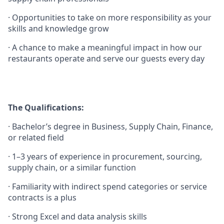
·
Opportunities to take on more responsibility as your
skills and knowledge grow
·
A chance to make a meaningful impact in how our
restaurants operate and serve our guests every day
The Qualifications:
·
Bachelor’s degree in Business, Supply Chain, Finance,
or related field
·
1–3 years of experience in procurement, sourcing,
supply chain, or a similar function
·
Familiarity with indirect spend categories or service
contracts is a plus
·
Strong Excel and data analysis skills