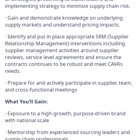
implementing strategy to minimize supply chain risk.
·
Gain and demonstrate knowledge on underlying
supply markets and understand pricing impacts.
·
Identify and put in place appropriate SRM (Supplier
Relationship Management) interventions including
supplier management activities around supplier
reviews, service level agreements and ensure the
contracts continues to be robust and meet CAVA’s
needs.
·
Prepare for and actively participate in supplier, team,
and cross-functional meetings
What You’ll Gain:
·
Exposure to a high-growth, purpose-driven brand
with national scale
·
Mentorship from experienced sourcing leaders and
supply chain professionals