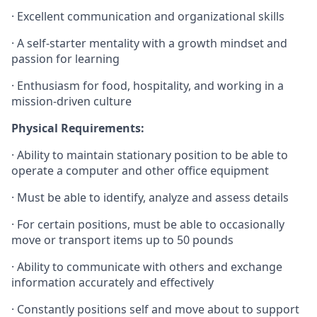
·
Excellent communication and organizational skills
·
A self-starter mentality with a growth mindset and
passion for learning
·
Enthusiasm for food, hospitality, and working in a
mission-driven culture
Physical Requirements:
· Ability to maintain stationary position to be able to
operate a computer and other office equipment
· Must be able to identify, analyze and assess details
· For certain positions, must be able to occasionally
move or transport items up to 50 pounds
· Ability to communicate with others and exchange
information accurately and effectively
· Constantly positions self and move about to support