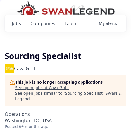
Jobs
Companies
Talent
My
alerts
Sourcing Specialist
Cava Grill
This job is no longer accepting applications
See open jobs at
Cava Grill
.
See open jobs similar to "
Sourcing Specialist
"
SWaN &
Legend
.
Operations
Washington, DC, USA
Posted
6+ months ago