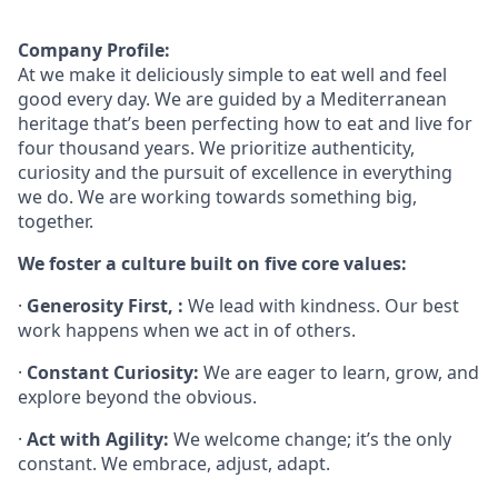
Company Profile:
At
we
make it deliciously simple to eat well and feel
good every day.
We are guided by a Mediterranean
heritage that’s been perfecting how to eat and live for
four thousand years. We prioritize authenticity,
curiosity and the pursuit of excellence in everything
we do. We are working towards something
big,
together.
We foster a culture built on five core values:
·
Generosity First, :
We lead with kindness. Our best
work happens when we act in of others.
·
Constant Curiosity:
We are eager to learn, grow, and
explore beyond the obvious.
·
Act with Agility:
We welcome change; it’s the only
constant. We embrace, adjust, adapt.