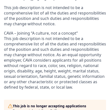
This job description is not intended to be a
comprehensive list of all the duties and responsibilities
of the position and such duties and responsibilities
may change without notice.
CAVA – Joining “A culture, not a concept”
This job description is not intended to be a
comprehensive list of all the duties and responsibilities
of the position and such duties and responsibilities
may change without notice.
As an equal opportunity
employer, CAVA considers applicants for all positions
without regard to race, color, sex, religion, national
origin, disability, age, height, weight, marital status,
sexual orientation, familial status, genetic information
or any other characteristic or protected classes as
defined by federal, state, or local law.
This job is no longer accepting applications