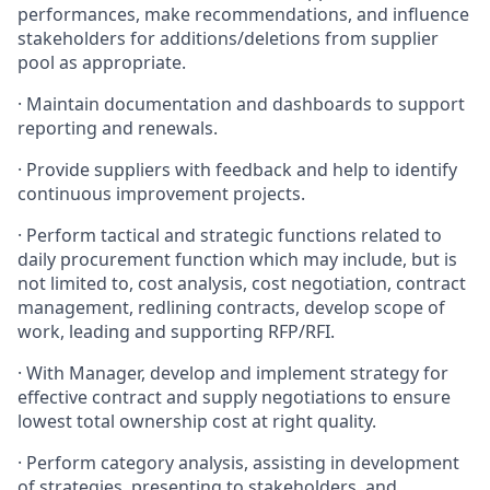
performances, make recommendations, and influence
stakeholders for additions/deletions from supplier
pool as appropriate.
·
Maintain documentation and dashboards to support
reporting and renewals.
·
Provide suppliers with feedback and help to identify
continuous improvement projects.
·
Perform tactical and strategic functions related to
daily procurement function which may include, but is
not limited to, cost analysis, cost negotiation, contract
management, redlining contracts, develop scope of
work, leading and supporting RFP/RFI.
·
With Manager, develop and implement strategy for
effective contract and supply negotiations to ensure
lowest total ownership cost at right quality.
·
Perform category analysis, assisting in development
of strategies, presenting to stakeholders, and