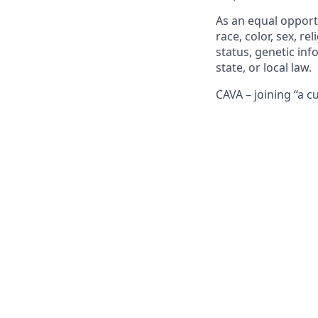
As an equal opport
race, color, sex, rel
status, genetic inf
state, or local law.
CAVA – joining “a c