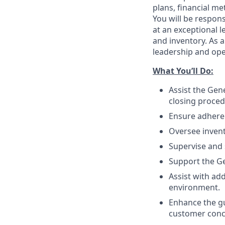
plans, financial m
You will be respon
at an exceptional 
and inventory. As 
leadership and oper
What You’ll
Do
:
Assist the Gen
closing proced
Ensure adher
Oversee invent
Supervise and
Support the Ge
Assist with ad
environment.
Enhance the gu
customer conc