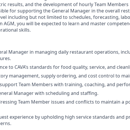
etric results, and the development of hourly Team Members 
sible for supporting the General Manager in the overall res
level including but not limited to schedules, forecasting, 
an AGM, you will be expected to learn and master compete
ational skills.
eral Manager in managing daily restaurant operations, inc
ures.
ence
to
CAVA’s standards for food quality, service, and cleanl
ory management, supply ordering, and cost control to maint
 support Team Members with training, coaching, and perf
neral Manager with scheduling and staffing.
dressing Team Member issues and conflicts to maintain a p
est experience by upholding high service standards and p
erns.