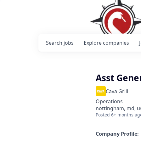
Search
jobs
Explore
companies
Asst Gene
Cava Grill
Operations
nottingham, md, u
Posted
6+ months ag
Company Profile: