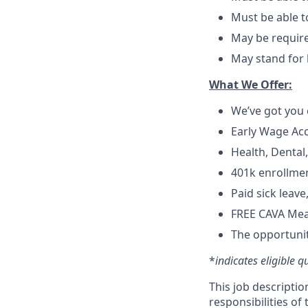
Must be able t
May be require
May stand for 
What We Offer:
We’ve got you 
Early Wage Ac
Health, Dental
401k enrollmen
Paid sick leav
FREE CAVA Meal
The opportunit
*
indicates eligible q
This job descriptio
responsibilities of