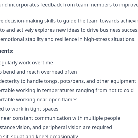
s and incorporates feedback from team members to improv
ive decision-making skills to guide the team towards achievi
o and actively explores new ideas to drive business succes
otional stability and resilience in high-stress situations.
ments:
 regularly work overtime
to bend and reach overhead often
exterity to handle tongs, pots/pans, and other equipment
rtable working in temperatures ranging from hot to cold
rtable working near open flames
d to work in tight spaces
 near constant communication with multiple people
istance vision, and peripheral vision are required
 sit, squat and kneel occasionally