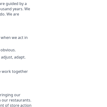
are guided by a
housand years. We
 do. We are
 when we act in
 obvious
.
 adjust, adapt
.
e work together
bringing our
 our restaurants.
nt of store action