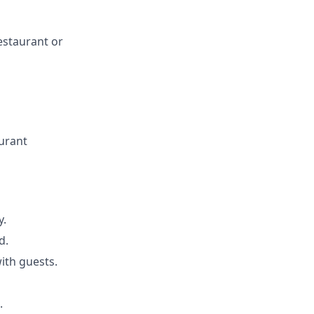
estaurant or
urant
y.
d.
ith guests.
.