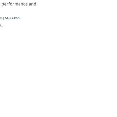
e performance and
ng success.
s.