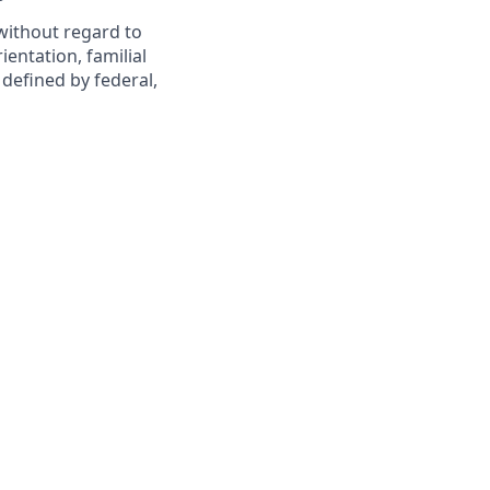
 without regard to
rientation, familial
 defined by federal,