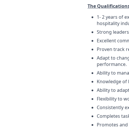
The Qualifications
1- 2 years of 
hospitality ind
Strong leader
Excellent comm
Proven track r
Adapt to chang
performance.
Ability to man
Knowledge of le
Ability to ada
Flexibility to 
Consistently e
Completes task
Promotes and u