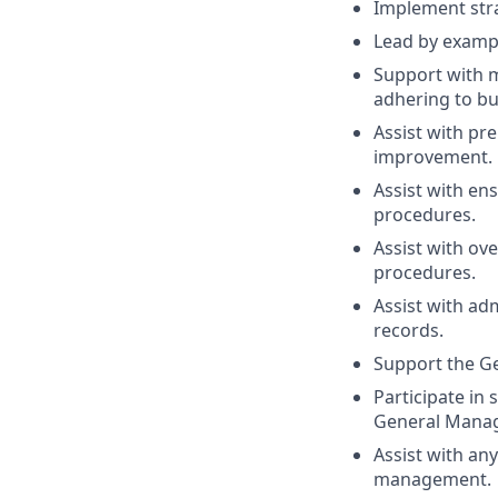
Implement stra
Lead by exampl
Support with m
adhering to bu
Assist with pr
improvement.
Assist with en
procedures.
Assist with ov
procedures.
Assist with ad
records.
Support the Ge
Participate in 
General Manag
Assist with an
management.