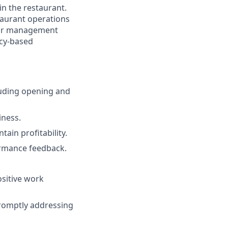
in the restaurant.
taurant operations
labor management
ncy-based
luding opening and
iness.
ain profitability.
ormance feedback.
ositive work
romptly addressing