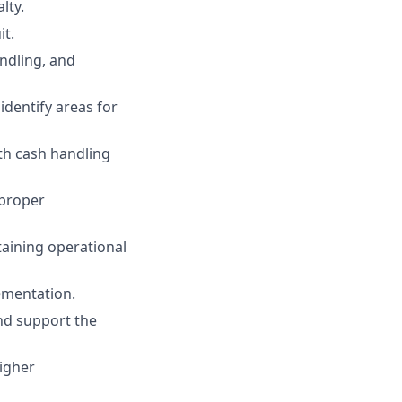
lty.
it.
ndling, and
identify areas for
th cash handling
 proper
aining operational
ementation.
and support the
higher