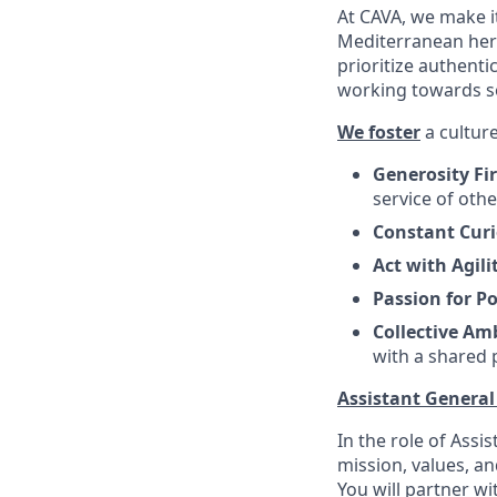
At CAVA, we make it
Mediterranean heri
prioritize authenti
working towards 
We foster
a culture
Generosity Fi
service of oth
Constant Curi
Act with Agili
Passion for Po
Collective Am
with a shared
Assistant Genera
In the role of Assi
mission, values, a
You will partner w