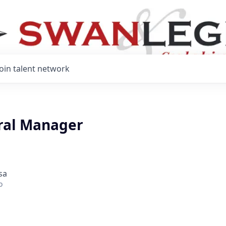
Join talent network
ral Manager
sa
o