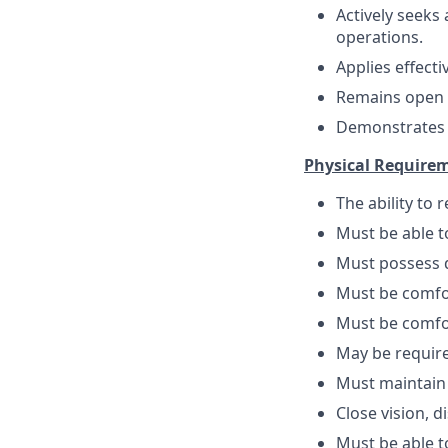
Actively seek
operations.
Applies effect
Remains open t
Demonstrates em
Physical Require
The ability to
Must be able 
Must possess d
Must be comfo
Must be comfo
May be require
Must maintain
Close vision, d
Must be able to