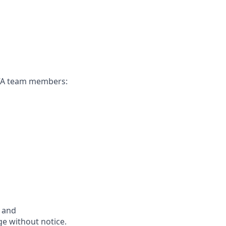
CAVA team members:
s and
ge without notice.