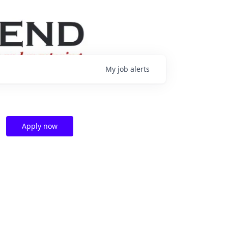
My
job
alerts
Apply now