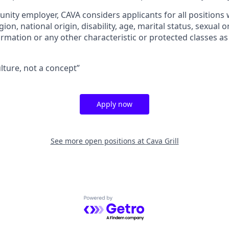
unity employer, CAVA considers applicants for all positions
igion, national origin, disability, age, marital status, sexual o
ormation or any other characteristic or protected classes as
ulture, not a concept”
Apply now
See more open positions at
Cava Grill
Powered by Getro.com