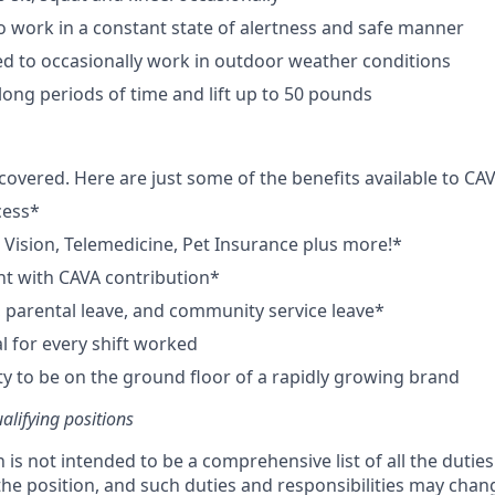
o work in a constant state of alertness and safe manner
d to occasionally work in outdoor weather conditions
long periods of time and lift up to 50 pounds
covered. Here are just some of the benefits available to 
cess*
, Vision, Telemedicine, Pet Insurance plus more!*
t with CAVA contribution*
e, parental leave, and community service leave*
 for every shift worked
y to be on the ground floor of a rapidly growing brand
ualifying positions
n is not intended to be a comprehensive list of all the dutie
 the position, and such duties and responsibilities may chan