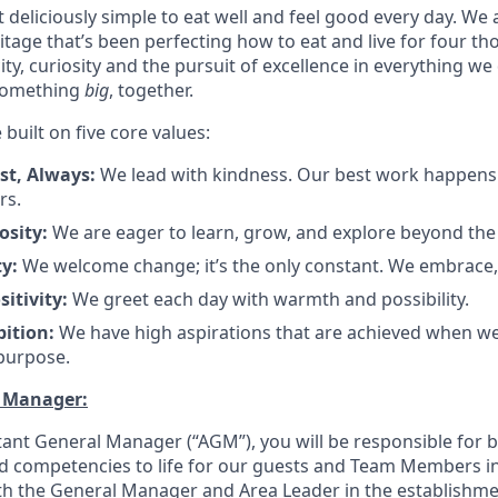
 deliciously simple to eat well and feel good every day. We 
tage that’s been perfecting how to eat and live for four t
city, curiosity and the pursuit of excellence in everything we
something
big
, together.
 built on five core values:
rst, Always:
We lead with kindness. Our best work happens
ers
.
osity:
We are eager to learn, grow, and explore beyond the
ty:
We welcome change; it’s the only constant. We embrace,
sitivity:
We greet each day with warmth and possibility
.
bition:
We have high aspirations that are achieved when w
 purpose
.
l Manager:
stant General Manager (“AGM”), you will be responsible for 
nd competencies to life for our guests and Team Members in
ith the General Manager and Area Leader in the establishme