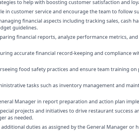
tegies to help with boosting customer satisfaction and loya
e in customer service and encourage the team to follow su
anaging financial aspects including tracking sales, cash ha
dget guidelines.
eparing financial reports, analyze performance metrics, and 
suring accurate financial record-keeping and compliance wi
erseeing food safety practices and ensure team training on
ministrative tasks such as inventory management and maint
neral Manager in report preparation and action plan impl
special projects and initiatives to drive restaurant success 
er as needed.
y additional duties as assigned by the General Manager or 