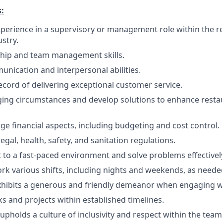
:
experience in a supervisory or management role within the r
ustry.
ship and team management skills.
unication and interpersonal abilities.
ecord of delivering exceptional customer service.
ing circumstances and develop solutions to enhance resta
age financial aspects, including budgeting and cost control.
gal, health, safety, and sanitation regulations.
pt to a fast-paced environment and solve problems effectivel
work various shifts, including nights and weekends, as neede
xhibits a generous and friendly demeanor when engaging w
s and projects within established timelines.
pholds a culture of inclusivity and respect within the team