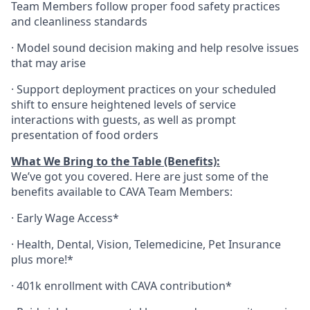
Team Members follow proper food safety practices
and cleanliness standards
·
Model sound decision making and help resolve issues
that may arise
·
S
upport deployment practices on your scheduled
shift to ensure heightened levels of service
interactions with guests, as well as prompt
presentation of food orders
What We Bring to the Table (Benefits):
We’ve got you covered. Here are just some of the
benefits available to CAVA Team Members:
·
Early Wage Access*
·
Health,
Dental,
Vision,
Telemedicine,
Pet
Insurance
plus more!*
·
401k enrollment with CAVA contribution*