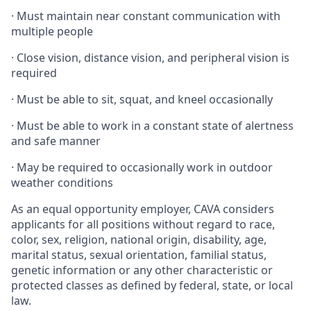
·
Must maintain near constant communication with
multiple people
·
Close vision, distance vision, and peripheral vision is
required
·
Must be able to sit, squat, and kneel occasionally
·
Must be able to work in a constant state of alertness
and safe manner
·
May be required to occasionally work in outdoor
weather conditions
As an equal opportunity employer, CAVA considers
applicants for all positions without regard to race,
color, sex, religion, national origin, disability, age,
marital status, sexual orientation, familial status,
genetic information or any other characteristic or
protected classes as defined by federal, state, or local
law.