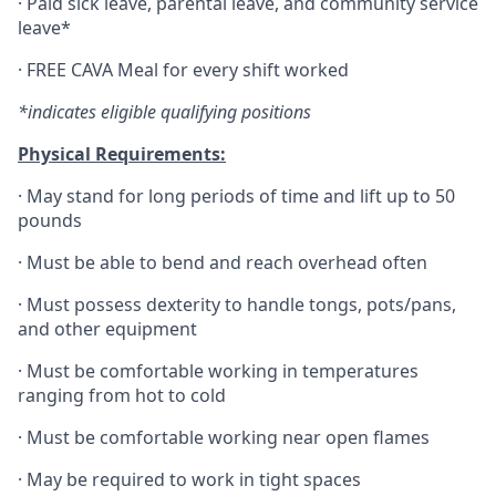
·
Paid sick leave, parental leave, and community service
leave*
·
FREE CAVA Meal for every shift worked
*indicates eligible qualifying positions
Physical Requirements:
·
May stand for long periods of time and lift up to 50
pounds
·
Must be able to bend and reach overhead often
·
Must possess dexterity to handle tongs, pots/pans,
and other equipment
·
Must be comfortable working in temperatures
ranging from hot to cold
·
Must be comfortable working near open flames
·
May be required to work in tight spaces