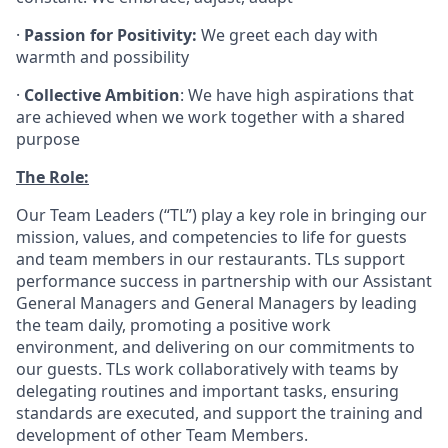
·
Passion for Positivity:
We greet each day with
warmth and possibility
·
Collective Ambition
: We have high aspirations that
are achieved when we work together with a shared
purpose
The Role:
Our Team Leaders (“TL”) play a key role in bringing our
mission, values, and competencies to life for guests
and team members in our restaurants. TLs support
performance success in partnership with our Assistant
General Managers and General Managers by leading
the team daily, promoting a positive work
environment, and delivering on our commitments to
our guests. TLs work collaboratively with teams by
delegating routines and important tasks, ensuring
standards are executed, and support the training and
development of other Team Members.