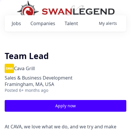
Jobs
Companies
Talent
My
alerts
Team Lead
Cava Grill
Sales & Business Development
Framingham, MA, USA
Posted
6+ months ago
Apply now
At CAVA, we love what we do, and we try and make