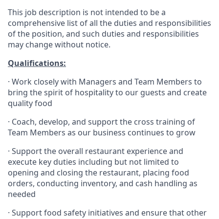
This job description is not intended to be a
comprehensive list of all the duties and responsibilities
of the position, and such duties and responsibilities
may change without notice.
Qualifications
:
·
Work closely with Managers and Team Members to
bring the spirit of hospitality to our guests and create
quality
food
·
Coach, develop, and support the cross training of
Team Members as
our business continues to grow
·
Support the overall restaurant experience and
execute key duties including but not limited to
opening and closing the restaurant, placing food
orders, conducting inventory, and cash handling as
needed
·
Support food safety initiatives and ensure that other