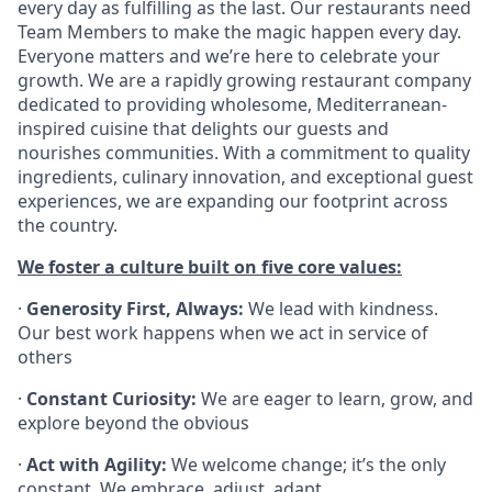
every day as fulfilling as the last. Our restaurants need
Team Members to make the magic happen every day.
Everyone matters and we’re here to celebrate your
growth. We are a rapidly growing restaurant company
dedicated to providing wholesome, Mediterranean-
inspired cuisine that delights our guests and
nourishes communities. With a commitment to quality
ingredients, culinary innovation, and exceptional guest
experiences, we are expanding our footprint across
the country.
We foster a culture built on five core values:
·
Generosity First, Always:
We lead with kindness.
Our best work happens when we act in service of
others
·
Constant Curiosity:
We are eager to learn, grow, and
explore beyond the obvious
·
Act with Agility:
We welcome change; it’s the only
constant. We embrace, adjust, adapt